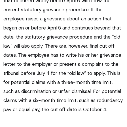
that occurred wholly before April 6 will follow the
current statutory grievance procedure. If the
employee raises a grievance about an action that
began on or before April 5 and continues beyond that
date, the statutory grievance procedure and the “old
law” will also apply. There are, however, final cut off
dates. The employee has to write his or her grievance
letter to the employer or present a complaint to the
tribunal before July 4 for the “old law” to apply. This is
for potential claims with a three-month time limit,
such as discrimination or unfair dismissal. For potential
claims with a six-month time limit, such as redundancy
pay or equal pay, the cut off date is October 4.