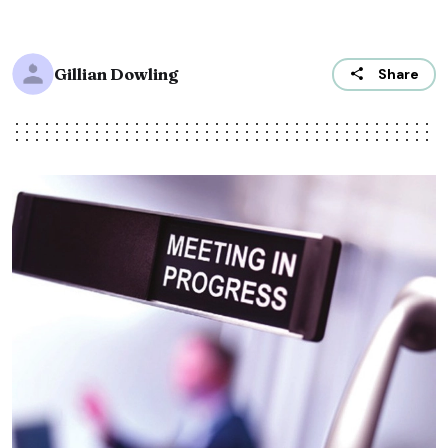
Gillian Dowling
Share