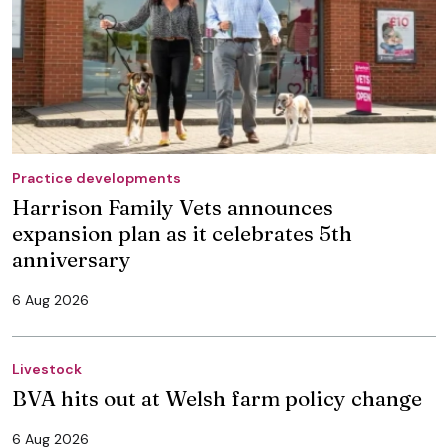
Practice developments
Harrison Family Vets announces
expansion plan as it celebrates 5th
anniversary
6 Aug 2026
Livestock
BVA hits out at Welsh farm policy change
6 Aug 2026