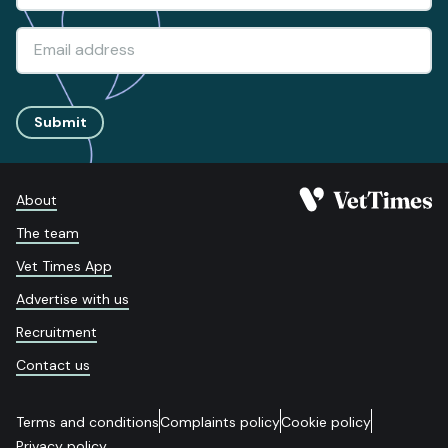
Submit
About
The team
Vet Times App
Advertise with us
Recruitment
Contact us
Terms and conditions
Complaints policy
Cookie policy
Privacy policy