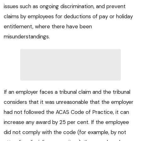
issues such as ongoing discrimination, and prevent
claims by employees for deductions of pay or holiday
entitlement, where there have been
misunderstandings.
If an employer faces a tribunal claim and the tribunal
considers that it was unreasonable that the employer
had not followed the ACAS Code of Practice, it can
increase any award by 25 per cent. If the employee
did not comply with the code (for example, by not