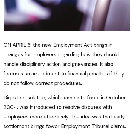
ON APRIL 6, the new Employment Act brings in
changes for employers regarding how they should
handle disciplinary action and grievances. It also
features an amendment to financial penalties if they
do not follow correct procedures.
Dispute resolution, which came into force in October
2004, was introduced to resolve disputes with
employees more effectively. The idea was that early
settlement brings fewer Employment Tribunal claims.