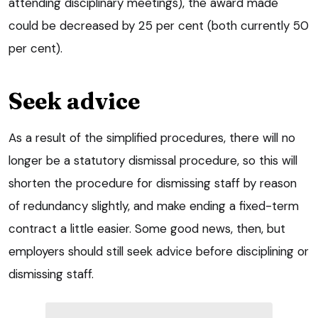
attending disciplinary meetings), the award made
could be decreased by 25 per cent (both currently 50
per cent).
Seek advice
As a result of the simplified procedures, there will no
longer be a statutory dismissal procedure, so this will
shorten the procedure for dismissing staff by reason
of redundancy slightly, and make ending a fixed-term
contract a little easier. Some good news, then, but
employers should still seek advice before disciplining or
dismissing staff.