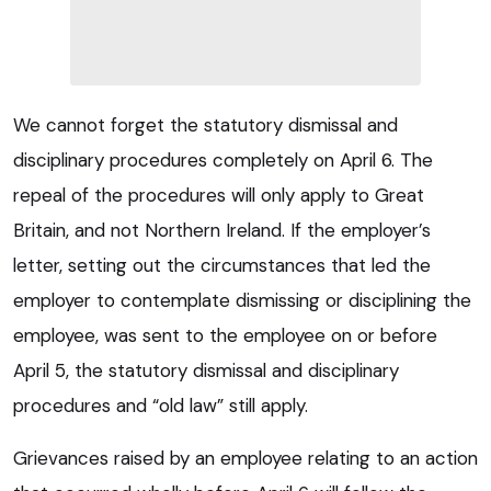
We cannot forget the statutory dismissal and
disciplinary procedures completely on April 6. The
repeal of the procedures will only apply to Great
Britain, and not Northern Ireland. If the employer’s
letter, setting out the circumstances that led the
employer to contemplate dismissing or disciplining the
employee, was sent to the employee on or before
April 5, the statutory dismissal and disciplinary
procedures and “old law” still apply.
Grievances raised by an employee relating to an action