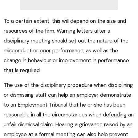
To a certain extent, this will depend on the size and
resources of the firm. Warning letters after a
disciplinary meeting should set out the nature of the
misconduct or poor performance, as well as the
change in behaviour or improvement in performance
that is required.
The use of the disciplinary procedure when disciplining
or dismissing staff can help an employer demonstrate
to an Employment Tribunal that he or she has been
reasonable in all the circumstances when defending an
unfair dismissal claim. Hearing a grievance raised by an
employee at a formal meeting can also help prevent