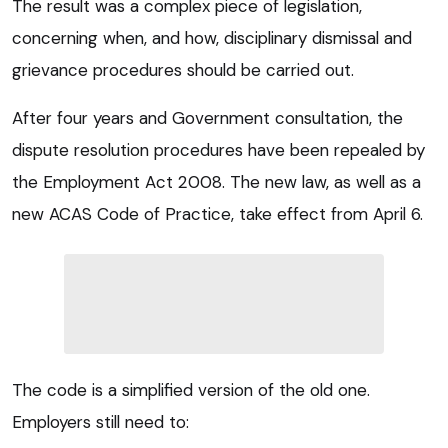
The result was a complex piece of legislation,
concerning when, and how, disciplinary dismissal and
grievance procedures should be carried out.
After four years and Government consultation, the
dispute resolution procedures have been repealed by
the Employment Act 2008. The new law, as well as a
new ACAS Code of Practice, take effect from April 6.
The code is a simplified version of the old one.
Employers still need to: