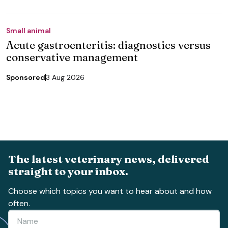
Small animal
Acute gastroenteritis: diagnostics versus
conservative management
Sponsored
3 Aug 2026
The latest veterinary news, delivered
straight to your inbox.
Choose which topics you want to hear about and how
often.