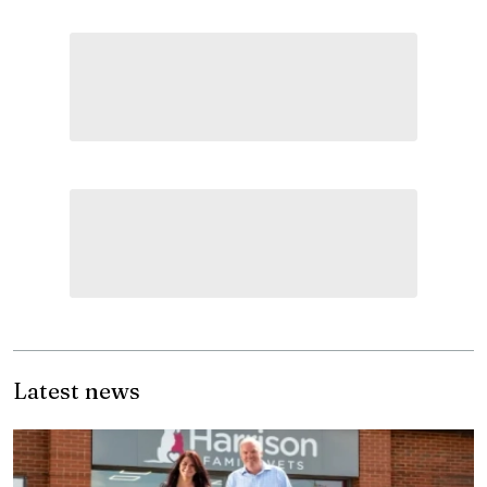
Latest news