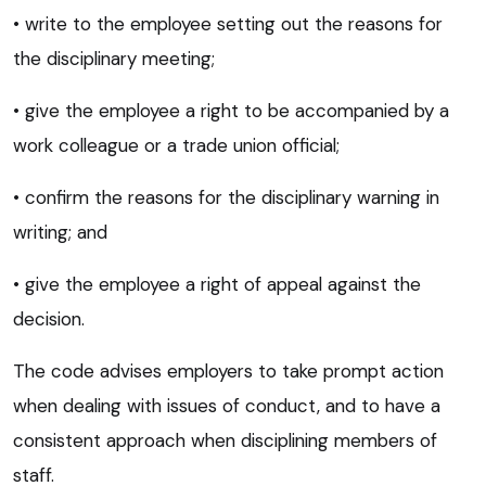
• write to the employee setting out the reasons for
the disciplinary meeting;
• give the employee a right to be accompanied by a
work colleague or a trade union official;
• confirm the reasons for the disciplinary warning in
writing; and
• give the employee a right of appeal against the
decision.
The code advises employers to take prompt action
when dealing with issues of conduct, and to have a
consistent approach when disciplining members of
staff.