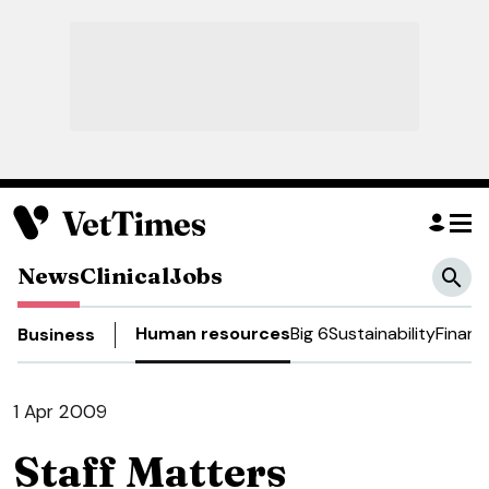
News
Clinical
Jobs
Human resources
Big 6
Sustainability
Financ
Business
1 Apr 2009
Staff Matters