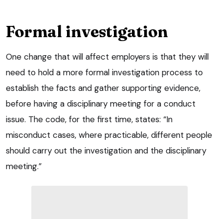
Formal investigation
One change that will affect employers is that they will
need to hold a more formal investigation process to
establish the facts and gather supporting evidence,
before having a disciplinary meeting for a conduct
issue. The code, for the first time, states: “In
misconduct cases, where practicable, different people
should carry out the investigation and the disciplinary
meeting.”