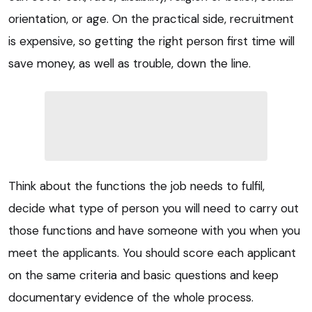
orientation, or age. On the practical side, recruitment
is expensive, so getting the right person first time will
save money, as well as trouble, down the line.
Think about the functions the job needs to fulfil,
decide what type of person you will need to carry out
those functions and have someone with you when you
meet the applicants. You should score each applicant
on the same criteria and basic questions and keep
documentary evidence of the whole process.