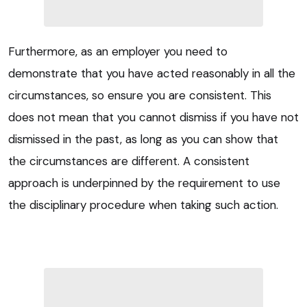
Furthermore, as an employer you need to
demonstrate that you have acted reasonably in all the
circumstances, so ensure you are consistent. This
does not mean that you cannot dismiss if you have not
dismissed in the past, as long as you can show that
the circumstances are different. A consistent
approach is underpinned by the requirement to use
the disciplinary procedure when taking such action.