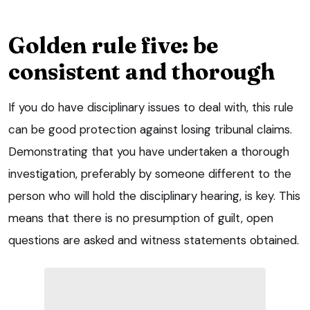
Golden rule five: be
consistent and thorough
If you do have disciplinary issues to deal with, this rule
can be good protection against losing tribunal claims.
Demonstrating that you have undertaken a thorough
investigation, preferably by someone different to the
person who will hold the disciplinary hearing, is key. This
means that there is no presumption of guilt, open
questions are asked and witness statements obtained.