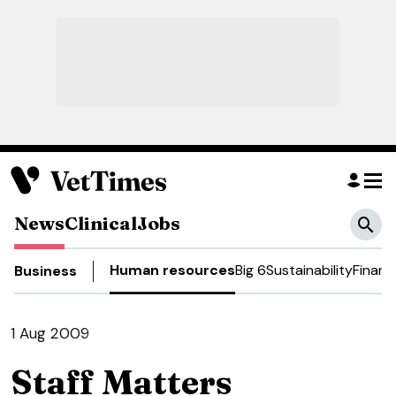
News
Clinical
Jobs
Human resources
Big 6
Sustainability
Financ
Business
1 Aug 2009
Staff Matters