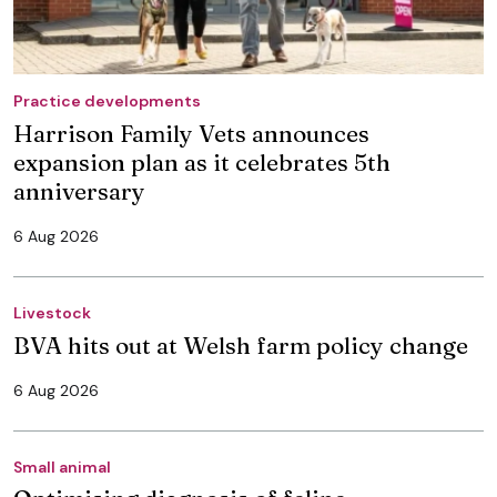
Practice developments
Harrison Family Vets announces
expansion plan as it celebrates 5th
anniversary
6 Aug 2026
Livestock
BVA hits out at Welsh farm policy change
6 Aug 2026
Small animal