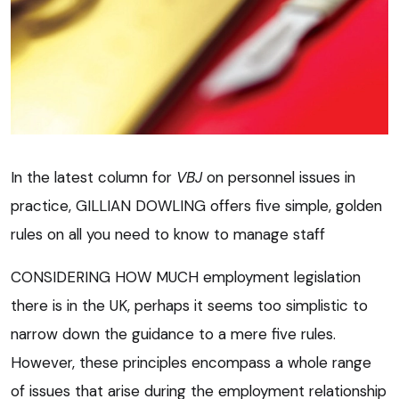
In the latest column for
VBJ
on personnel issues in
practice, GILLIAN DOWLING offers five simple, golden
rules on all you need to know to manage staff
CONSIDERING HOW MUCH employment legislation
there is in the UK, perhaps it seems too simplistic to
narrow down the guidance to a mere five rules.
However, these principles encompass a whole range
of issues that arise during the employment relationship