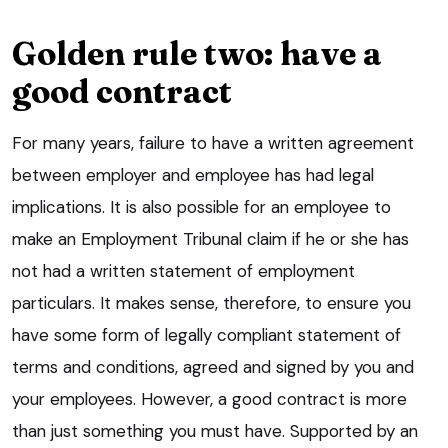
Golden rule two: have a
good contract
For many years, failure to have a written agreement
between employer and employee has had legal
implications. It is also possible for an employee to
make an Employment Tribunal claim if he or she has
not had a written statement of employment
particulars. It makes sense, therefore, to ensure you
have some form of legally compliant statement of
terms and conditions, agreed and signed by you and
your employees. However, a good contract is more
than just something you must have. Supported by an