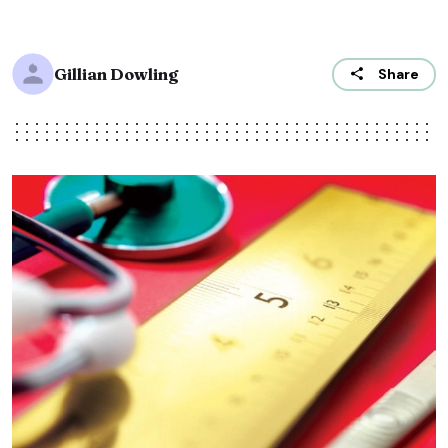
Gillian Dowling
Share