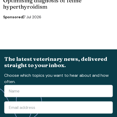
Optimising diagnosis of feline
hyperthyroidism
Sponsored
7 Jul 2026
The latest veterinary news, delivered
straight to your inbox.
Choose which topics you want to hear about and how
often.