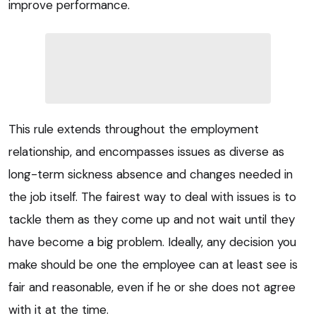
improve performance.
This rule extends throughout the employment
relationship, and encompasses issues as diverse as
long-term sickness absence and changes needed in
the job itself. The fairest way to deal with issues is to
tackle them as they come up and not wait until they
have become a big problem. Ideally, any decision you
make should be one the employee can at least see is
fair and reasonable, even if he or she does not agree
with it at the time.