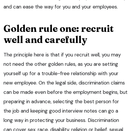
and can ease the way for you and your employees.
Golden rule one: recruit
well and carefully
The principle here is that if you recruit well, you may
not need the other golden rules, as you are setting
yourself up for a trouble-free relationship with your
new employee. On the legal side, discrimination claims
can be made even before the employment begins, but
preparing in advance, selecting the best person for
the job and keeping good interview notes can go a
long way in protecting your business. Discrimination
can cover sex, race, disability, religion or belief, sexual