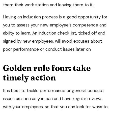
them their work station and leaving them to it.
Having an induction process is a good opportunity for
you to assess your new employee’s competence and
ability to learn. An induction check list, ticked off and
signed by new employees, will avoid excuses about
poor performance or conduct issues later on
Golden rule four: take
timely action
It is best to tackle performance or general conduct
issues as soon as you can and have regular reviews
with your employees, so that you can look for ways to