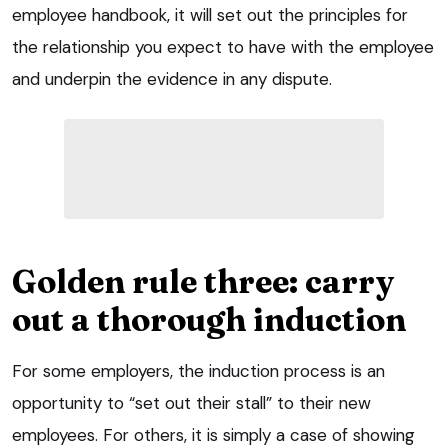
employee handbook, it will set out the principles for
the relationship you expect to have with the employee
and underpin the evidence in any dispute.
Golden rule three: carry
out a thorough induction
For some employers, the induction process is an
opportunity to “set out their stall” to their new
employees. For others, it is simply a case of showing