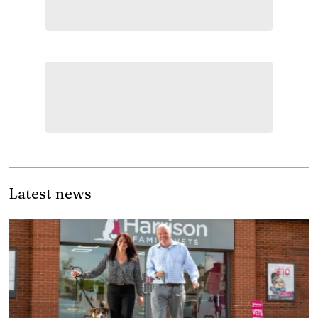
Latest news