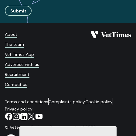
Submit
About
The team
Vet Times App
Advertise with us
Recruitment
Contact us
Terms and conditions
Complaints policy
Cookie policy
Privacy policy
© Veterinary Business Development Ltd 2026