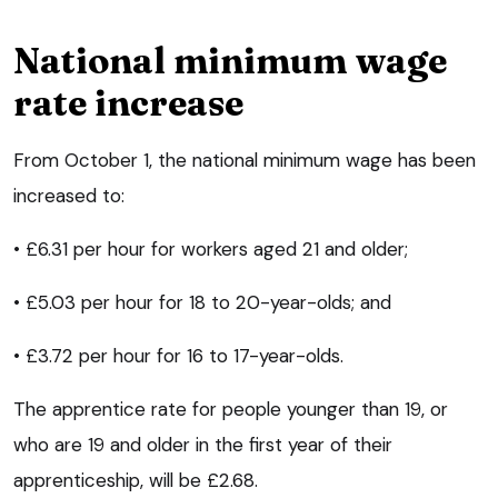
National minimum wage
rate increase
From October 1, the national minimum wage has been
increased to:
• £6.31 per hour for workers aged 21 and older;
• £5.03 per hour for 18 to 20-year-olds; and
• £3.72 per hour for 16 to 17-year-olds.
The apprentice rate for people younger than 19, or
who are 19 and older in the first year of their
apprenticeship, will be £2.68.