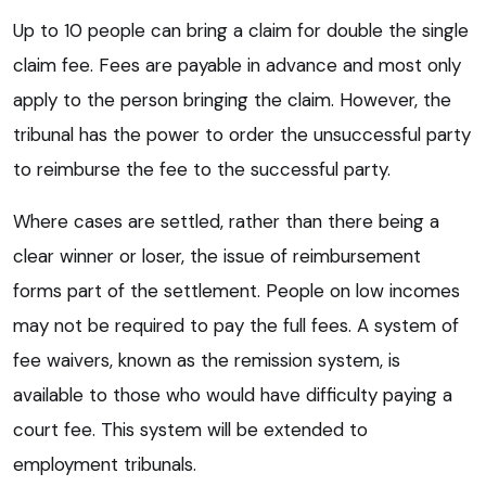
Up to 10 people can bring a claim for double the single
claim fee. Fees are payable in advance and most only
apply to the person bringing the claim. However, the
tribunal has the power to order the unsuccessful party
to reimburse the fee to the successful party.
Where cases are settled, rather than there being a
clear winner or loser, the issue of reimbursement
forms part of the settlement. People on low incomes
may not be required to pay the full fees. A system of
fee waivers, known as the remission system, is
available to those who would have difficulty paying a
court fee. This system will be extended to
employment tribunals.