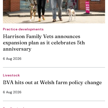
Practice developments
Harrison Family Vets announces
expansion plan as it celebrates 5th
anniversary
6 Aug 2026
Livestock
BVA hits out at Welsh farm policy change
6 Aug 2026