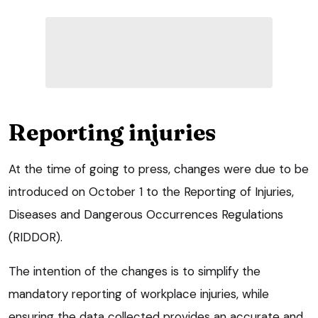
Reporting injuries
At the time of going to press, changes were due to be
introduced on October 1 to the Reporting of Injuries,
Diseases and Dangerous Occurrences Regulations
(RIDDOR).
The intention of the changes is to simplify the
mandatory reporting of workplace injuries, while
ensuring the data collected provides an accurate and