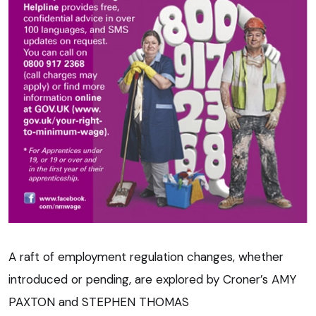
A raft of employment regulation changes, whether
introduced or pending, are explored by Croner’s AMY
PAXTON and STEPHEN THOMAS