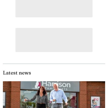
Latest news