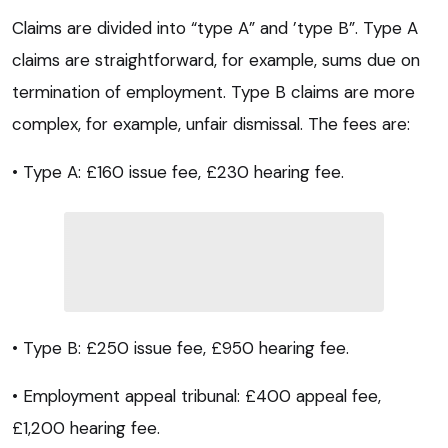
Claims are divided into “type A” and ’type B”. Type A
claims are straightforward, for example, sums due on
termination of employment. Type B claims are more
complex, for example, unfair dismissal. The fees are:
• Type A: £160 issue fee, £230 hearing fee.
• Type B: £250 issue fee, £950 hearing fee.
• Employment appeal tribunal: £400 appeal fee,
£1,200 hearing fee.