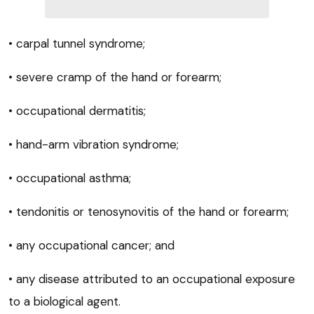
• carpal tunnel syndrome;
• severe cramp of the hand or forearm;
• occupational dermatitis;
• hand-arm vibration syndrome;
• occupational asthma;
• tendonitis or tenosynovitis of the hand or forearm;
• any occupational cancer; and
• any disease attributed to an occupational exposure
to a biological agent.