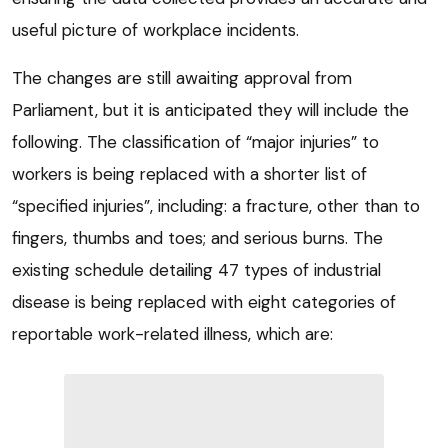
useful picture of workplace incidents.
The changes are still awaiting approval from
Parliament, but it is anticipated they will include the
following. The classification of “major injuries” to
workers is being replaced with a shorter list of
“specified injuries”, including: a fracture, other than to
fingers, thumbs and toes; and serious burns. The
existing schedule detailing 47 types of industrial
disease is being replaced with eight categories of
reportable work-related illness, which are: