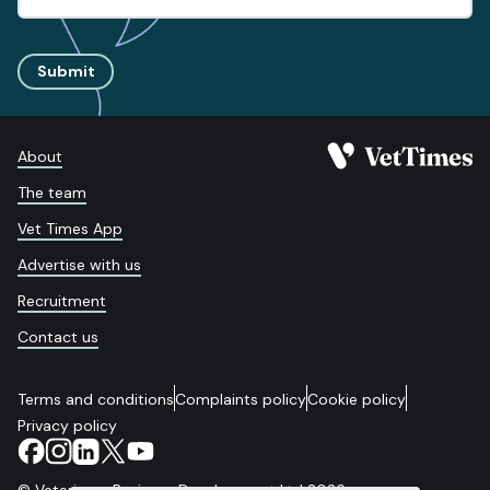
Submit
About
The team
Vet Times App
Advertise with us
Recruitment
Contact us
Terms and conditions
Complaints policy
Cookie policy
Privacy policy