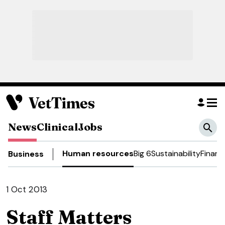
News
Clinical
Jobs
Human resources
Big 6
Sustainability
Financ
Business
1 Oct 2013
Staff Matters