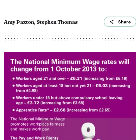
Amy Paxton, Stephen Thomas
Share