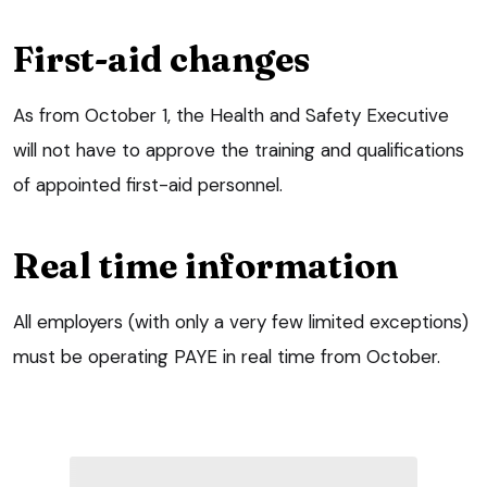
First-aid changes
As from October 1, the Health and Safety Executive
will not have to approve the training and qualifications
of appointed first-aid personnel.
Real time information
All employers (with only a very few limited exceptions)
must be operating PAYE in real time from October.