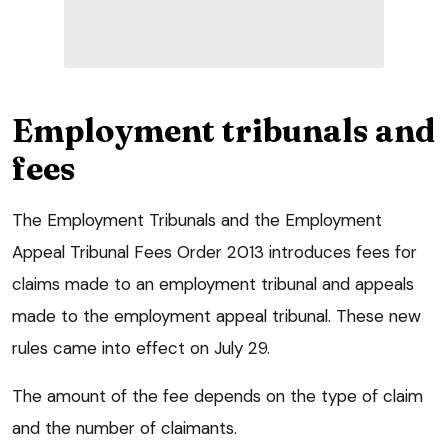
Employment tribunals and
fees
The Employment Tribunals and the Employment
Appeal Tribunal Fees Order 2013 introduces fees for
claims made to an employment tribunal and appeals
made to the employment appeal tribunal. These new
rules came into effect on July 29.
The amount of the fee depends on the type of claim
and the number of claimants.