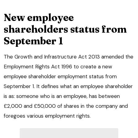
New employee
shareholders status from
September 1
The Growth and Infrastructure Act 2013 amended the
Employment Rights Act 1996 to create a new
employee shareholder employment status from
September 1. It defines what an employee shareholder
is as: someone who is an employee, has between
£2,000 and £50,000 of shares in the company and
foregoes various employment rights.