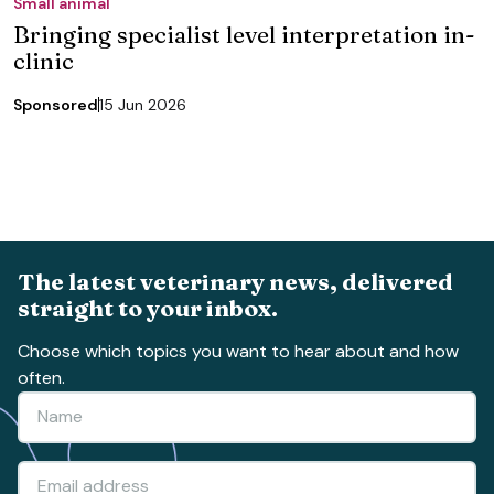
Small animal
Bringing specialist level interpretation in-
clinic
Sponsored
15 Jun 2026
The latest veterinary news, delivered
straight to your inbox.
Choose which topics you want to hear about and how
often.