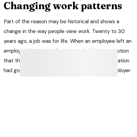
Changing work patterns
Part of the reason may be historical and shows a
change in the way people view work. Twenty to 30
years ago, a job was for life. When an employee left an
employer, there was often the underlying assumption
that the employee’s commitment to the organisation
had gone. The concern was that even if the employer
did have the employee back at some point in the
future, he or she would not stay for long, or be as
efficient as he or she might have been previously,
because the employee no longer had the same
degree of loyalty to the firm.