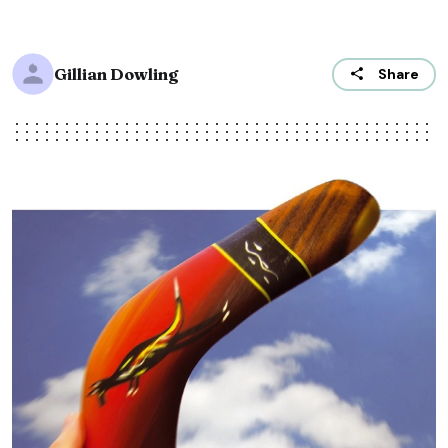
Gillian Dowling
Share