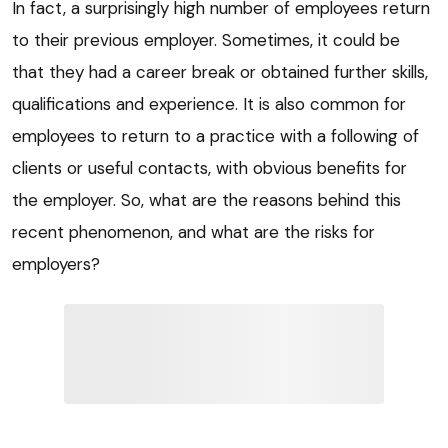
In fact, a surprisingly high number of employees return
to their previous employer. Sometimes, it could be
that they had a career break or obtained further skills,
qualifications and experience. It is also common for
employees to return to a practice with a following of
clients or useful contacts, with obvious benefits for
the employer. So, what are the reasons behind this
recent phenomenon, and what are the risks for
employers?