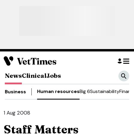
News
Clinical
Jobs
Human resources
Big 6
Sustainability
Financ
Business
1 Aug 2008
Staff Matters