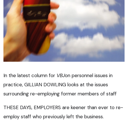
In the latest column for
VBJ
on personnel issues in
practice, GILLIAN DOWLING looks at the issues
surrounding re-employing former members of staff
THESE DAYS, EMPLOYERS are keener than ever to re-
employ staff who previously left the business.