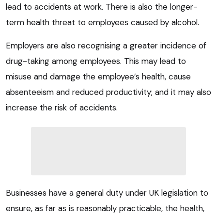
lead to accidents at work. There is also the longer-
term health threat to employees caused by alcohol.
Employers are also recognising a greater incidence of
drug-taking among employees. This may lead to
misuse and damage the employee’s health, cause
absenteeism and reduced productivity; and it may also
increase the risk of accidents.
Businesses have a general duty under UK legislation to
ensure, as far as is reasonably practicable, the health,