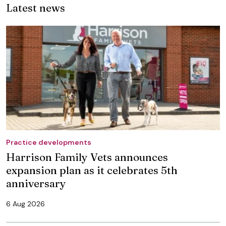
Latest news
Practice developments
Harrison Family Vets announces
expansion plan as it celebrates 5th
anniversary
6 Aug 2026