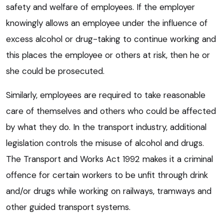
safety and welfare of employees. If the employer
knowingly allows an employee under the influence of
excess alcohol or drug-taking to continue working and
this places the employee or others at risk, then he or
she could be prosecuted.
Similarly, employees are required to take reasonable
care of themselves and others who could be affected
by what they do. In the transport industry, additional
legislation controls the misuse of alcohol and drugs.
The Transport and Works Act 1992 makes it a criminal
offence for certain workers to be unfit through drink
and/or drugs while working on railways, tramways and
other guided transport systems.