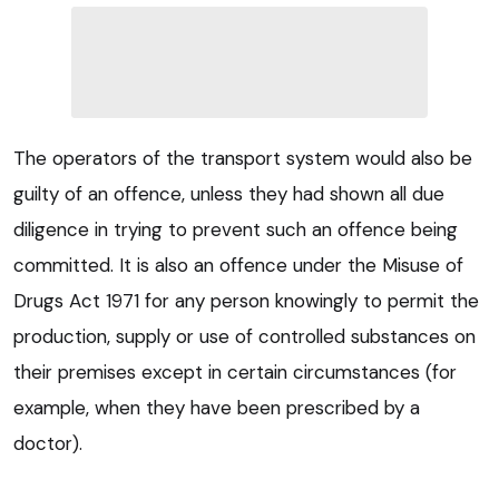
The operators of the transport system would also be
guilty of an offence, unless they had shown all due
diligence in trying to prevent such an offence being
committed. It is also an offence under the Misuse of
Drugs Act 1971 for any person knowingly to permit the
production, supply or use of controlled substances on
their premises except in certain circumstances (for
example, when they have been prescribed by a
doctor).