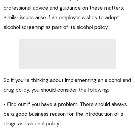
professional advice and guidance on these matters.
Similar issues arise if an employer wishes to adopt
alcohol screening as part of its alcohol policy.
So if you’re thinking about implementing an alcohol and
drug policy, you should consider the following:
• Find out if you have a problem. There should always
be a good business reason for the introduction of a
drugs and alcohol policy.