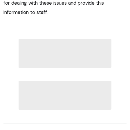
for dealing with these issues and provide this
information to staff.