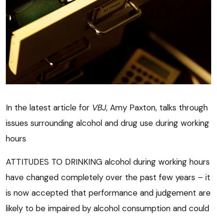
In the latest article for
VBJ
, Amy Paxton, talks through
issues surrounding alcohol and drug use during working
hours
ATTITUDES TO DRINKING alcohol during working hours
have changed completely over the past few years – it
is now accepted that performance and judgement are
likely to be impaired by alcohol consumption and could