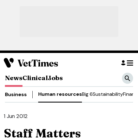
News
Clinical
Jobs
Human resources
Big 6
Sustainability
Financ
Business
1 Jun 2012
Staff Matters