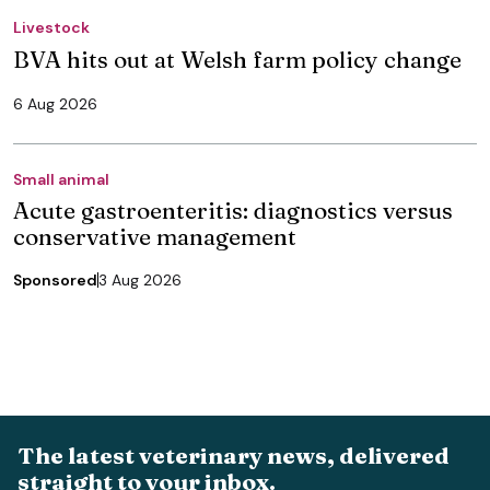
Livestock
BVA hits out at Welsh farm policy change
6 Aug 2026
Small animal
Acute gastroenteritis: diagnostics versus
conservative management
Sponsored
3 Aug 2026
The latest veterinary news, delivered
straight to your inbox.