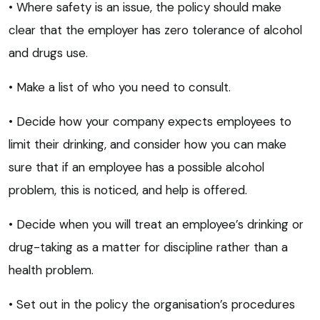
• Where safety is an issue, the policy should make
clear that the employer has zero tolerance of alcohol
and drugs use.
• Make a list of who you need to consult.
• Decide how your company expects employees to
limit their drinking, and consider how you can make
sure that if an employee has a possible alcohol
problem, this is noticed, and help is offered.
• Decide when you will treat an employee’s drinking or
drug-taking as a matter for discipline rather than a
health problem.
• Set out in the policy the organisation’s procedures