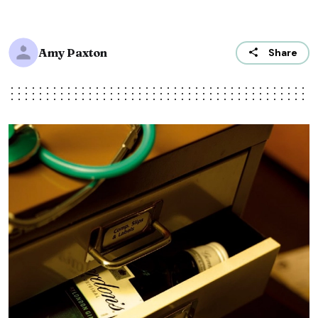
Amy Paxton
Share