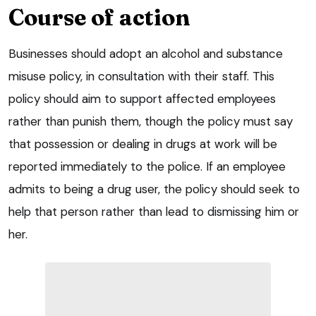
Course of action
Businesses should adopt an alcohol and substance
misuse policy, in consultation with their staff. This
policy should aim to support affected employees
rather than punish them, though the policy must say
that possession or dealing in drugs at work will be
reported immediately to the police. If an employee
admits to being a drug user, the policy should seek to
help that person rather than lead to dismissing him or
her.