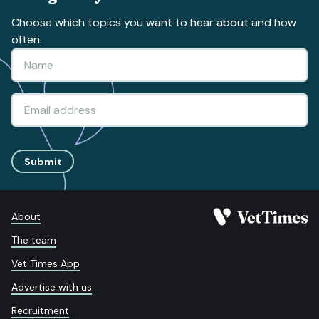
Choose which topics you want to hear about and how
often.
Submit
About
The team
Vet Times App
Advertise with us
Recruitment