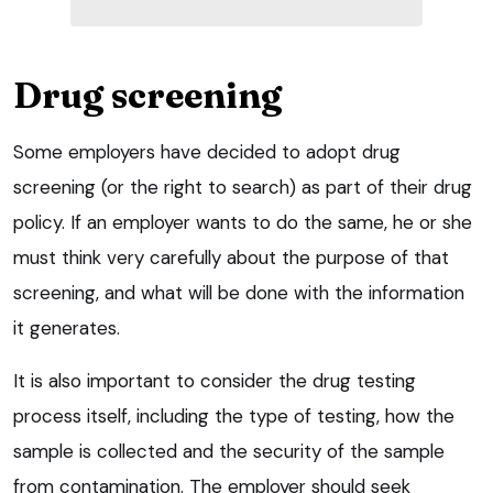
Drug screening
Some employers have decided to adopt drug
screening (or the right to search) as part of their drug
policy. If an employer wants to do the same, he or she
must think very carefully about the purpose of that
screening, and what will be done with the information
it generates.
It is also important to consider the drug testing
process itself, including the type of testing, how the
sample is collected and the security of the sample
from contamination. The employer should seek