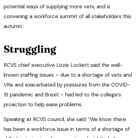
potential ways of supplying more vets, and is
convening a workforce summit of all stakeholders this
autumn.
Struggling
RCVS chief executive Lizzie Lockett said the well-
known staffing issues – due to a shortage of vets and
VNs and exacerbated by pressures from the COVID-
19 pandemic and Brexit – had led to the college’s
proaction to help ease problems.
Speaking at RCVS council, she said: “We know there
has been a workforce issue in terms of a shortage of