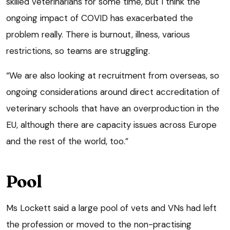
skilled veterinarians for some time, but I think the
ongoing impact of COVID has exacerbated the
problem really. There is burnout, illness, various
restrictions, so teams are struggling.
“We are also looking at recruitment from overseas, so
ongoing considerations around direct accreditation of
veterinary schools that have an overproduction in the
EU, although there are capacity issues across Europe
and the rest of the world, too.”
Pool
Ms Lockett said a large pool of vets and VNs had left
the profession or moved to the non-practising