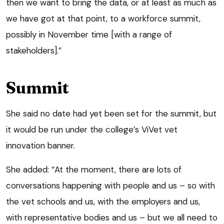
then we want to bring the data, or at least as much as
we have got at that point, to a workforce summit,
possibly in November time [with a range of
stakeholders].”
Summit
She said no date had yet been set for the summit, but
it would be run under the college’s ViVet vet
innovation banner.
She added: “At the moment, there are lots of
conversations happening with people and us – so with
the vet schools and us, with the employers and us,
with representative bodies and us – but we all need to