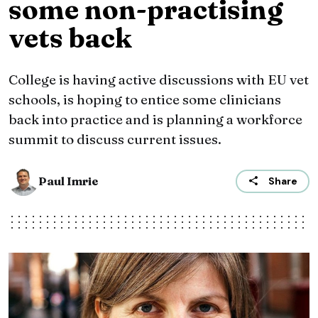
some non-practising
vets back
College is having active discussions with EU vet
schools, is hoping to entice some clinicians
back into practice and is planning a workforce
summit to discuss current issues.
Paul Imrie
Share