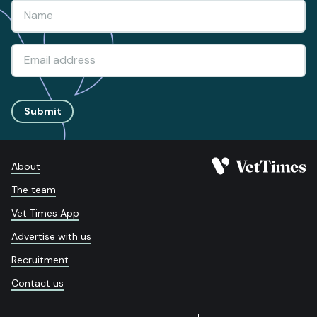
Submit
About
The team
Vet Times App
Advertise with us
Recruitment
Contact us