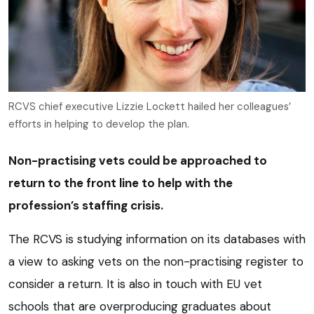
RCVS chief executive Lizzie Lockett hailed her colleagues’
efforts in helping to develop the plan.
Non-practising vets could be approached to
return to the front line to help with the
profession’s staffing crisis.
The RCVS is studying information on its databases with
a view to asking vets on the non-practising register to
consider a return. It is also in touch with EU vet
schools that are overproducing graduates about