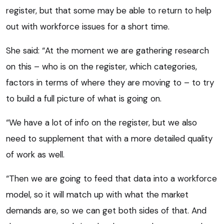
register, but that some may be able to return to help
out with workforce issues for a short time.
She said: “At the moment we are gathering research
on this – who is on the register, which categories,
factors in terms of where they are moving to – to try
to build a full picture of what is going on.
“We have a lot of info on the register, but we also
need to supplement that with a more detailed quality
of work as well.
“Then we are going to feed that data into a workforce
model, so it will match up with what the market
demands are, so we can get both sides of that. And