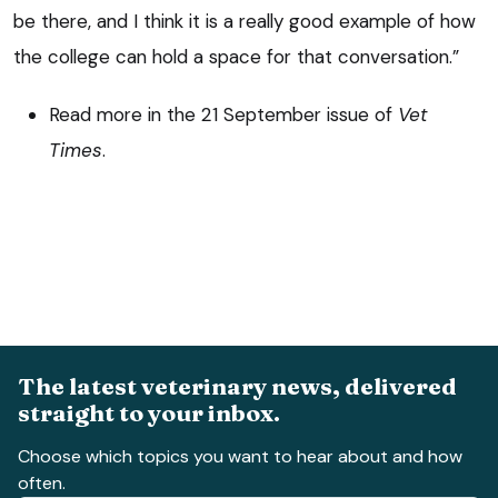
be there, and I think it is a really good example of how
the college can hold a space for that conversation.”
Read more in the 21 September issue of
Vet
Times
.
The latest veterinary news, delivered
straight to your inbox.
Choose which topics you want to hear about and how
often.