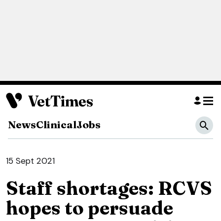
News
Clinical
Jobs
15 Sept 2021
Staff shortages: RCVS
hopes to persuade