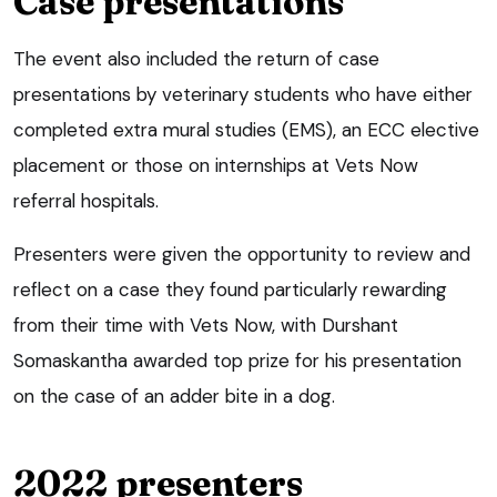
Case presentations
The event also included the return of case
presentations by veterinary students who have either
completed extra mural studies (EMS), an ECC elective
placement or those on internships at Vets Now
referral hospitals.
Presenters were given the opportunity to review and
reflect on a case they found particularly rewarding
from their time with Vets Now, with Durshant
Somaskantha awarded top prize for his presentation
on the case of an adder bite in a dog.
2022 presenters