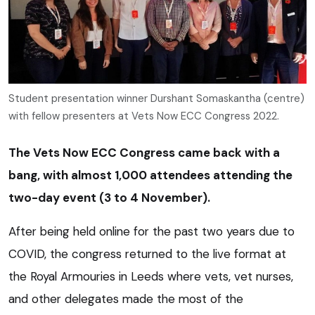
Student presentation winner Durshant Somaskantha (centre)
with fellow presenters at Vets Now ECC Congress 2022.
The Vets Now ECC Congress came back with a
bang, with almost 1,000 attendees attending the
two-day event (3 to 4 November).
After being held online for the past two years due to
COVID, the congress returned to the live format at
the Royal Armouries in Leeds where vets, vet nurses,
and other delegates made the most of the