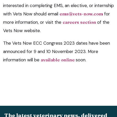
interested in completing EMS, an elective, or internship
with Vets Now should email
ems@vets-now.com
for
more information, or visit the
careers section
of the
Vets Now website.
The Vets Now ECC Congress 2023 dates have been
announced for 9 and 10 November 2023. More
information will be
available online
soon.
The latest veterinary news, delivered