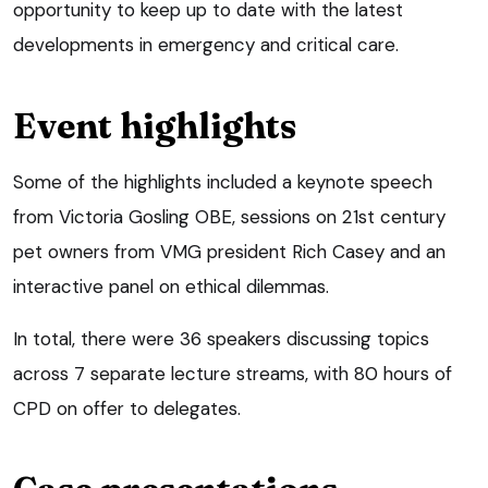
opportunity to keep up to date with the latest
developments in emergency and critical care.
Event highlights
Some of the highlights included a keynote speech
from Victoria Gosling OBE, sessions on 21st century
pet owners from VMG president Rich Casey and an
interactive panel on ethical dilemmas.
In total, there were 36 speakers discussing topics
across 7 separate lecture streams, with 80 hours of
CPD on offer to delegates.