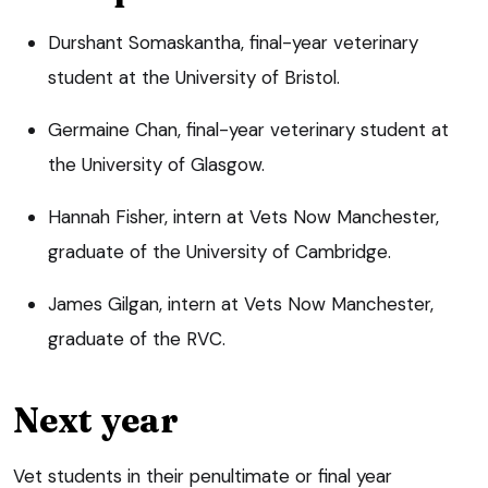
Durshant Somaskantha, final-year veterinary
student at the University of Bristol.
Germaine Chan, final-year veterinary student at
the University of Glasgow.
Hannah Fisher, intern at Vets Now Manchester,
graduate of the University of Cambridge.
James Gilgan, intern at Vets Now Manchester,
graduate of the RVC.
Next year
Vet students in their penultimate or final year