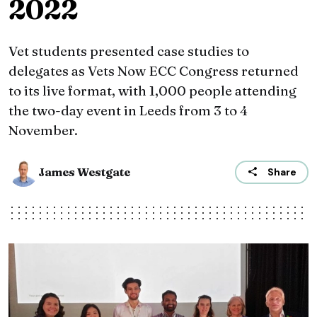
2022
Vet students presented case studies to
delegates as Vets Now ECC Congress returned
to its live format, with 1,000 people attending
the two-day event in Leeds from 3 to 4
November.
James Westgate
Share