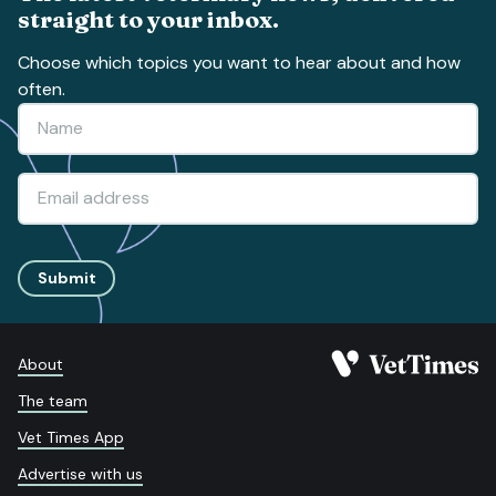
straight to your inbox.
Choose which topics you want to hear about and how
often.
Submit
About
The team
Vet Times App
Advertise with us