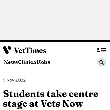
News
Clinical
Jobs
9 Nov 2022
Students take centre
stage at Vets Now