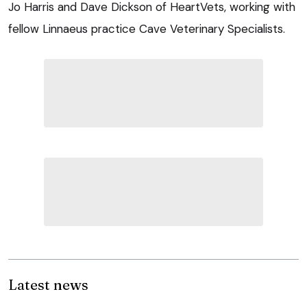
Jo Harris and Dave Dickson of HeartVets, working with
fellow Linnaeus practice Cave Veterinary Specialists.
Latest news