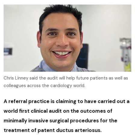
Chris Linney said the audit will help future patients as well as
colleagues across the cardiology world.
A referral practice is claiming to have carried out a
world first clinical audit on the outcomes of
minimally invasive surgical procedures for the
treatment of patent ductus arteriosus.