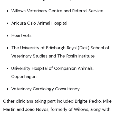
Willows Veterinary Centre and Referral Service
Anicura Oslo Animal Hospital
HeartVets
The University of Edinburgh Royal (Dick) School of
Veterinary Studies and The Roslin Institute
University Hospital of Companion Animals,
Copenhagen
Veterinary Cardiology Consultancy
Other clinicians taking part included Brigite Pedro, Mike
Martin and João Neves, formerly of Willows, along with