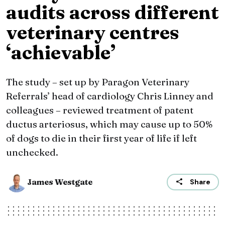
audits across different
veterinary centres
‘achievable’
The study – set up by Paragon Veterinary
Referrals’ head of cardiology Chris Linney and
colleagues – reviewed treatment of patent
ductus arteriosus, which may cause up to 50%
of dogs to die in their first year of life if left
unchecked.
James Westgate
Share