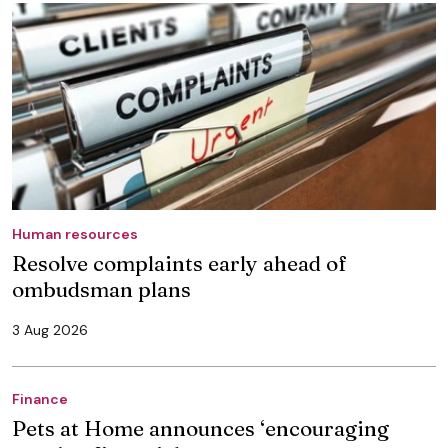
Human resources
Resolve complaints early ahead of
ombudsman plans
3 Aug 2026
Finance
Pets at Home announces ‘encouraging