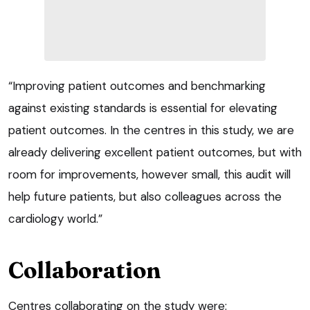
“Improving patient outcomes and benchmarking
against existing standards is essential for elevating
patient outcomes. In the centres in this study, we are
already delivering excellent patient outcomes, but with
room for improvements, however small, this audit will
help future patients, but also colleagues across the
cardiology world.”
Collaboration
Centres collaborating on the study were: