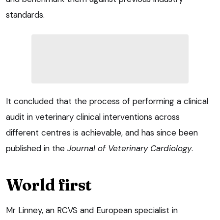
standards.
It concluded that the process of performing a clinical
audit in veterinary clinical interventions across
different centres is achievable, and has since been
published in the
Journal of Veterinary Cardiology
.
World first
Mr Linney, an RCVS and European specialist in