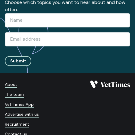
Choose which topics you want to hear about and how
often.
Submit
About
The team
Vet Times App
Advertise with us
Recruitment
Contact us