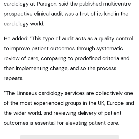
cardiology at Paragon, said the published multicentre
prospective clinical audit was a first of its kind in the
cardiology world.
He added: “This type of audit acts as a quality control
to improve patient outcomes through systematic
review of care, comparing to predefined criteria and
then implementing change, and so the process
repeats.
“The Linnaeus cardiology services are collectively one
of the most experienced groups in the UK, Europe and
the wider world, and reviewing delivery of patient
outcomes is essential for elevating patient care.