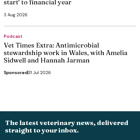
start’ to financial year
3 Aug 2026
Podcast
Vet Times Extra: Antimicrobial
stewardship work in Wales, with Amelia
Sidwell and Hannah Jarman
Sponsored
31 Jul 2026
The latest veterinary news, delivered
straight to your inbox.