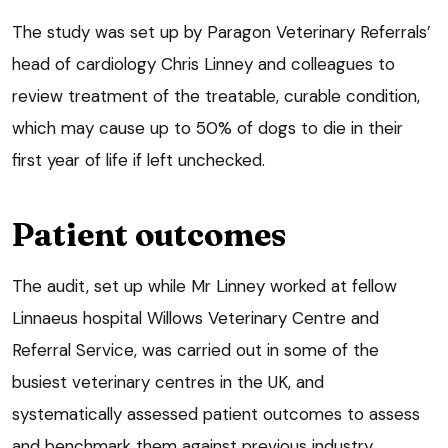
The study was set up by Paragon Veterinary Referrals’
head of cardiology Chris Linney and colleagues to
review treatment of the treatable, curable condition,
which may cause up to 50% of dogs to die in their
first year of life if left unchecked.
Patient outcomes
The audit, set up while Mr Linney worked at fellow
Linnaeus hospital Willows Veterinary Centre and
Referral Service, was carried out in some of the
busiest veterinary centres in the UK, and
systematically assessed patient outcomes to assess
and benchmark them against previous industry