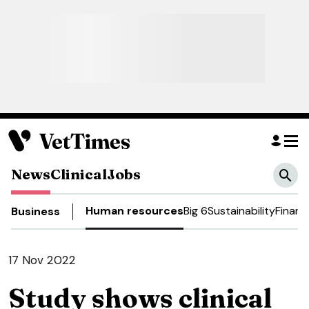
News
Clinical
Jobs
Human resources
Big 6
Sustainability
Financ
Business
17 Nov 2022
Study shows clinical