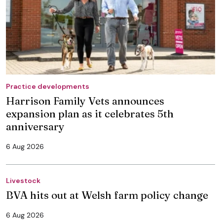
Practice developments
Harrison Family Vets announces
expansion plan as it celebrates 5th
anniversary
6 Aug 2026
Livestock
BVA hits out at Welsh farm policy change
6 Aug 2026