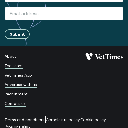
Submit
About
The team
Vet Times App
Advertise with us
Recruitment
Contact us
Terms and conditions
Complaints policy
Cookie policy
Privacy policy