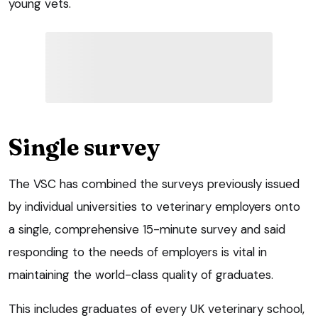
young vets.
Single survey
The VSC has combined the surveys previously issued
by individual universities to veterinary employers onto
a single, comprehensive 15-minute survey and said
responding to the needs of employers is vital in
maintaining the world-class quality of graduates.
This includes graduates of every UK veterinary school,