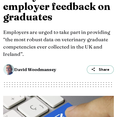
employer feedback on
graduates
Employers are urged to take part in providing
“the most robust data on veterinary graduate
competencies ever collected in the UK and
Ireland”.
David Woodmansey
Share