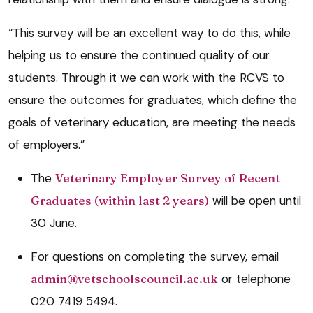
“This survey will be an excellent way to do this, while
helping us to ensure the continued quality of our
students. Through it we can work with the RCVS to
ensure the outcomes for graduates, which define the
goals of veterinary education, are meeting the needs
of employers.”
The
Veterinary Employer Survey of Recent
Graduates (within last 2 years)
will be open until
30 June.
For questions on completing the survey, email
admin@vetschoolscouncil.ac.uk
or telephone
020 7419 5494.