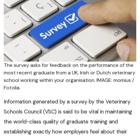
The survey asks for feedback on the performance of the
most recent graduate from a UK, Irish or Dutch veterinary
school working within your organisation. IMAGE: momius /
Fotolia.
Information generated by a survey by the Veterinary
Schools Council (VSC) is said to be vital in maintaining
the world-class quality of graduate training and
establishing exactly how employers feel about their