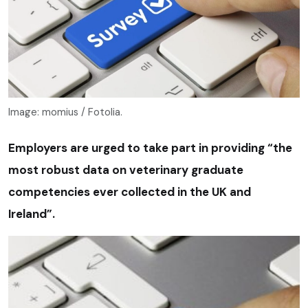
Image: momius / Fotolia.
Employers are urged to take part in providing “the
most robust data on veterinary graduate
competencies ever collected in the UK and
Ireland”.