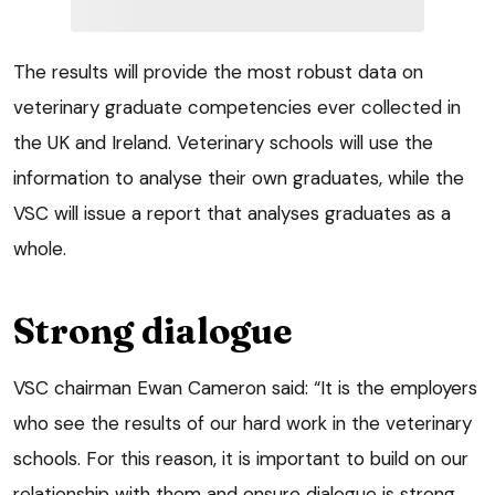
The results will provide the most robust data on
veterinary graduate competencies ever collected in
the UK and Ireland. Veterinary schools will use the
information to analyse their own graduates, while the
VSC will issue a report that analyses graduates as a
whole.
Strong dialogue
VSC chairman Ewan Cameron said: “It is the employers
who see the results of our hard work in the veterinary
schools. For this reason, it is important to build on our
relationship with them and ensure dialogue is strong.