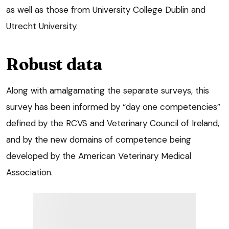
as well as those from University College Dublin and
Utrecht University.
Robust data
Along with amalgamating the separate surveys, this
survey has been informed by “day one competencies”
defined by the RCVS and Veterinary Council of Ireland,
and by the new domains of competence being
developed by the American Veterinary Medical
Association.