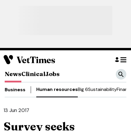
News
Clinical
Jobs
Human resources
Big 6
Sustainability
Financ
Business
13 Jun 2017
Survey seeks