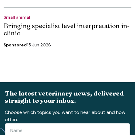
Small animal
Bringing specialist level interpretation in-
clinic
Sponsored
15 Jun 2026
The latest veterinary news, delivered
straight to your inbox.
Choose which topics you want to hear about and how
often.