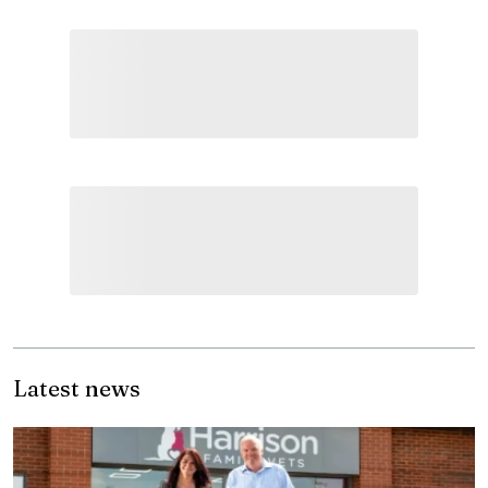
Latest news