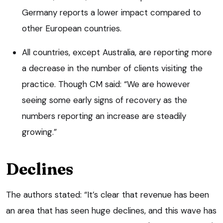
Germany reports a lower impact compared to
other European countries.
All countries, except Australia, are reporting more
a decrease in the number of clients visiting the
practice. Though CM said: “We are however
seeing some early signs of recovery as the
numbers reporting an increase are steadily
growing.”
Declines
The authors stated: “It’s clear that revenue has been
an area that has seen huge declines, and this wave has