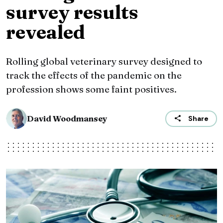
survey results
revealed
Rolling global veterinary survey designed to
track the effects of the pandemic on the
profession shows some faint positives.
David Woodmansey
Share