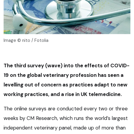
Image © nito / Fotolia
The third survey (wave) into the effects of COVID-
19 on the global veterinary profession has seen a
levelling out of concern as practices adapt to new
working practices, and a rise in UK telemedicine.
The online surveys are conducted every two or three
weeks by CM Research, which runs the world’s largest
independent veterinary panel, made up of more than