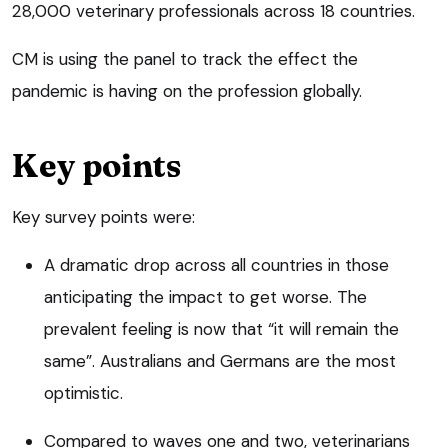
28,000 veterinary professionals across 18 countries.
CM is using the panel to track the effect the
pandemic is having on the profession globally.
Key points
Key survey points were:
A dramatic drop across all countries in those
anticipating the impact to get worse. The
prevalent feeling is now that “it will remain the
same”. Australians and Germans are the most
optimistic.
Compared to waves one and two, veterinarians