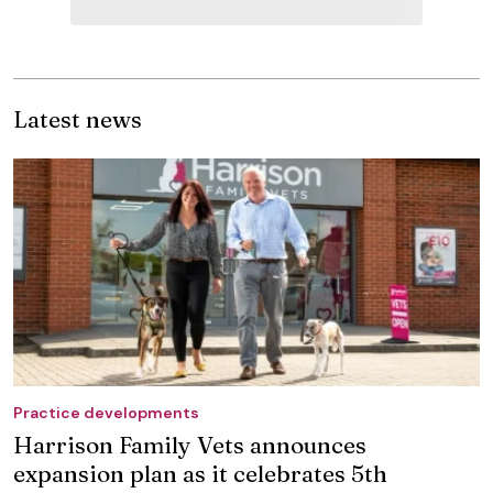
Latest news
Practice developments
Harrison Family Vets announces
expansion plan as it celebrates 5th