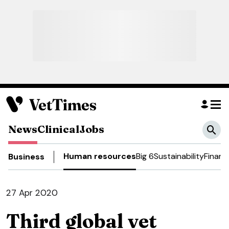
News
Clinical
Jobs
Human resources
Big 6
Sustainability
Financ
Business
27 Apr 2020
Third global vet