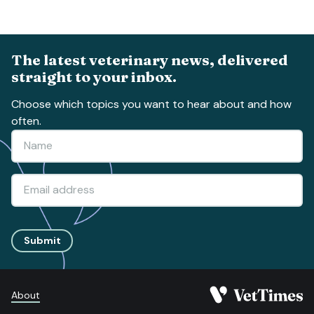
The latest veterinary news, delivered
straight to your inbox.
Choose which topics you want to hear about and how
often.
Submit
About