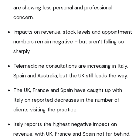
are showing less personal and professional
concern.
Impacts on revenue, stock levels and appointment
numbers remain negative – but aren’t falling so
sharply.
Telemedicine consultations are increasing in Italy,
Spain and Australia, but the UK still leads the way.
The UK, France and Spain have caught up with
Italy on reported decreases in the number of
clients visiting the practice.
Italy reports the highest negative impact on
revenue, with UK, France and Spain not far behind.