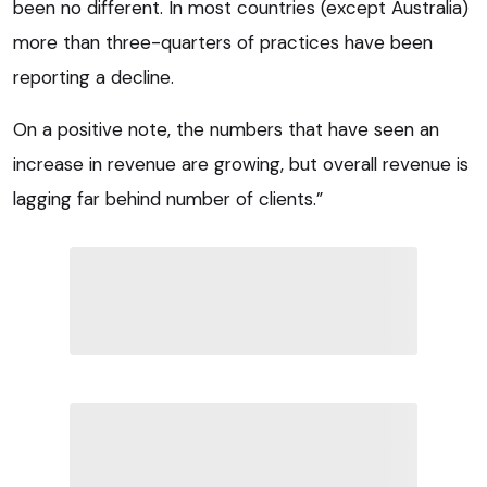
been no different. In most countries (except Australia)
more than three-quarters of practices have been
reporting a decline.
On a positive note, the numbers that have seen an
increase in revenue are growing, but overall revenue is
lagging far behind number of clients.”