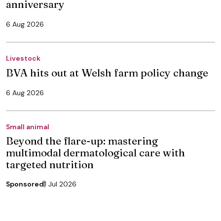
anniversary
6 Aug 2026
Livestock
BVA hits out at Welsh farm policy change
6 Aug 2026
Small animal
Beyond the flare-up: mastering
multimodal dermatological care with
targeted nutrition
Sponsored
1 Jul 2026