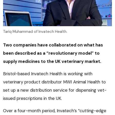
Tariq Muhammad of Invatech Health.
Two companies have collaborated on what has
been described as a “revolutionary model” to
supply medicines to the UK veterinary market.
Bristol-based Invatech Health is working with
veterinary product distributor MWI Animal Health to
set up a new distribution service for dispensing vet-
issued prescriptions in the UK.
Over a four-month period, Invatech’s “cutting-edge