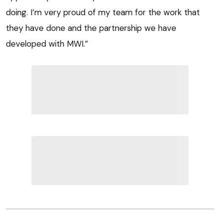
doing. I’m very proud of my team for the work that
they have done and the partnership we have
developed with MWI.”