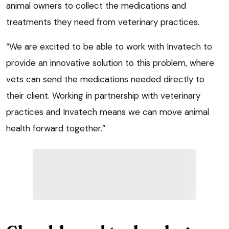
animal owners to collect the medications and
treatments they need from veterinary practices.
“We are excited to be able to work with Invatech to
provide an innovative solution to this problem, where
vets can send the medications needed directly to
their client. Working in partnership with veterinary
practices and Invatech means we can move animal
health forward together.”