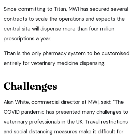
Since committing to Titan, MWI has secured several
contracts to scale the operations and expects the
central site will dispense more than four million
prescriptions a year.
Titan is the only pharmacy system to be customised
entirely for veterinary medicine dispensing.
Challenges
Alan White, commercial director at MWI, said: “The
COVID pandemic has presented many challenges to
veterinary professionals in the UK. Travel restrictions
and social distancing measures make it difficult for