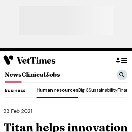
News
Clinical
Jobs
Human resources
Big 6
Sustainability
Financ
Business
23 Feb 2021
Titan helps innovation