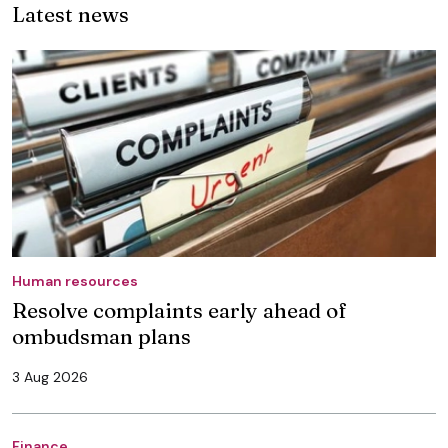
Latest news
Human resources
Resolve complaints early ahead of
ombudsman plans
3 Aug 2026
Finance