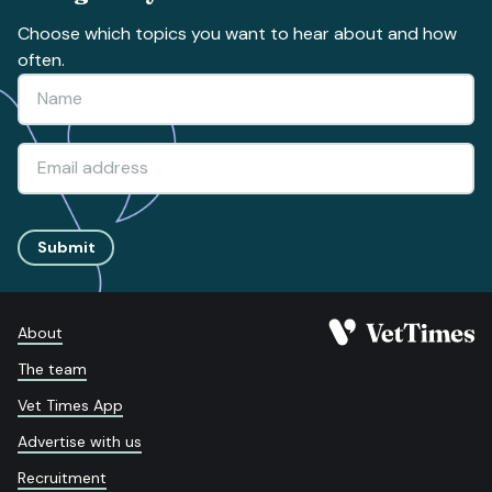
Choose which topics you want to hear about and how
often.
Submit
About
The team
Vet Times App
Advertise with us
Recruitment