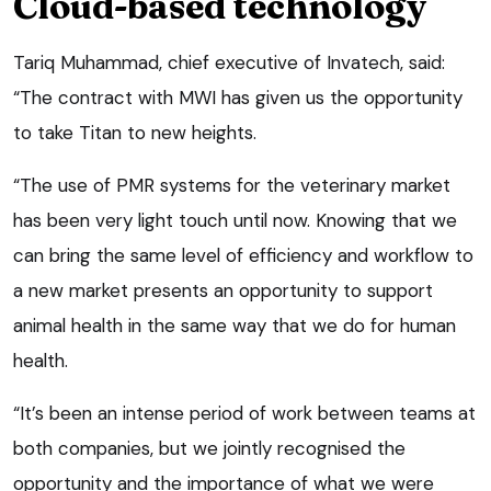
Cloud-based technology
Tariq Muhammad, chief executive of Invatech, said:
“The contract with MWI has given us the opportunity
to take Titan to new heights.
“The use of PMR systems for the veterinary market
has been very light touch until now. Knowing that we
can bring the same level of efficiency and workflow to
a new market presents an opportunity to support
animal health in the same way that we do for human
health.
“It’s been an intense period of work between teams at
both companies, but we jointly recognised the
opportunity and the importance of what we were