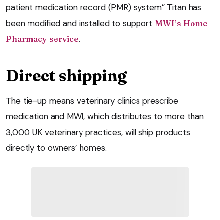
patient medication record (PMR) system” Titan has
been modified and installed to support
MWI’s Home
Pharmacy service
.
Direct shipping
The tie-up means veterinary clinics prescribe
medication and MWI, which distributes to more than
3,000 UK veterinary practices, will ship products
directly to owners’ homes.