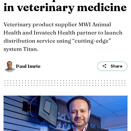
in veterinary medicine
Veterinary product supplier MWI Animal
Health and Invatech Health partner to launch
distribution service using “cutting-edge”
system Titan.
Paul Imrie
Share