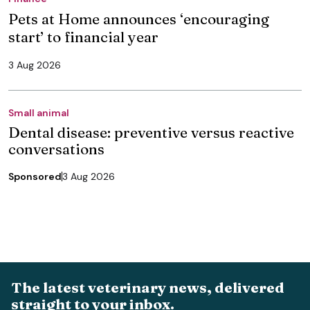
Pets at Home announces ‘encouraging
start’ to financial year
3 Aug 2026
Small animal
Dental disease: preventive versus reactive
conversations
Sponsored
3 Aug 2026
The latest veterinary news, delivered
straight to your inbox.