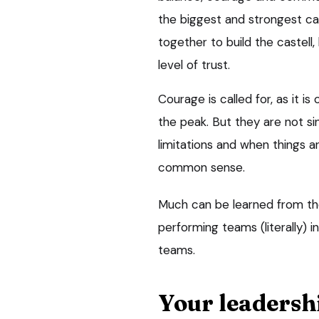
the biggest and strongest ca
together to build the castell
level of trust.
Courage is called for, as it i
the peak. But they are not si
limitations and when things ar
common sense.
Much can be learned from the 
performing teams (literally) 
teams.
Your leadersh