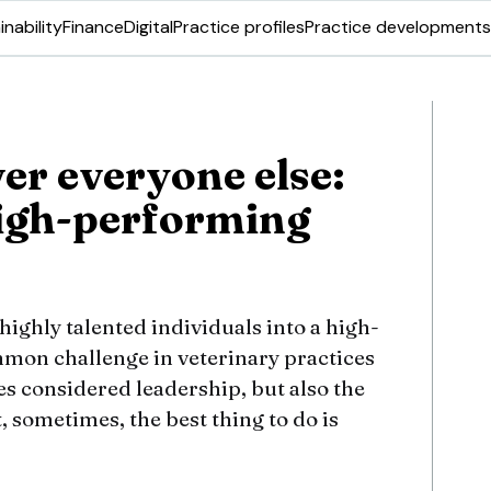
inability
Finance
Digital
Practice profiles
Practice developments
er everyone else:
high-performing
ighly talented individuals into a high-
mon challenge in veterinary practices
res considered leadership, but also the
, sometimes, the best thing to do is