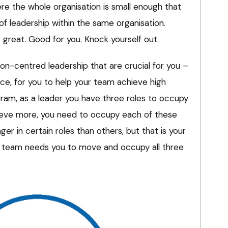
e the whole organisation is small enough that
s of leadership within the same organisation.
o great. Good for you. Knock yourself out.
tion-centred leadership that are crucial for you –
nce, for you to help your team achieve high
ram, as a leader you have three roles to occupy
ieve more, you need to occupy each of these
er in certain roles than others, but that is your
e team needs you to move and occupy all three