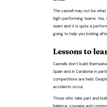
The castell may not be what 
high-performing teams. Yes, th
team and it is quite a perfor
going to help you looking aft
Lessons to lea
Castells don’t build themselve
Spain and in Catalonia in par
competitions are held. Despite
accidents occur.
Those who take part and buil
balance, courage and common 