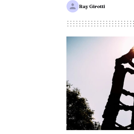
Ray Girotti