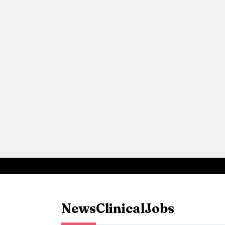
News
Clinical
Jobs