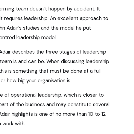
orming team doesn’t happen by accident. It
It requires leadership. An excellent approach to
ohn Adair’s studies and the model he put
centred leadership model.
Adair describes the three stages of leadership
 team is and can be. When discussing leadership
this is something that must be done at a full
er how big your organisation is.
le of operational leadership, which is closer to
 part of the business and may constitute several
air highlights is one of no more than 10 to 12
 work with.