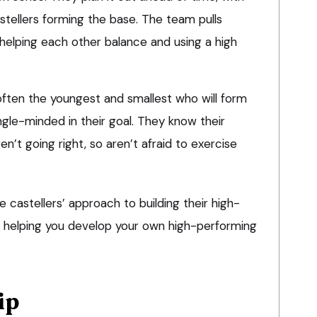
stellers forming the base. The team pulls
, helping each other balance and using a high
s often the youngest and smallest who will form
ngle-minded in their goal. They know their
en’t going right, so aren’t afraid to exercise
castellers’ approach to building their high-
in helping you develop your own high-performing
ip