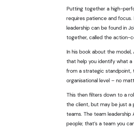
Putting together a high-perf
requires patience and focus. 
leadership can be found in J
together, called the action-
In his book about the model, 
that help you identify what a
from a strategic standpoint, 
organisational level – no matt
This then filters down to a ro
the client, but may be just a
teams. The team leadership Ad
people; that’s a team you can