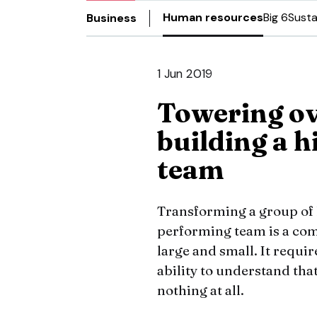
Human resources
Big 6
Susta
Business
1 Jun 2019
Towering ov
building a 
team
Transforming a group of h
performing team is a com
large and small. It requi
ability to understand that
nothing at all.