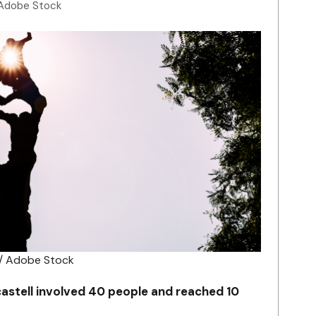
 Adobe Stock
 / Adobe Stock
castell involved 40 people and reached 10