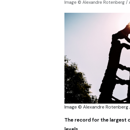
Image © Alexandre Rotenberg /
Image © Alexandre Rotenberg
The record for the largest 
levels.