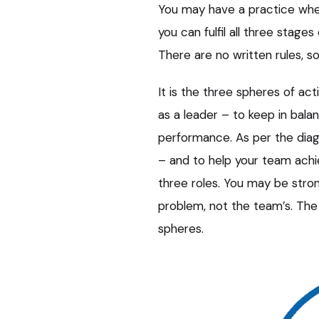
You may have a practice wher
you can fulfil all three stage
There are no written rules, s
It is the three spheres of ac
as a leader – to keep in bala
performance. As per the diag
– and to help your team ach
three roles. You may be strong
problem, not the team’s. Th
spheres.