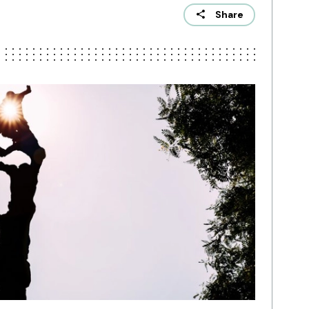
Share