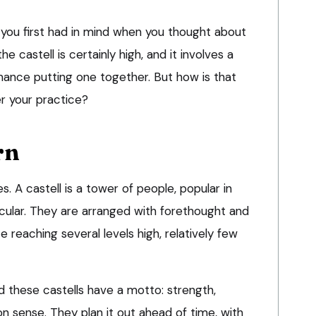
you first had in mind when you thought about
e castell is certainly high, and it involves a
mance putting one together. But how is that
er your practice?
rn
s. A castell is a tower of people, popular in
ticular. They are arranged with forethought and
 reaching several levels high, relatively few
d these castells have a motto: strength,
sense. They plan it out ahead of time, with