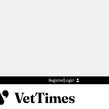
Register
Login