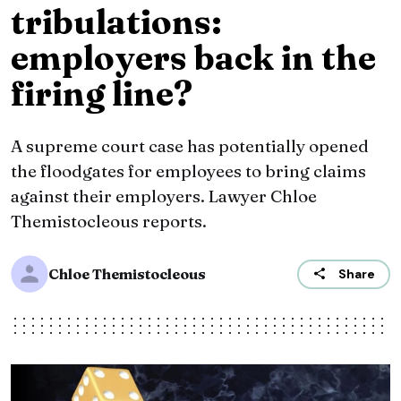
tribulations:
employers back in the
firing line?
A supreme court case has potentially opened
the floodgates for employees to bring claims
against their employers. Lawyer Chloe
Themistocleous reports.
Chloe Themistocleous
Share