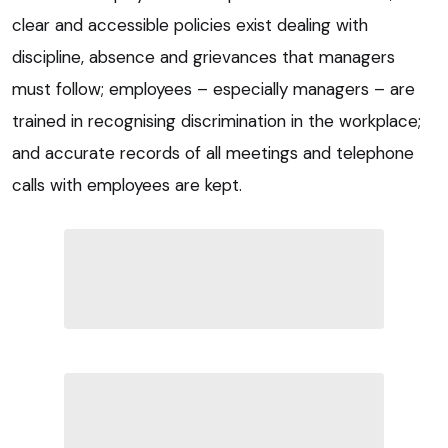
clear and accessible policies exist dealing with
discipline, absence and grievances that managers
must follow; employees – especially managers – are
trained in recognising discrimination in the workplace;
and accurate records of all meetings and telephone
calls with employees are kept.