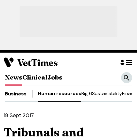
News
Clinical
Jobs
Human resources
Big 6
Sustainability
Financ
Business
18 Sept 2017
Tribunals and