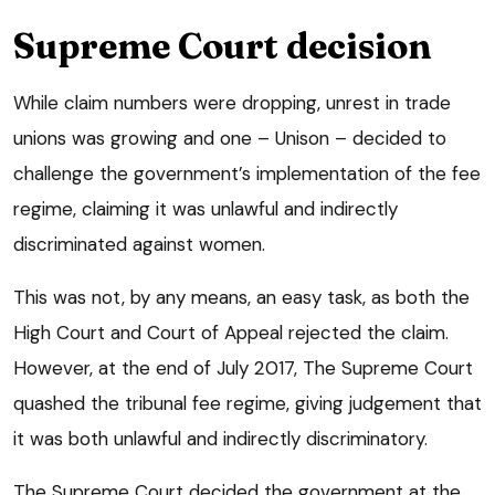
Supreme Court decision
While claim numbers were dropping, unrest in trade
unions was growing and one – Unison – decided to
challenge the government’s implementation of the fee
regime, claiming it was unlawful and indirectly
discriminated against women.
This was not, by any means, an easy task, as both the
High Court and Court of Appeal rejected the claim.
However, at the end of July 2017, The Supreme Court
quashed the tribunal fee regime, giving judgement that
it was both unlawful and indirectly discriminatory.
The Supreme Court decided the government at the