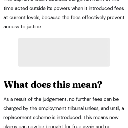
time acted outside its powers when it introduced fees
at current levels, because the fees effectively prevent
access to justice.
What does this mean?
As a result of the judgement, no further fees can be
charged by the employment tribunal unless, and until, a
replacement scheme is introduced. This means new
claims can now be brought for free again and no