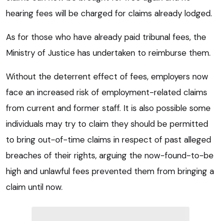
hearing fees will be charged for claims already lodged.
As for those who have already paid tribunal fees, the
Ministry of Justice has undertaken to reimburse them.
Without the deterrent effect of fees, employers now
face an increased risk of employment-related claims
from current and former staff. It is also possible some
individuals may try to claim they should be permitted
to bring out-of-time claims in respect of past alleged
breaches of their rights, arguing the now-found-to-be
high and unlawful fees prevented them from bringing a
claim until now.