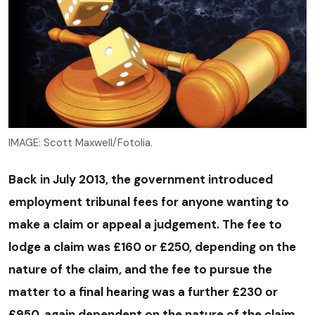
IMAGE: Scott Maxwell/Fotolia.
Back in July 2013, the government introduced
employment tribunal fees for anyone wanting to
make a claim or appeal a judgement. The fee to
lodge a claim was £160 or £250, depending on the
nature of the claim, and the fee to pursue the
matter to a final hearing was a further £230 or
£950, again dependent on the nature of the claim.