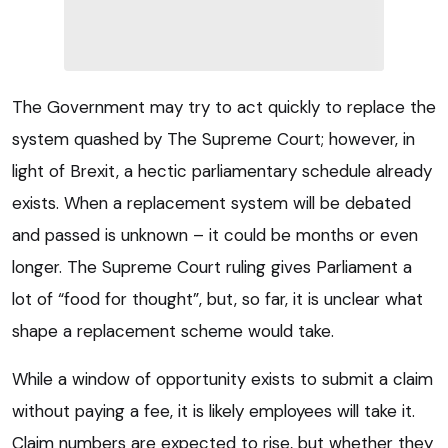
The Government may try to act quickly to replace the
system quashed by The Supreme Court; however, in
light of Brexit, a hectic parliamentary schedule already
exists. When a replacement system will be debated
and passed is unknown – it could be months or even
longer. The Supreme Court ruling gives Parliament a
lot of “food for thought”, but, so far, it is unclear what
shape a replacement scheme would take.
While a window of opportunity exists to submit a claim
without paying a fee, it is likely employees will take it.
Claim numbers are expected to rise, but whether they