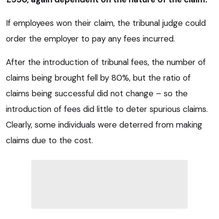
If employees won their claim, the tribunal judge could
order the employer to pay any fees incurred.
After the introduction of tribunal fees, the number of
claims being brought fell by 80%, but the ratio of
claims being successful did not change – so the
introduction of fees did little to deter spurious claims.
Clearly, some individuals were deterred from making
claims due to the cost.