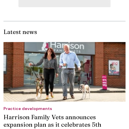
Latest news
Practice developments
Harrison Family Vets announces
expansion plan as it celebrates 5th