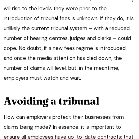
will rise to the levels they were prior to the
introduction of tribunal fees is unknown. If they do, it is
unlikely the current tribunal system – with a reduced
number of hearing centres, judges and clerks – could
cope. No doubt, if a new fees regime is introduced
and once the media attention has died down, the
number of claims will level, but, in the meantime,
employers must watch and wait.
Avoiding a tribunal
How can employers protect their businesses from
claims being made? In essence, it is important to
ensure all employees have up-to-date contracts; that