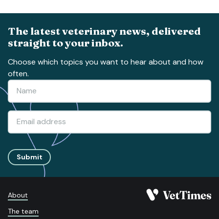
The latest veterinary news, delivered
straight to your inbox.
Choose which topics you want to hear about and how
often.
Submit
About
The team