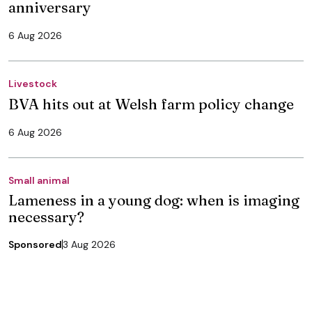
anniversary
6 Aug 2026
Livestock
BVA hits out at Welsh farm policy change
6 Aug 2026
Small animal
Lameness in a young dog: when is imaging
necessary?
Sponsored
3 Aug 2026