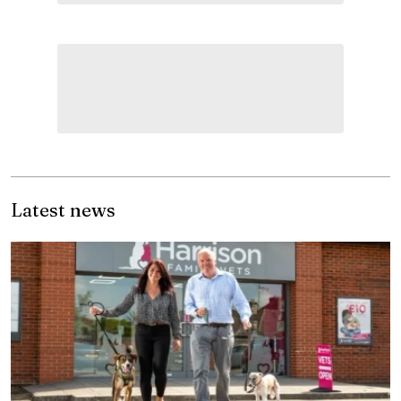
Latest news