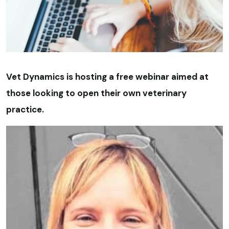
Vet Dynamics is hosting a free webinar aimed at
those looking to open their own veterinary
practice.