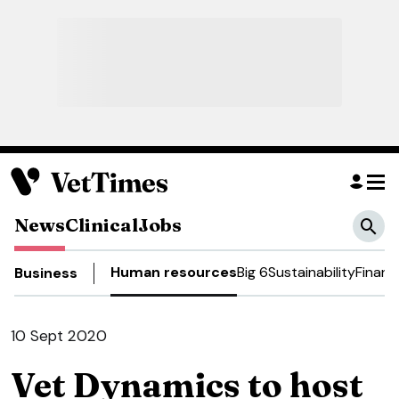
News
Clinical
Jobs
Human resources
Big 6
Sustainability
Financ
Business
10 Sept 2020
Vet Dynamics to host