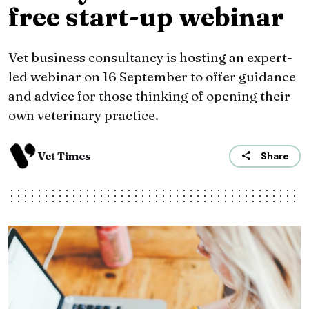
free start-up webinar
Vet business consultancy is hosting an expert-
led webinar on 16 September to offer guidance
and advice for those thinking of opening their
own veterinary practice.
Vet Times
Share