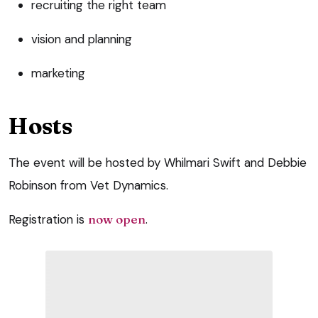
recruiting the right team
vision and planning
marketing
Hosts
The event will be hosted by Whilmari Swift and Debbie
Robinson from Vet Dynamics.
Registration is
now open
.