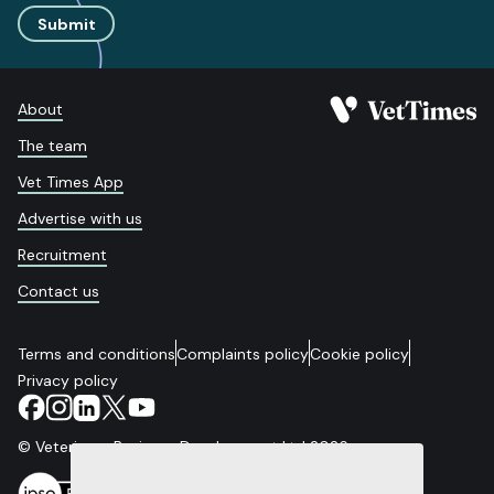
Submit
About
The team
Vet Times App
Advertise with us
Recruitment
Contact us
Terms and conditions
Complaints policy
Cookie policy
Privacy policy
© Veterinary Business Development Ltd 2026