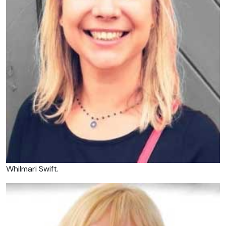
Whilmari Swift.