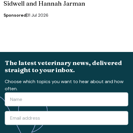
Sidwell and Hannah Jarman
Sponsored
31 Jul 2026
The latest veterinary news, delivered
straight to your inbox.
Choose which topics you want to hear about and how
often.