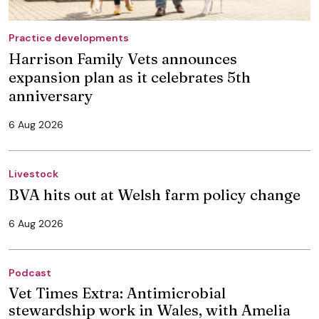
Practice developments
Harrison Family Vets announces
expansion plan as it celebrates 5th
anniversary
6 Aug 2026
Livestock
BVA hits out at Welsh farm policy change
6 Aug 2026
Podcast
Vet Times Extra: Antimicrobial
stewardship work in Wales, with Amelia