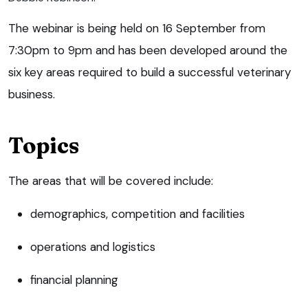
The webinar is being held on 16 September from
7:30pm to 9pm and has been developed around the
six key areas required to build a successful veterinary
business.
Topics
The areas that will be covered include:
demographics, competition and facilities
operations and logistics
financial planning