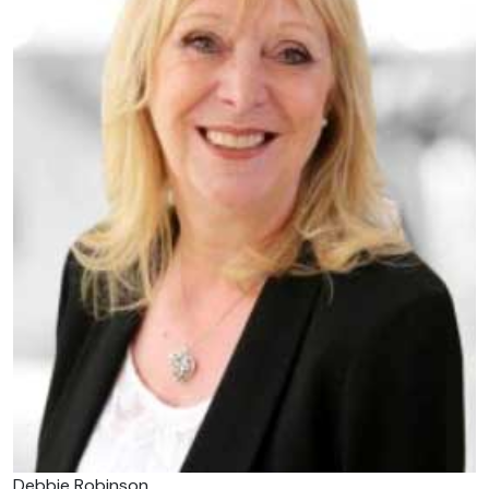
Debbie Robinson.