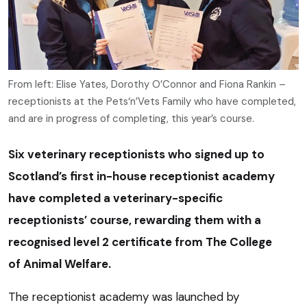
From left: Elise Yates, Dorothy O’Connor and Fiona Rankin –
receptionists at the Pets‘n’Vets Family who have completed,
and are in progress of completing, this year’s course.
Six veterinary receptionists who signed up to
Scotland’s first in-house receptionist academy
have completed a veterinary-specific
receptionists’ course, rewarding them with a
recognised level 2 certificate from The College
of Animal Welfare.
The receptionist academy was launched by