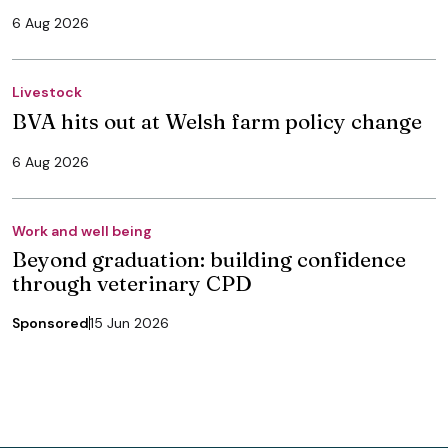
6 Aug 2026
Livestock
BVA hits out at Welsh farm policy change
6 Aug 2026
Work and well being
Beyond graduation: building confidence
through veterinary CPD
Sponsored
15 Jun 2026