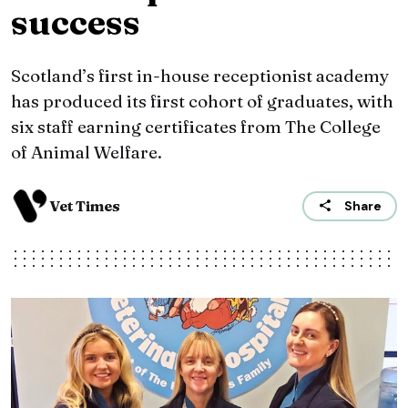
success
Scotland’s first in-house receptionist academy
has produced its first cohort of graduates, with
six staff earning certificates from The College
of Animal Welfare.
Vet Times
Share