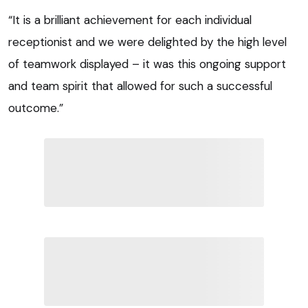
“It is a brilliant achievement for each individual
receptionist and we were delighted by the high level
of teamwork displayed – it was this ongoing support
and team spirit that allowed for such a successful
outcome.”