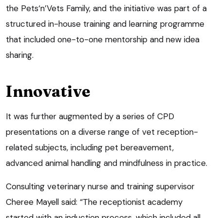
the Pets‘n’Vets Family, and the initiative was part of a
structured in-house training and learning programme
that included one-to-one mentorship and new idea
sharing.
Innovative
It was further augmented by a series of CPD
presentations on a diverse range of vet reception-
related subjects, including pet bereavement,
advanced animal handling and mindfulness in practice.
Consulting veterinary nurse and training supervisor
Cheree Mayell said: “The receptionist academy
started with an induction process, which included all