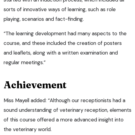
sorts of innovative ways of learning, such as role
playing, scenarios and fact-finding.
“The learning development had many aspects to the
course, and these included the creation of posters
and leaflets, along with a written examination and
regular meetings.”
Achievement
Miss Mayell added: “Although our receptionists had a
sound understanding of veterinary reception, elements
of this course offered a more advanced insight into
the veterinary world.