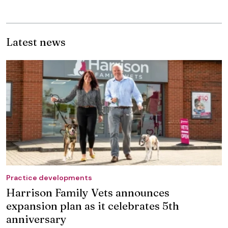
Latest news
Practice developments
Harrison Family Vets announces
expansion plan as it celebrates 5th
anniversary