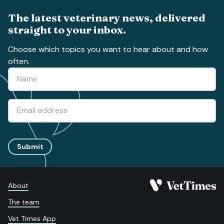
The latest veterinary news, delivered
straight to your inbox.
Choose which topics you want to hear about and how
often.
Submit
About
The team
Vet Times App