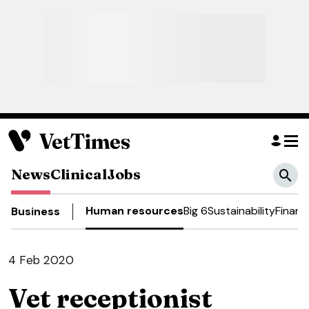
News
Clinical
Jobs
Human resources
Big 6
Sustainability
Financ
Business
4 Feb 2020
Vet receptionist