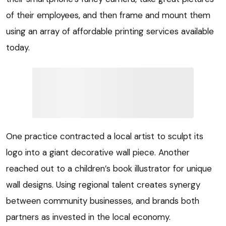
of their employees, and then frame and mount them
using an array of affordable printing services available
today.
One practice contracted a local artist to sculpt its
logo into a giant decorative wall piece. Another
reached out to a children’s book illustrator for unique
wall designs. Using regional talent creates synergy
between community businesses, and brands both
partners as invested in the local economy.