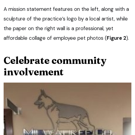
A mission statement features on the left, along with a
sculpture of the practice’s logo by a local artist, while
the paper on the right wall is a professional, yet
affordable collage of employee pet photos (
Figure 2
).
Celebrate community
involvement