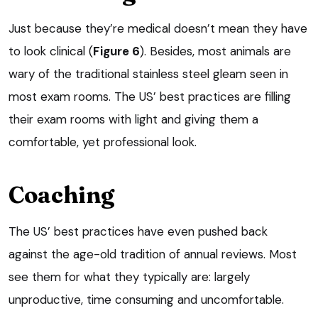
Just because they’re medical doesn’t mean they have
to look clinical (
Figure 6
). Besides, most animals are
wary of the traditional stainless steel gleam seen in
most exam rooms. The US’ best practices are filling
their exam rooms with light and giving them a
comfortable, yet professional look.
Coaching
The US’ best practices have even pushed back
against the age-old tradition of annual reviews. Most
see them for what they typically are: largely
unproductive, time consuming and uncomfortable.