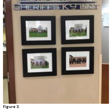
Figure 3.