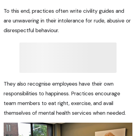
To this end, practices often write civility guides and
are unwavering in their intolerance for rude, abusive or
disrespectful behaviour.
They also recognise employees have their own
responsibilities to happiness. Practices encourage
team members to eat right, exercise, and avail
themselves of mental health services when needed.