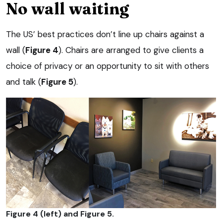
No wall waiting
The US’ best practices don’t line up chairs against a
wall (
Figure 4
). Chairs are arranged to give clients a
choice of privacy or an opportunity to sit with others
and talk (
Figure 5
).
Figure 4 (left) and Figure 5.