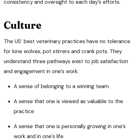
consistency and oversight to each day’s efforts.
Culture
The US’ best veterinary practices have no tolerance
for lone wolves, pot stirrers and crank pots. They
understand three pathways exist to job satisfaction
and engagement in one’s work:
A sense of belonging to a winning team
A sense that one is viewed as valuable to the
practice
A sense that one is personally growing in one’s
work and in one’s life