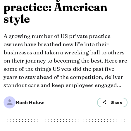
practice: American
style
A growing number of US private practice
owners have breathed new life into their
businesses and taken a wrecking ball to others
on their journey to becoming the best. Here are
some of the things US vets did the past five
years to stay ahead of the competition, deliver
standout care and keep employees engaged...
Bash Halow
Share