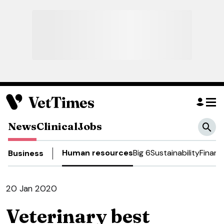
News
Clinical
Jobs
Human resources
Big 6
Sustainability
Financ
Business
20 Jan 2020
Veterinary best