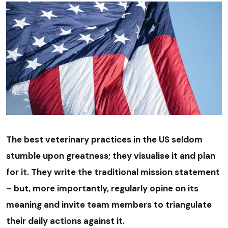
The best veterinary practices in the US seldom
stumble upon greatness; they visualise it and plan
for it. They write the traditional mission statement
– but, more importantly, regularly opine on its
meaning and invite team members to triangulate
their daily actions against it.