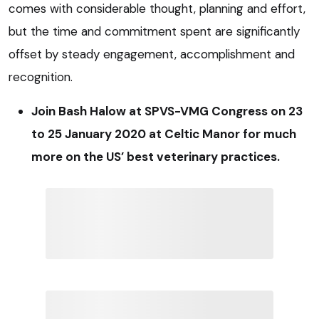
comes with considerable thought, planning and effort,
but the time and commitment spent are significantly
offset by steady engagement, accomplishment and
recognition.
Join Bash Halow at SPVS-VMG Congress on 23
to 25 January 2020 at Celtic Manor for much
more on the US’ best veterinary practices.