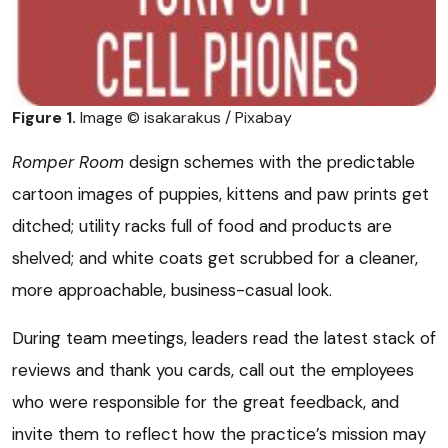
Figure 1.
Image © isakarakus / Pixabay
Romper Room
design schemes with the predictable
cartoon images of puppies, kittens and paw prints get
ditched; utility racks full of food and products are
shelved; and white coats get scrubbed for a cleaner,
more approachable, business-casual look.
During team meetings, leaders read the latest stack of
reviews and thank you cards, call out the employees
who were responsible for the great feedback, and
invite them to reflect how the practice’s mission may