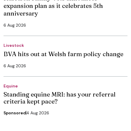
expansion plan as it celebrates 5th
anniversary
6 Aug 2026
Livestock
BVA hits out at Welsh farm policy change
6 Aug 2026
Equine
Standing equine MRI: has your referral
criteria kept pace?
Sponsored
4 Aug 2026