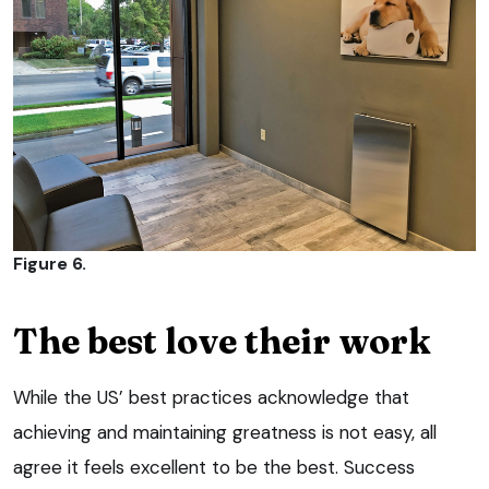
Figure 6.
The best love their work
While the US’ best practices acknowledge that
achieving and maintaining greatness is not easy, all
agree it feels excellent to be the best. Success