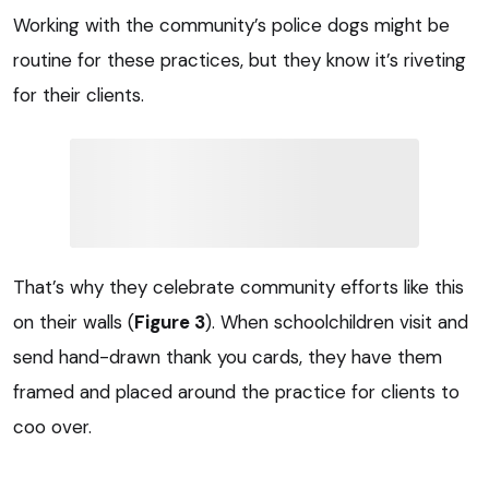
Working with the community’s police dogs might be
routine for these practices, but they know it’s riveting
for their clients.
That’s why they celebrate community efforts like this
on their walls (
Figure 3
). When schoolchildren visit and
send hand-drawn thank you cards, they have them
framed and placed around the practice for clients to
coo over.