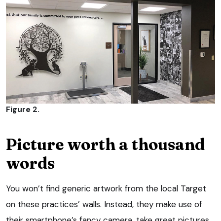
Figure 2.
Picture worth a thousand
words
You won’t find generic artwork from the local Target
on these practices’ walls. Instead, they make use of
their smartphone’s fancy camera, take great pictures