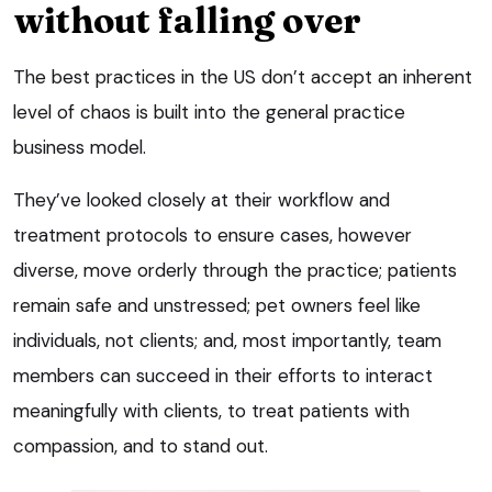
without falling over
The best practices in the US don’t accept an inherent
level of chaos is built into the general practice
business model.
They’ve looked closely at their workflow and
treatment protocols to ensure cases, however
diverse, move orderly through the practice; patients
remain safe and unstressed; pet owners feel like
individuals, not clients; and, most importantly, team
members can succeed in their efforts to interact
meaningfully with clients, to treat patients with
compassion, and to stand out.