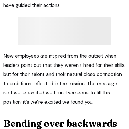
have guided their actions.
New employees are inspired from the outset when
leaders point out that they weren’t hired for their skills,
but for their talent and their natural close connection
to ambitions reflected in the mission. The message
isn’t we’re excited we found someone to fill this
position; it’s we’re excited we found you.
Bending over backwards