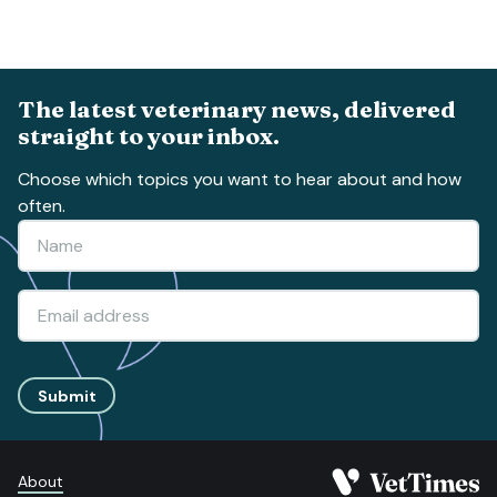
The latest veterinary news, delivered
straight to your inbox.
Choose which topics you want to hear about and how
often.
Submit
About