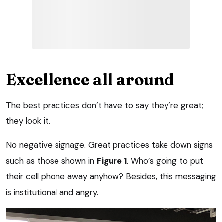
Excellence all around
The best practices don’t have to say they’re great;
they look it.
No negative signage. Great practices take down signs
such as those shown in
Figure 1
. Who’s going to put
their cell phone away anyhow? Besides, this messaging
is institutional and angry.