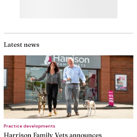
Latest news
Practice developments
Harrison Family Vets announces