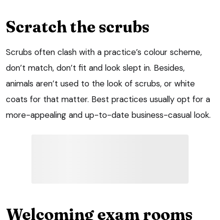
Scratch the scrubs
Scrubs often clash with a practice’s colour scheme,
don’t match, don’t fit and look slept in. Besides,
animals aren’t used to the look of scrubs, or white
coats for that matter. Best practices usually opt for a
more-appealing and up-to-date business-casual look.
Welcoming exam rooms