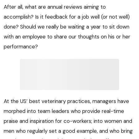
After all, what are annual reviews aiming to
accomplish? Is it feedback for a job well (or not well)
done? Should we really be waiting a year to sit down
with an employee to share our thoughts on his or her
performance?
At the US’ best veterinary practices, managers have
morphed into team leaders who provide real-time
praise and inspiration for co-workers; into women and
men who regularly set a good example, and who bring