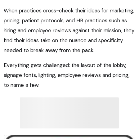
When practices cross-check their ideas for marketing,
pricing, patient protocols, and HR practices such as
hiring and employee reviews against their mission, they
find their ideas take on the nuance and specificity
needed to break away from the pack.
Everything gets challenged: the layout of the lobby,
signage fonts, lighting, employee reviews and pricing,
to name a few.