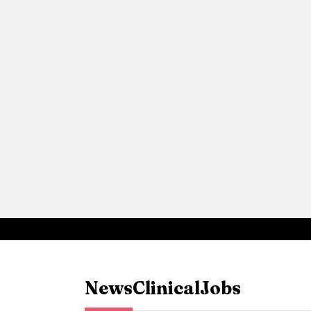
News
Clinical
Jobs