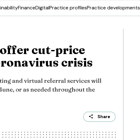
inability
Finance
Digital
Practice profiles
Practice developments
 offer cut-price
oronavirus crisis
ing and virtual referral services will
 June, or as needed throughout the
Share