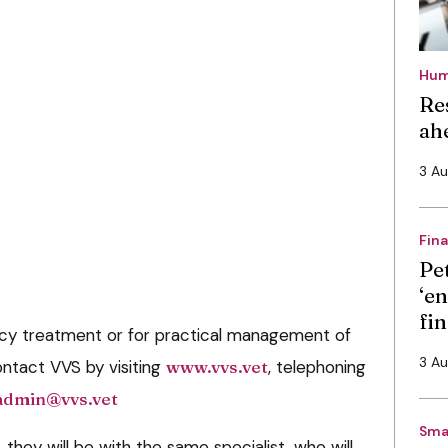
Hum
Re
ah
3 A
Fin
Pe
‘en
fi
y treatment or for practical management of
3 A
ontact VVS by visiting
www.vvs.vet
, telephoning
admin@vvs.vet
Sma
, they will be with the same specialist, who will