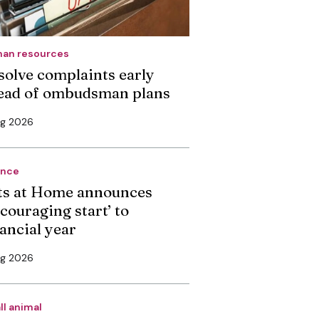
an resources
solve complaints early
ead of ombudsman plans
ug 2026
ance
ts at Home announces
couraging start’ to
nancial year
ug 2026
ll animal