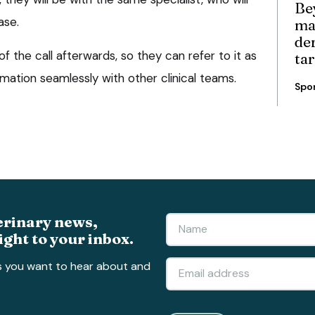
Be
ase.
ma
de
of the call afterwards, so they can refer to it as
ta
mation seamlessly with other clinical teams.
Spo
erinary news,
ight to your inbox.
s you want to hear about and