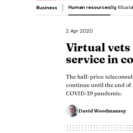
Human resources
Big 6
Susta
Business
2 Apr 2020
Virtual vets
service in c
The half-price teleconsult
continue until the end of
COVID-19 pandemic.
David Woodmansey