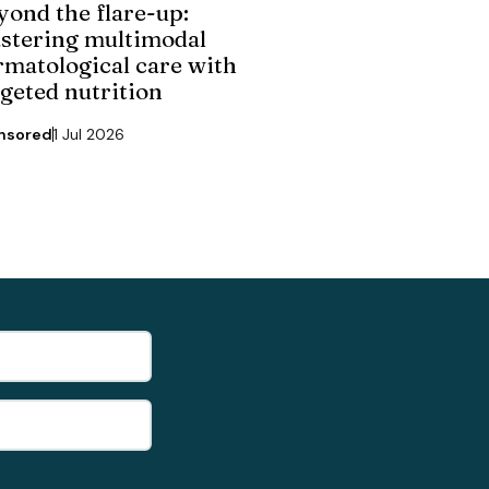
yond the flare-up:
stering multimodal
rmatological care with
rgeted nutrition
nsored
1 Jul 2026