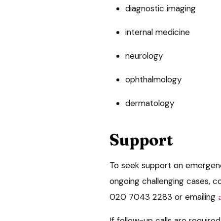
diagnostic imaging
internal medicine
neurology
ophthalmology
dermatology
Support
To seek support on emergenc
ongoing challenging cases, c
020 7043 2283 or emailing
If follow-up calls are required