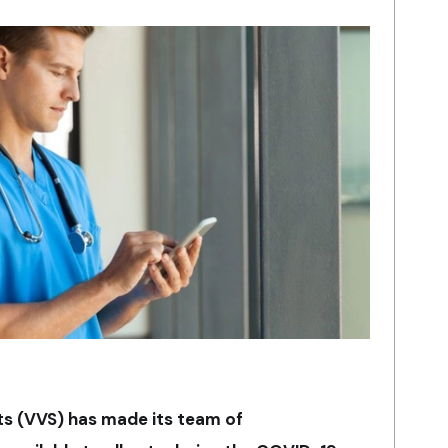
sts (VVS) has made its team of