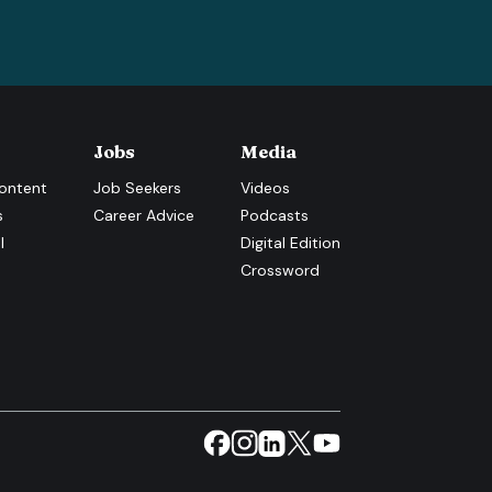
Jobs
Media
ontent
Job Seekers
Videos
s
Career Advice
Podcasts
l
Digital Edition
Crossword