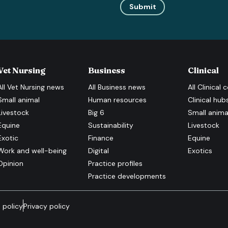
Submit
Vet Nursing
Business
Clinical
All
Vet Nursing
news
All
Business
news
All
Clinical
c
Small animal
Human resources
Clinical hub
Livestock
Big 6
Small anima
Equine
Sustainability
Livestock
Exotic
Finance
Equine
Work and well-being
Digital
Exotics
Opinion
Practice profiles
Practice developments
 policy
Privacy policy