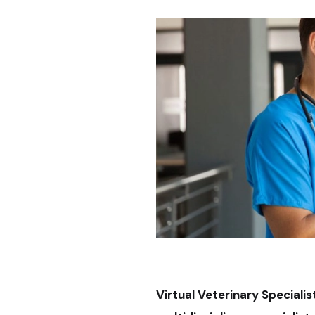
Virtual Veterinary Speciali