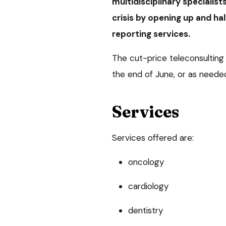
multidisciplinary specialist
crisis by opening up and hal
reporting services.
The cut-price teleconsulting a
the end of June, or as need
Services
Services offered are:
oncology
cardiology
dentistry