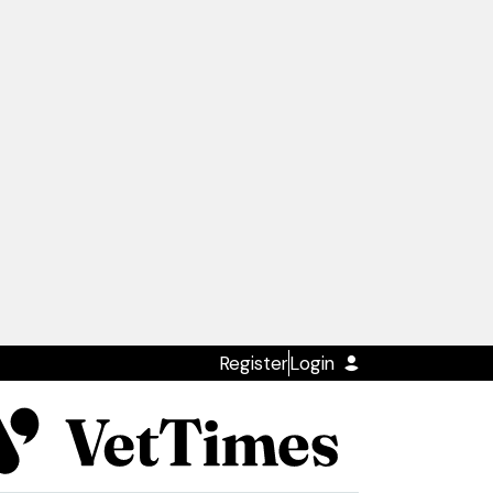
Register
Login