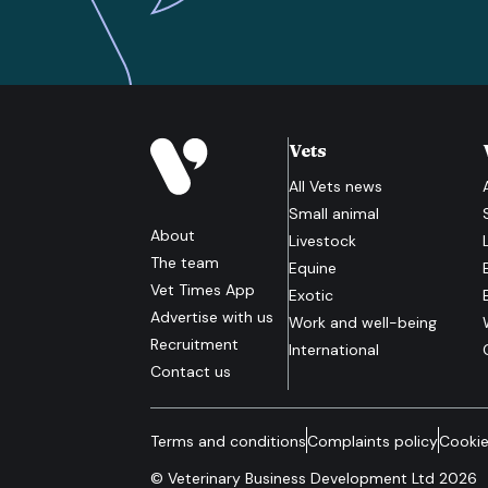
Vets
All
Vets
news
Small animal
About
Livestock
The team
Equine
Vet Times App
Exotic
Advertise with us
Work and well-being
Recruitment
International
Contact us
Terms and conditions
Complaints policy
Cookie
© Veterinary Business Development Ltd 2026