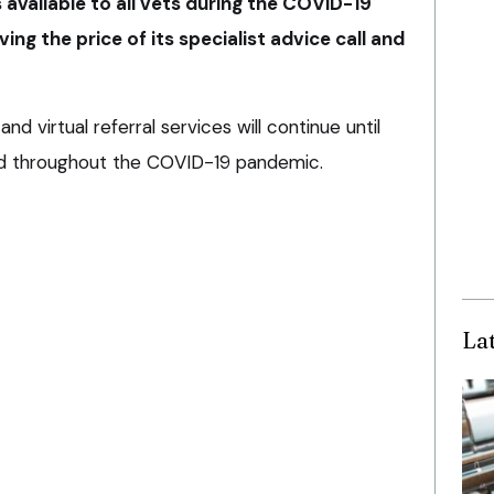
s available to all vets during the COVID-19
ving the price of its specialist advice call and
nd virtual referral services will continue until
ed throughout the COVID-19 pandemic.
La