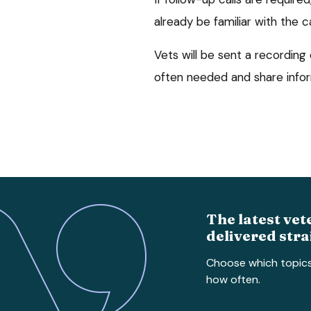
already be familiar with the c
Vets will be sent a recording 
often needed and share infor
The latest vet
delivered stra
Choose which topic
how often.