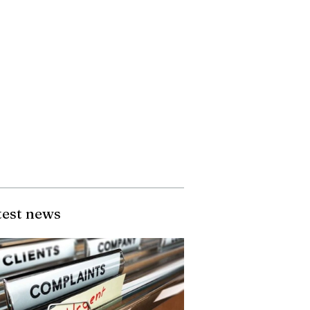
test news