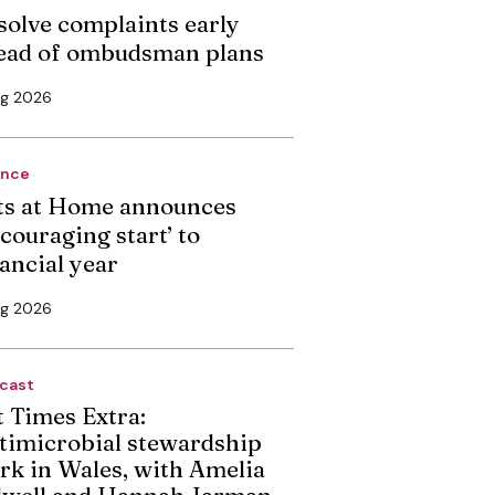
solve complaints early
ead of ombudsman plans
ug 2026
ance
ts at Home announces
couraging start’ to
nancial year
ug 2026
cast
t Times Extra:
timicrobial stewardship
rk in Wales, with Amelia