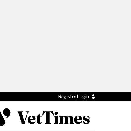
Register
Login