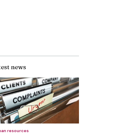
test news
an resources