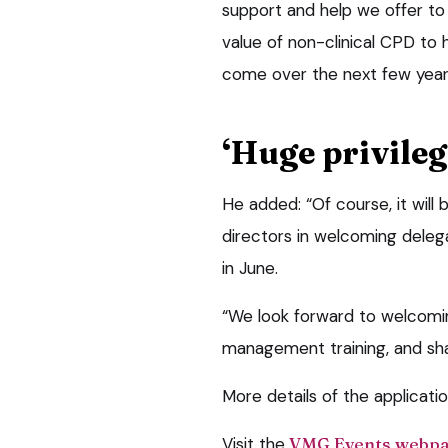
support and help we offer to
value of non-clinical CPD to
come over the next few year
‘Huge privileg
He added: “Of course, it will 
directors in welcoming dele
in June.
“We look forward to welcomin
management training, and sha
More details of the applicat
Visit the
VMG Events webp