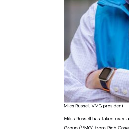
Miles Russell, VMG president.
Miles Russell has taken over
Group (VMG) from Rich Casey,