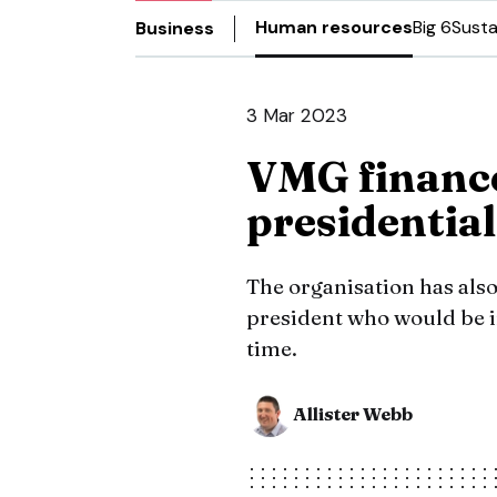
Human resources
Big 6
Susta
Business
3 Mar 2023
VMG finance
presidential
The organisation has also
president who would be in 
time.
Allister Webb