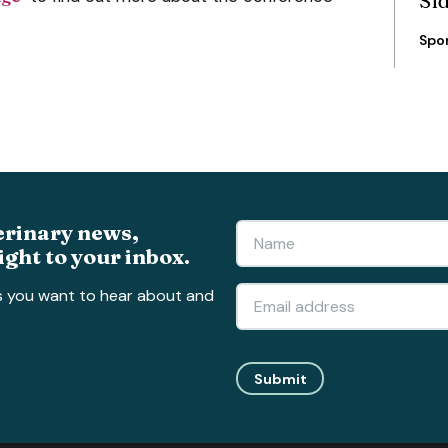
Si
Spo
erinary news,
ight to your inbox.
s you want to hear about and
Submit