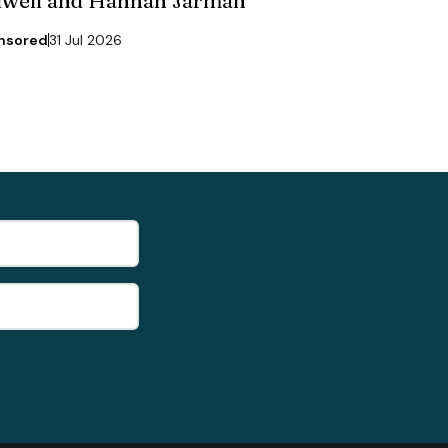
dwell and Hannah Jarman
nsored
31 Jul 2026