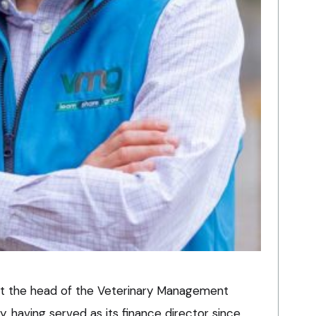
 at the head of the Veterinary Management
 having served as its finance director since