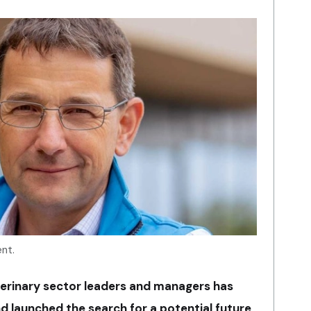
ent.
erinary sector leaders and managers has
d launched the search for a potential future