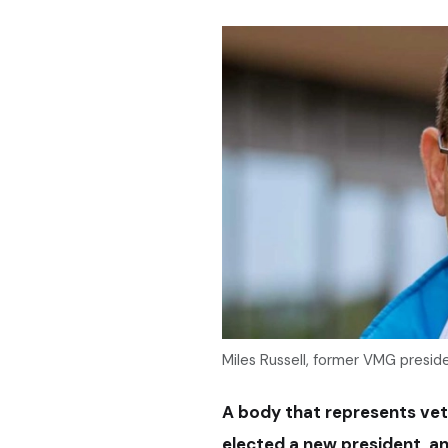
Miles Russell, former VMG presid
A body that represents vet
elected a new president, an