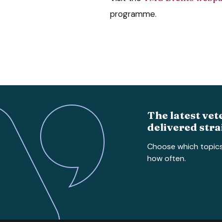
programme.
The latest vet
delivered stra
Choose which topic
how often.