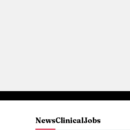
News
Clinical
Jobs