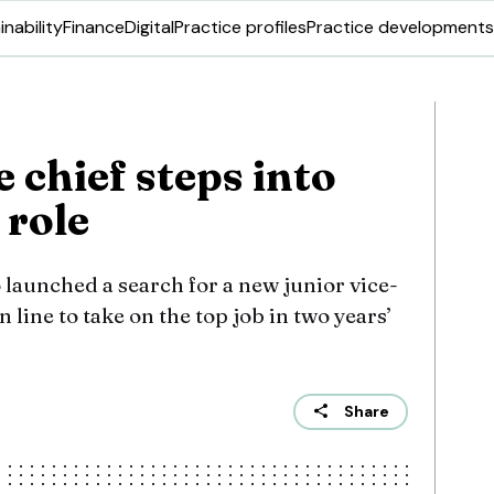
inability
Finance
Digital
Practice profiles
Practice developments
 chief steps into
 role
 launched a search for a new junior vice-
line to take on the top job in two years’
Share