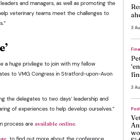
 leaders and managers, as well as promoting the
Re
 help veterinary teams meet the challenges to
ah
s.”
3 A
e’
Fin
Pe
be a huge privilege to join with my fellow
‘en
gates to VMG Congress in Stratford-upon-Avon
fi
3 A
g the delegates to two days’ leadership and
ring of experiences to help develop ourselves.”
Pod
Ve
ion process are
available online
.
An
wo
age
to find out more about the conference