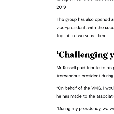
2019.
The group has also opened an 
vice-president, with the succ
top job in two years’ time.
‘Challenging y
Mr Russell paid tribute to his
tremendous president during t
“On behalf of the VMG, I would
he has made to the associati
“During my presidency, we wi