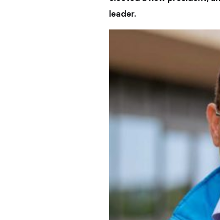
leader.