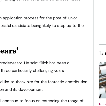
application process for the post of junior
essful candidate being likely to step up to the
ears’
La
 predecessor. He said: “Rich has been a
hree particularly challenging years.
 like to thank him for the fantastic contribution
on and its development.
ll continue to focus on extending the range of
Hum