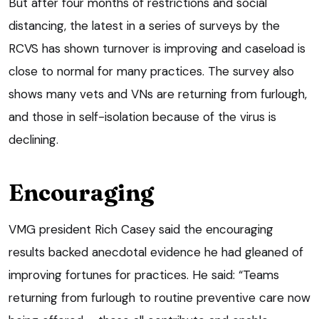
But after four months of restrictions and social
distancing, the latest in a series of surveys by the
RCVS has shown turnover is improving and caseload is
close to normal for many practices. The survey also
shows many vets and VNs are returning from furlough,
and those in self-isolation because of the virus is
declining.
Encouraging
VMG president Rich Casey said the encouraging
results backed anecdotal evidence he had gleaned of
improving fortunes for practices. He said: “Teams
returning from furlough to routine preventive care now