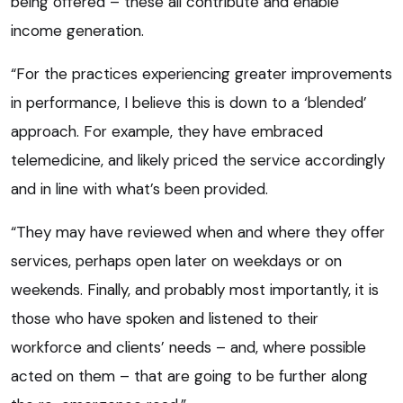
being offered – these all contribute and enable
income generation.
“For the practices experiencing greater improvements
in performance, I believe this is down to a ‘blended’
approach. For example, they have embraced
telemedicine, and likely priced the service accordingly
and in line with what’s been provided.
“They may have reviewed when and where they offer
services, perhaps open later on weekdays or on
weekends. Finally, and probably most importantly, it is
those who have spoken and listened to their
workforce and clients’ needs – and, where possible
acted on them – that are going to be further along