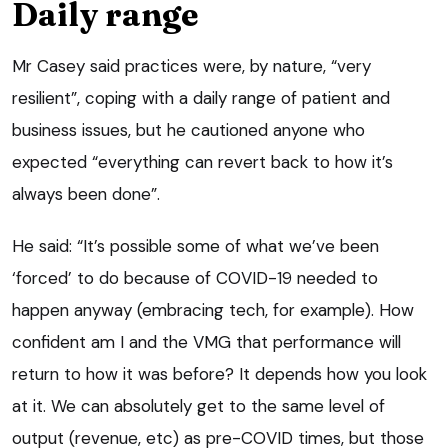
Daily range
Mr Casey said practices were, by nature, “very
resilient”, coping with a daily range of patient and
business issues, but he cautioned anyone who
expected “everything can revert back to how it’s
always been done”.
He said: “It’s possible some of what we’ve been
‘forced’ to do because of COVID-19 needed to
happen anyway (embracing tech, for example). How
confident am I and the VMG that performance will
return to how it was before? It depends how you look
at it. We can absolutely get to the same level of
output (revenue, etc) as pre-COVID times, but those