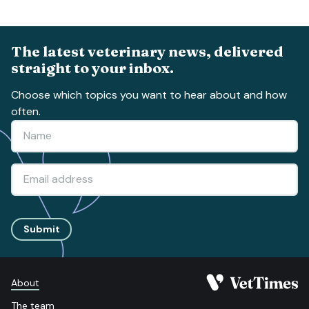
The latest veterinary news, delivered
straight to your inbox.
Choose which topics you want to hear about and how
often.
Submit
About
The team