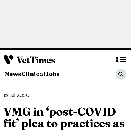
News
Clinical
Jobs
15 Jul 2020
VMG in ‘post-COVID
fit’ plea to practices as