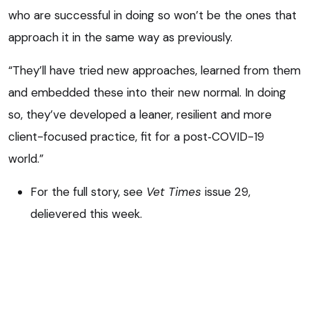
who are successful in doing so won’t be the ones that
approach it in the same way as previously.
“They’ll have tried new approaches, learned from them
and embedded these into their new normal. In doing
so, they’ve developed a leaner, resilient and more
client-focused practice, fit for a post‑COVID-19
world.”
For the full story, see
Vet Times
issue 29,
delievered this week.