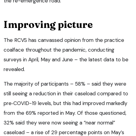
the re-emergence road.”
Improving picture
The RCVS has canvassed opinion from the practice
coalface throughout the pandemic, conducting
surveys in April, May and June – the latest data to be
revealed.
The majority of participants – 58% – said they were
still seeing a reduction in their caseload compared to
pre‑COVID-19 levels, but this had improved markedly
from the 69% reported in May. Of those questioned,
32% said they were now seeing a “near normal”
caseload – a rise of 29 percentage points on May’s