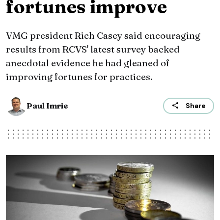
fortunes improve
VMG president Rich Casey said encouraging
results from RCVS' latest survey backed
anecdotal evidence he had gleaned of
improving fortunes for practices.
Paul Imrie
Share