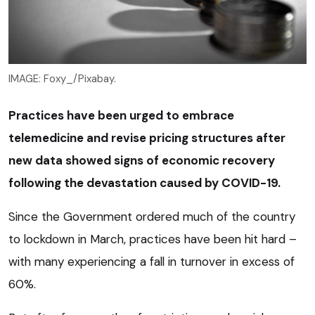
IMAGE: Foxy_/Pixabay.
Practices have been urged to embrace
telemedicine and revise pricing structures after
new data showed signs of economic recovery
following the devastation caused by COVID-19.
Since the Government ordered much of the country
to lockdown in March, practices have been hit hard –
with many experiencing a fall in turnover in excess of
60%.