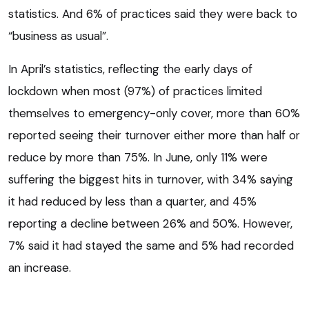
statistics. And 6% of practices said they were back to
“business as usual”.
In April’s statistics, reflecting the early days of
lockdown when most (97%) of practices limited
themselves to emergency-only cover, more than 60%
reported seeing their turnover either more than half or
reduce by more than 75%. In June, only 11% were
suffering the biggest hits in turnover, with 34% saying
it had reduced by less than a quarter, and 45%
reporting a decline between 26% and 50%. However,
7% said it had stayed the same and 5% had recorded
an increase.