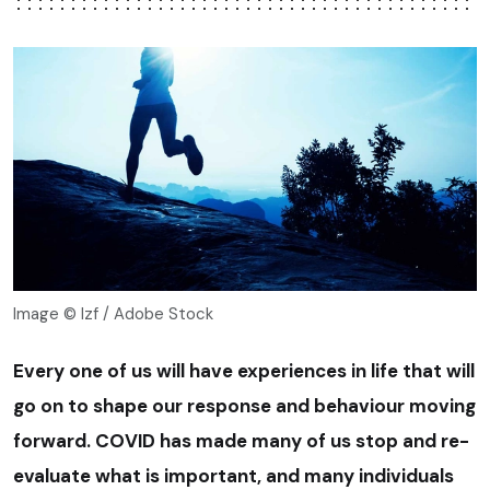
Image © lzf / Adobe Stock
Every one of us will have experiences in life that will
go on to shape our response and behaviour moving
forward. COVID has made many of us stop and re-
evaluate what is important, and many individuals