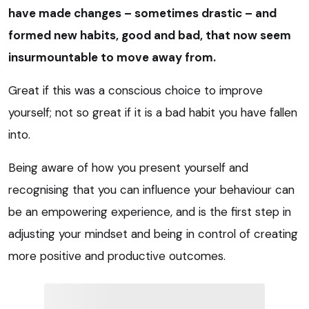
have made changes – sometimes drastic – and
formed new habits, good and bad, that now seem
insurmountable to move away from.
Great if this was a conscious choice to improve
yourself; not so great if it is a bad habit you have fallen
into.
Being aware of how you present yourself and
recognising that you can influence your behaviour can
be an empowering experience, and is the first step in
adjusting your mindset and being in control of creating
more positive and productive outcomes.