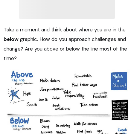
Take a moment and think about where you are in the
below
graphic. How do you approach challenges and
change? Are you above or below the line most of the
time?