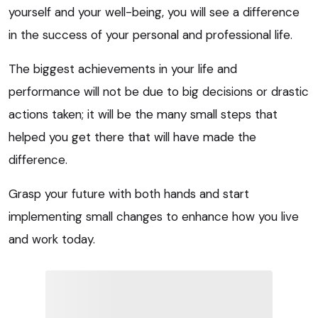
yourself and your well-being, you will see a difference
in the success of your personal and professional life.
The biggest achievements in your life and
performance will not be due to big decisions or drastic
actions taken; it will be the many small steps that
helped you get there that will have made the
difference.
Grasp your future with both hands and start
implementing small changes to enhance how you live
and work today.