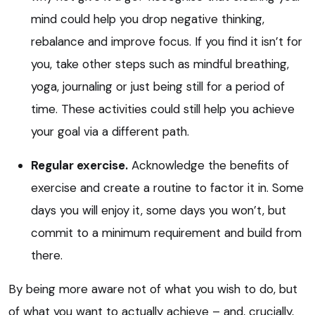
mind could help you drop negative thinking,
rebalance and improve focus. If you find it isn’t for
you, take other steps such as mindful breathing,
yoga, journaling or just being still for a period of
time. These activities could still help you achieve
your goal via a different path.
Regular exercise.
Acknowledge the benefits of
exercise and create a routine to factor it in. Some
days you will enjoy it, some days you won’t, but
commit to a minimum requirement and build from
there.
By being more aware not of what you wish to do, but
of what you want to actually achieve – and, crucially,