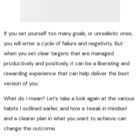
If you set yourself too many goals, or unrealistic ones,
you will enter a cycle of failure and negativity. But
when you set clear targets that are managed
productively and positively, it can be a liberating and
rewarding experience that can help deliver the best
version of you.
What do I mean? Let’s take a look again at the various
habits I outlined earlier, and how a tweak in mindset
and a clearer plan in what you want to achieve can
change the outcome.