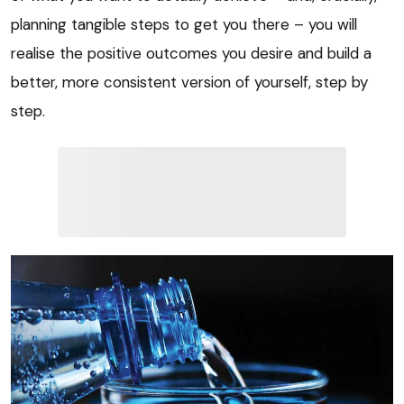
planning tangible steps to get you there – you will
realise the positive outcomes you desire and build a
better, more consistent version of yourself, step by
step.