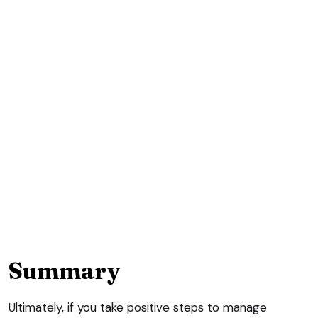
Summary
Ultimately, if you take positive steps to manage