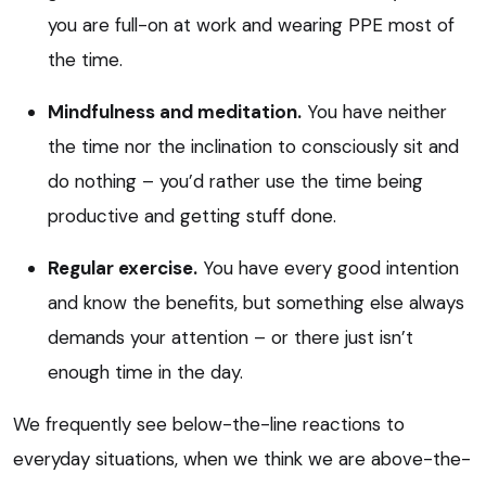
you are full-on at work and wearing PPE most of
the time.
Mindfulness and meditation.
You have neither
the time nor the inclination to consciously sit and
do nothing – you’d rather use the time being
productive and getting stuff done.
Regular exercise.
You have every good intention
and know the benefits, but something else always
demands your attention – or there just isn’t
enough time in the day.
We frequently see below-the-line reactions to
everyday situations, when we think we are above-the-