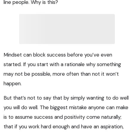
line people. Why is this?
Mindset can block success before you’ve even
started. If you start with a rationale why something
may not be possible, more often than not it won’t
happen.
But that’s not to say that by simply wanting to do well
you will do well. The biggest mistake anyone can make
is to assume success and positivity come naturally;
that if you work hard enough and have an aspiration,