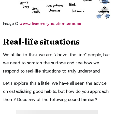
Image ©
www.discoveryinaction.com.au
Real-life situations
We all like to think we are “above-the-line” people, but
we need to scratch the surface and see how we
respond to real-life situations to truly understand.
Let’s explore this a little. We have all seen the advice
on establishing good habits, but how do you approach
them? Does any of the following sound familiar?