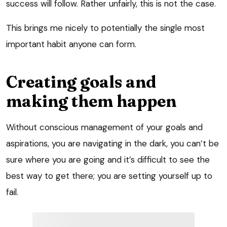
success will follow. Rather unfairly, this is not the case.
This brings me nicely to potentially the single most
important habit anyone can form.
Creating goals and
making them happen
Without conscious management of your goals and
aspirations, you are navigating in the dark, you can’t be
sure where you are going and it’s difficult to see the
best way to get there; you are setting yourself up to
fail.