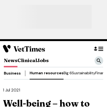
News
Clinical
Jobs
Human resources
Big 6
Sustainability
Financ
Business
1 Jul 2021
Well-being – how to