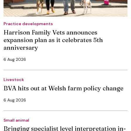
Practice developments
Harrison Family Vets announces
expansion plan as it celebrates 5th
anniversary
6 Aug 2026
Livestock
BVA hits out at Welsh farm policy change
6 Aug 2026
Small animal
Bringing specialist level interpretation in-