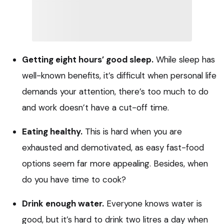
Getting eight hours’ good sleep.
While sleep has
well-known benefits, it’s difficult when personal life
demands your attention, there’s too much to do
and work doesn’t have a cut-off time.
Eating healthy.
This is hard when you are
exhausted and demotivated, as easy fast-food
options seem far more appealing. Besides, when
do you have time to cook?
Drink enough water.
Everyone knows water is
good, but it’s hard to drink two litres a day when