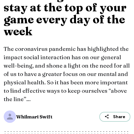
stay at the top of your
game every day of the
week
The coronavirus pandemic has highlighted the
impact social interaction has on our general
well-being, and shone a light on the need for all
of us to have a greater focus on our mental and
physical health. So it has been more important
to find effective ways to keep ourselves “above
the line”…
Whilmari Swift
Share