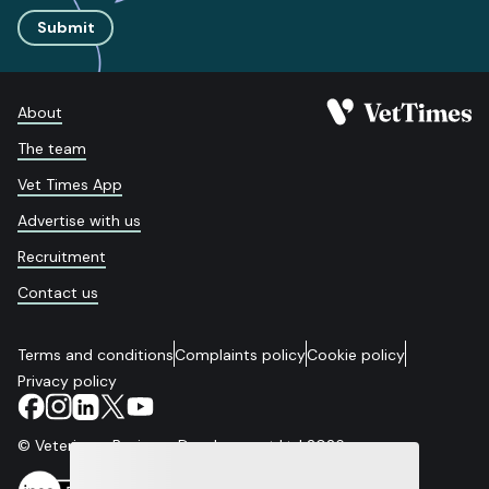
Submit
About
The team
Vet Times App
Advertise with us
Recruitment
Contact us
Terms and conditions
Complaints policy
Cookie policy
Privacy policy
© Veterinary Business Development Ltd 2026