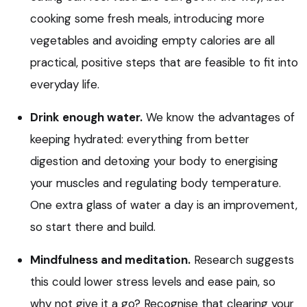
cooking some fresh meals, introducing more
vegetables and avoiding empty calories are all
practical, positive steps that are feasible to fit into
everyday life.
Drink enough water.
We know the advantages of
keeping hydrated: everything from better
digestion and detoxing your body to energising
your muscles and regulating body temperature.
One extra glass of water a day is an improvement,
so start there and build.
Mindfulness and meditation.
Research suggests
this could lower stress levels and ease pain, so
why not give it a go? Recognise that clearing your