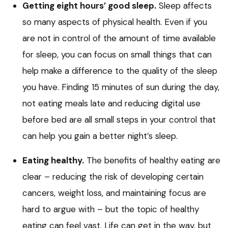
Getting eight hours’ good sleep.
Sleep affects
so many aspects of physical health. Even if you
are not in control of the amount of time available
for sleep, you can focus on small things that can
help make a difference to the quality of the sleep
you have. Finding 15 minutes of sun during the day,
not eating meals late and reducing digital use
before bed are all small steps in your control that
can help you gain a better night’s sleep.
Eating healthy.
The benefits of healthy eating are
clear – reducing the risk of developing certain
cancers, weight loss, and maintaining focus are
hard to argue with – but the topic of healthy
eating can feel vast. Life can get in the way, but