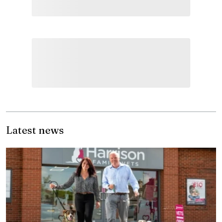
Latest news