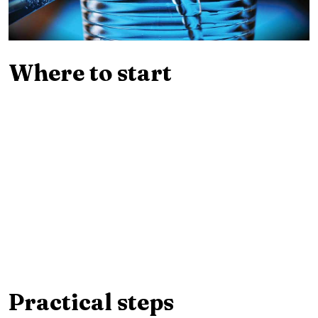
Where to start
Practical steps