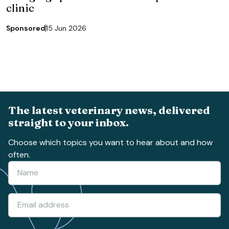
clinic
Sponsored
15 Jun 2026
The latest veterinary news, delivered
straight to your inbox.
Choose which topics you want to hear about and how
often.