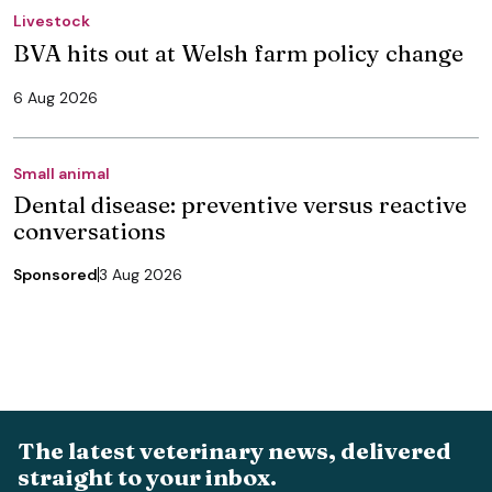
Livestock
BVA hits out at Welsh farm policy change
6 Aug 2026
Small animal
Dental disease: preventive versus reactive
conversations
Sponsored
3 Aug 2026
The latest veterinary news, delivered
straight to your inbox.