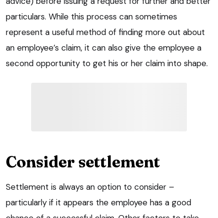
advice) before issuing a request for further and better
particulars. While this process can sometimes
represent a useful method of finding more out about
an employee’s claim, it can also give the employee a
second opportunity to get his or her claim into shape.
Consider settlement
Settlement is always an option to consider –
particularly if it appears the employee has a good
chance of a successful claim. Other factors to take