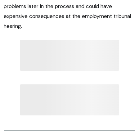
problems later in the process and could have
expensive consequences at the employment tribunal
hearing.