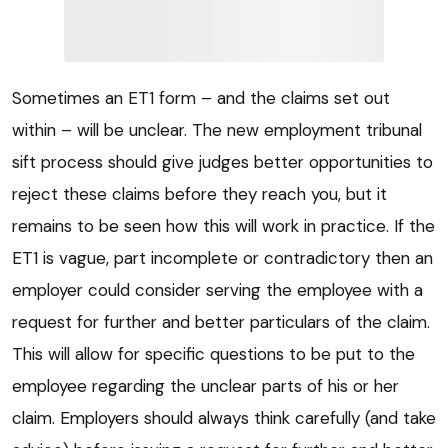
Sometimes an ET1 form – and the claims set out
within – will be unclear. The new employment tribunal
sift process should give judges better opportunities to
reject these claims before they reach you, but it
remains to be seen how this will work in practice. If the
ET1 is vague, part incomplete or contradictory then an
employer could consider serving the employee with a
request for further and better particulars of the claim.
This will allow for specific questions to be put to the
employee regarding the unclear parts of his or her
claim. Employers should always think carefully (and take