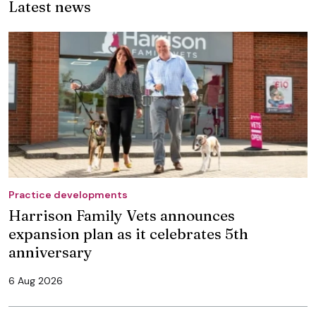
Latest news
Practice developments
Harrison Family Vets announces
expansion plan as it celebrates 5th
anniversary
6 Aug 2026