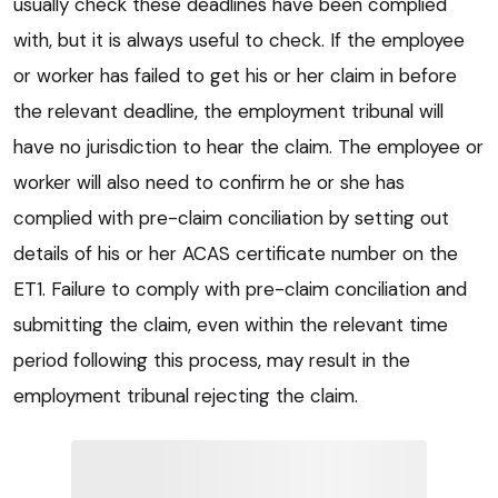
usually check these deadlines have been complied
with, but it is always useful to check. If the employee
or worker has failed to get his or her claim in before
the relevant deadline, the employment tribunal will
have no jurisdiction to hear the claim. The employee or
worker will also need to confirm he or she has
complied with pre-claim conciliation by setting out
details of his or her ACAS certificate number on the
ET1. Failure to comply with pre-claim conciliation and
submitting the claim, even within the relevant time
period following this process, may result in the
employment tribunal rejecting the claim.