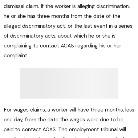
dismissal claim. If the worker is alleging discrimination,
he or she has three months from the date of the
alleged discriminatory act, or the last event in a series
of discriminatory acts, about which he or she is
complaining to contact ACAS regarding his or her
complaint.
For wages claims, a worker will have three months, less
one day, from the date the wages were due to be
paid to contact ACAS. The employment tribunal will