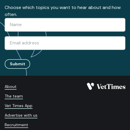
Choose which topics you want to hear about and how
often.
Submit
About
The team
Vet Times App
Advertise with us
Recruitment