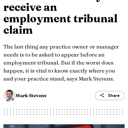
receive an
employment tribunal
claim
The last thing any practice owner or manager
needs is to be asked to appear before an
employment tribunal. But if the worst does
happen, it is vital to know exactly where you
and your practice stand, says Mark Stevens.
Mark Stevens
Share