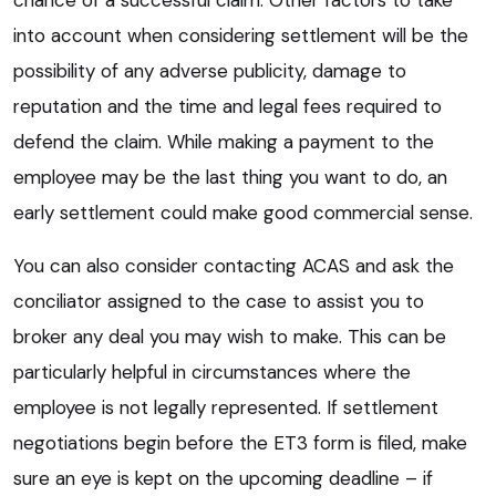
into account when considering settlement will be the
possibility of any adverse publicity, damage to
reputation and the time and legal fees required to
defend the claim. While making a payment to the
employee may be the last thing you want to do, an
early settlement could make good commercial sense.
You can also consider contacting ACAS and ask the
conciliator assigned to the case to assist you to
broker any deal you may wish to make. This can be
particularly helpful in circumstances where the
employee is not legally represented. If settlement
negotiations begin before the ET3 form is filed, make
sure an eye is kept on the upcoming deadline – if