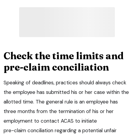
Check the time limits and
pre-claim conciliation
Speaking of deadlines, practices should always check
the employee has submitted his or her case within the
allotted time. The general rule is an employee has
three months from the termination of his or her
employment to contact ACAS to initiate
pre-claim conciliation regarding a potential unfair