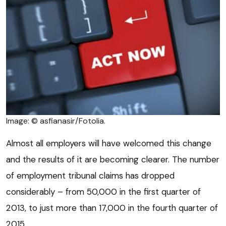
Image: © asfianasir/Fotolia.
Almost all employers will have welcomed this change
and the results of it are becoming clearer. The number
of employment tribunal claims has dropped
considerably – from 50,000 in the first quarter of
2013, to just more than 17,000 in the fourth quarter of
2015.