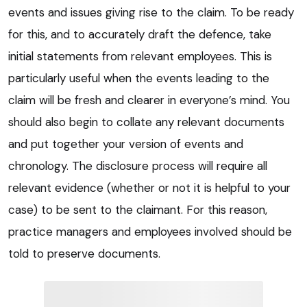
events and issues giving rise to the claim. To be ready
for this, and to accurately draft the defence, take
initial statements from relevant employees. This is
particularly useful when the events leading to the
claim will be fresh and clearer in everyone’s mind. You
should also begin to collate any relevant documents
and put together your version of events and
chronology. The disclosure process will require all
relevant evidence (whether or not it is helpful to your
case) to be sent to the claimant. For this reason,
practice managers and employees involved should be
told to preserve documents.