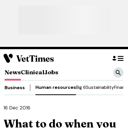
News
Clinical
Jobs
Human resources
Big 6
Sustainability
Financ
Business
16 Dec 2016
What to do when you