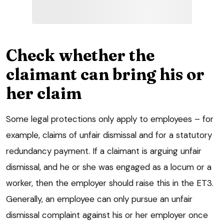
Check whether the
claimant can bring his or
her claim
Some legal protections only apply to employees – for
example, claims of unfair dismissal and for a statutory
redundancy payment. If a claimant is arguing unfair
dismissal, and he or she was engaged as a locum or a
worker, then the employer should raise this in the ET3.
Generally, an employee can only pursue an unfair
dismissal complaint against his or her employer once