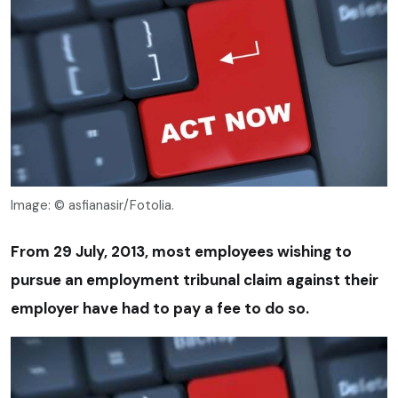
Image: © asfianasir/Fotolia.
From 29 July, 2013, most employees wishing to
pursue an employment tribunal claim against their
employer have had to pay a fee to do so.