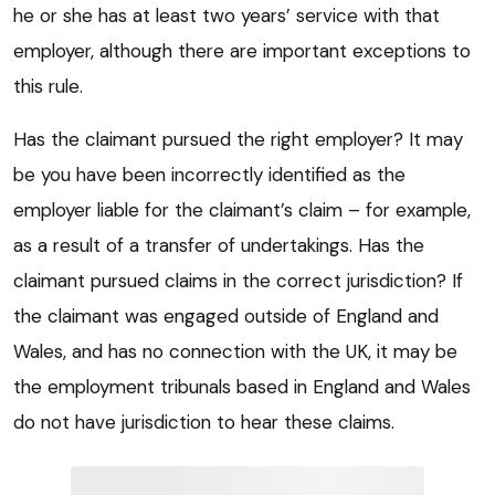
he or she has at least two years’ service with that
employer, although there are important exceptions to
this rule.
Has the claimant pursued the right employer? It may
be you have been incorrectly identified as the
employer liable for the claimant’s claim – for example,
as a result of a transfer of undertakings. Has the
claimant pursued claims in the correct jurisdiction? If
the claimant was engaged outside of England and
Wales, and has no connection with the UK, it may be
the employment tribunals based in England and Wales
do not have jurisdiction to hear these claims.