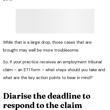
While that is a large drop, those cases that are
brought may well be more troublesome.
So, if your practice receives an employment tribunal
claim – an ET1 form – what steps should you take and
what are the key action points to bear in mind?
Diarise the deadline to
respond to the claim