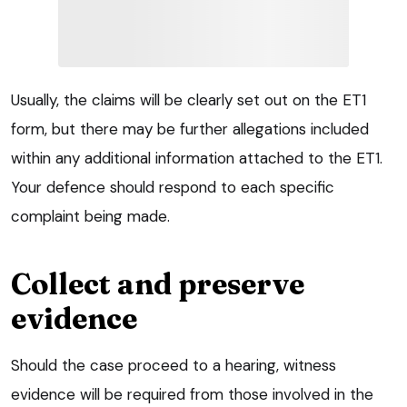
Usually, the claims will be clearly set out on the ET1
form, but there may be further allegations included
within any additional information attached to the ET1.
Your defence should respond to each specific
complaint being made.
Collect and preserve
evidence
Should the case proceed to a hearing, witness
evidence will be required from those involved in the