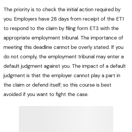
The priority is to check the initial action required by
you. Employers have 28 days from receipt of the ET1
to respond to the claim by filing form ET3 with the
appropriate employment tribunal. The importance of
meeting this deadline cannot be overly stated. If you
do not comply, the employment tribunal may enter a
default judgment against you. The impact of a default
judgment is that the employer cannot play a part in
the claim or defend itself; so this course is best
avoided if you want to fight the case.