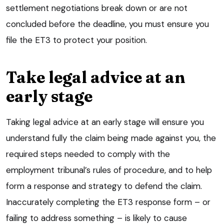
settlement negotiations break down or are not
concluded before the deadline, you must ensure you
file the ET3 to protect your position.
Take legal advice at an
early stage
Taking legal advice at an early stage will ensure you
understand fully the claim being made against you, the
required steps needed to comply with the
employment tribunal’s rules of procedure, and to help
form a response and strategy to defend the claim.
Inaccurately completing the ET3 response form – or
failing to address something – is likely to cause