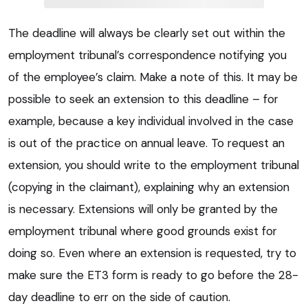
The deadline will always be clearly set out within the
employment tribunal’s correspondence notifying you
of the employee’s claim. Make a note of this. It may be
possible to seek an extension to this deadline – for
example, because a key individual involved in the case
is out of the practice on annual leave. To request an
extension, you should write to the employment tribunal
(copying in the claimant), explaining why an extension
is necessary. Extensions will only be granted by the
employment tribunal where good grounds exist for
doing so. Even where an extension is requested, try to
make sure the ET3 form is ready to go before the 28-
day deadline to err on the side of caution.