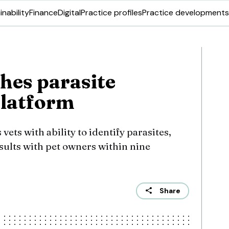
inability
Finance
Digital
Practice profiles
Practice developments
hes parasite
platform
ets with ability to identify parasites,
sults with pet owners within nine
Share