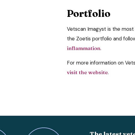
Portfolio
Vetscan Imagyst is the most
the Zoetis portfolio and foll
inflammation
.
For more information on Vets
visit the website
.
The latest vet