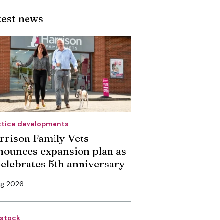
test news
ctice developments
rrison Family Vets
nounces expansion plan as
 celebrates 5th anniversary
ug 2026
estock