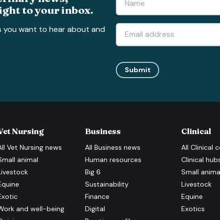
ight to your inbox.
s you want to hear about and
Submit
Vet Nursing
Business
Clinical
All
Vet Nursing
news
All
Business
news
All
Clinical
c
Small animal
Human resources
Clinical hub
Livestock
Big 6
Small anima
Equine
Sustainability
Livestock
Exotic
Finance
Equine
Work and well-being
Digital
Exotics