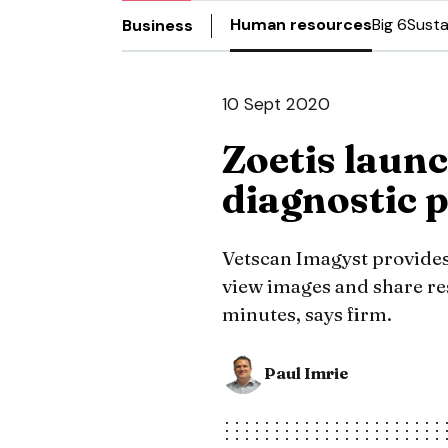
Human resources
Big 6
Susta
Business
10 Sept 2020
Zoetis launc
diagnostic 
Vetscan Imagyst provides v
view images and share re
minutes, says firm.
Paul Imrie