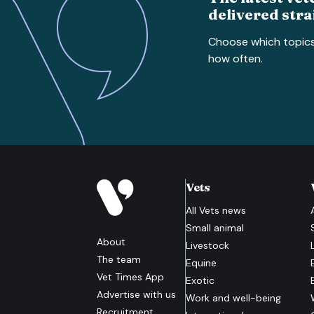
delivered stra
Choose which topic
how often.
Vets
All
Vets
news
Small animal
About
Livestock
The team
Equine
Vet Times App
Exotic
Advertise with us
Work and well-being
Recruitment