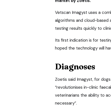
market by Zoetis.
Vetscan Imagyst uses a comb
algorithms and cloud-based art
testing results quickly to clini
Its first indication is for test
hoped the technology will hav
Diagnoses
Zoetis said Imagyst, for dogs
“revolutionises in-clinic faeca
veterinarians the ability to a
necessary”.