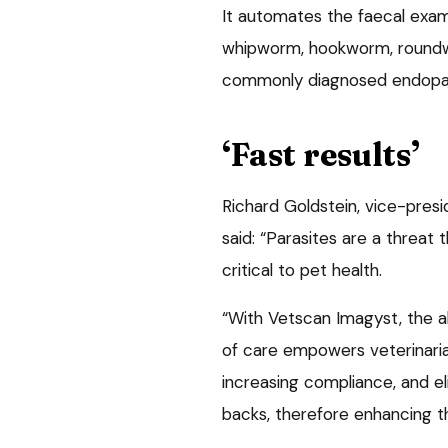
It automates the faecal exami
whipworm, hookworm, roun
commonly diagnosed endopara
‘Fast results’
Richard Goldstein, vice-presid
said: “Parasites are a threat
critical to pet health.
“With Vetscan Imagyst, the ab
of care empowers veterinarian
increasing compliance, and e
backs, therefore enhancing t