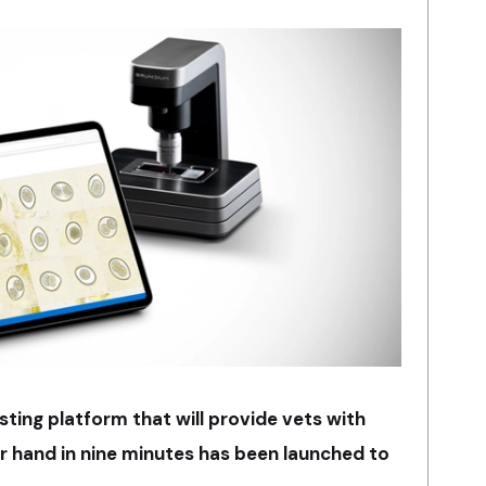
sting platform that will provide vets with
ir hand in nine minutes has been launched to