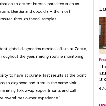
nation to detect internal parasites such as
La
dworm,
Giardia
and coccidia – the most
sites through faecal samples.
ent global diagnostics medical affairs at Zoetis,
 throughout the year, making routine monitoring
Pra
Ha
an
ility to have accurate, fast results at the point
it
s to diagnose and treat in the same visit,
6 A
liminating follow-up appointments and call
he overall pet owner experience.”
Liv