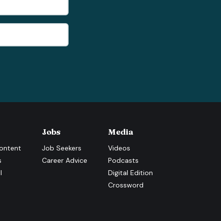
Jobs
Media
ontent
Job Seekers
Videos
s
Career Advice
Podcasts
l
Digital Edition
Crossword