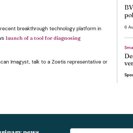
BV
po
6 A
 recent breakthrough technology platform in
ows
launch of a tool for diagnosing
Sma
De
can Imagyst, talk to a Zoetis representative or
ve
Spo
erinary news,