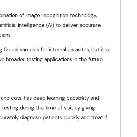
ination of image recognition technology,
ificial intelligence (AI) to deliver accurate
cians.
ing faecal samples for internal parasites, but it is
e broader testing applications in the future.
 and cats, has deep learning capability and
l testing during the time of visit by giving
ccurately diagnose patients quickly and treat if