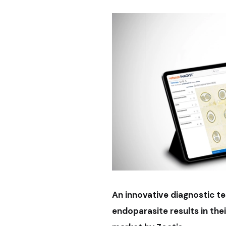
An innovative diagnostic te
endoparasite results in the