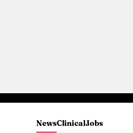
News
Clinical
Jobs