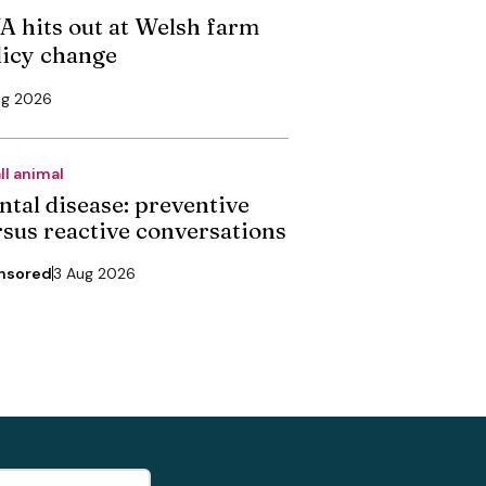
A hits out at Welsh farm
licy change
ug 2026
ll animal
ntal disease: preventive
rsus reactive conversations
nsored
3 Aug 2026