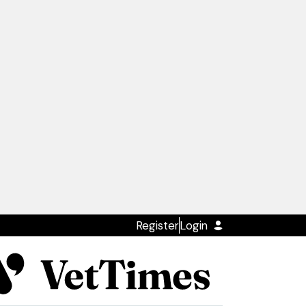
Register
Login