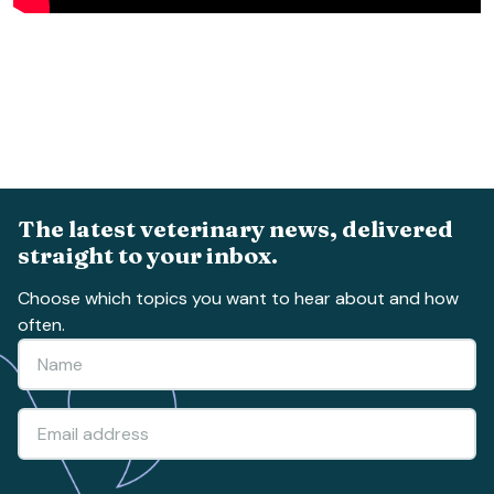
The latest veterinary news, delivered
straight to your inbox.
Choose which topics you want to hear about and how
often.