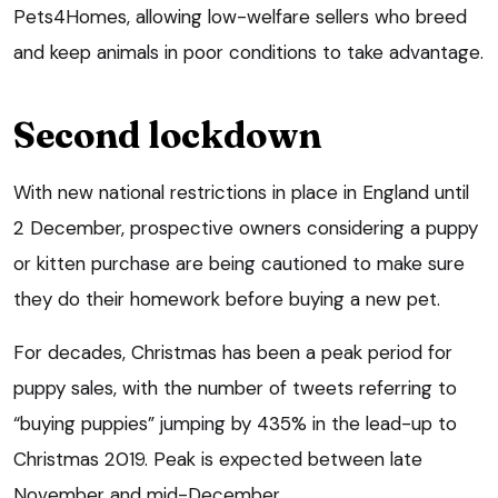
Pets4Homes, allowing low-welfare sellers who breed
and keep animals in poor conditions to take advantage.
Second lockdown
With new national restrictions in place in England until
2 December, prospective owners considering a puppy
or kitten purchase are being cautioned to make sure
they do their homework before buying a new pet.
For decades, Christmas has been a peak period for
puppy sales, with the number of tweets referring to
“buying puppies” jumping by 435% in the lead-up to
Christmas 2019. Peak is expected between late
November and mid-December.