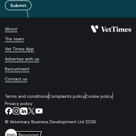
Submit
About
The team
Vet Times App
Advertise with us
Recruitment
Contact us
Terms and conditions
Complaints policy
Cookie policy
Privacy policy
© Veterinary Business Development Ltd 2026