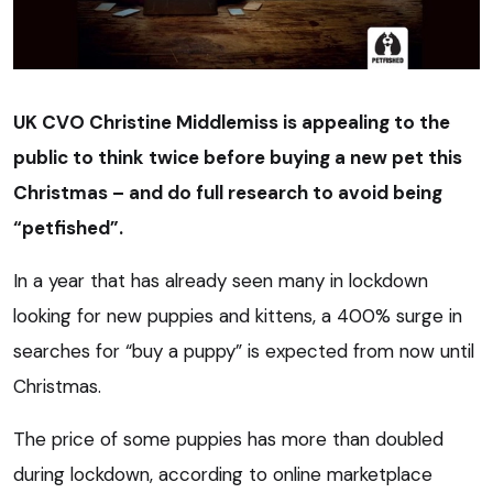
UK CVO Christine Middlemiss is appealing to the
public to think twice before buying a new pet this
Christmas – and do full research to avoid being
“petfished”.
In a year that has already seen many in lockdown
looking for new puppies and kittens, a 400% surge in
searches for “buy a puppy” is expected from now until
Christmas.
The price of some puppies has more than doubled
during lockdown, according to online marketplace