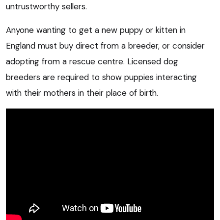
untrustworthy sellers.
Anyone wanting to get a new puppy or kitten in
England must buy direct from a breeder, or consider
adopting from a rescue centre. Licensed dog
breeders are required to show puppies interacting
with their mothers in their place of birth.