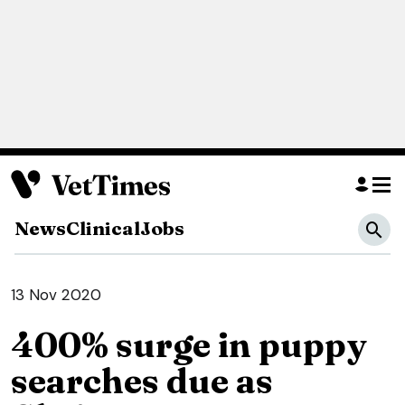
News
Clinical
Jobs
13 Nov 2020
400% surge in puppy
searches due as