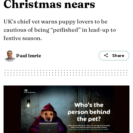
Christmas nears
UK’s chief vet warns puppy lovers to be
cautious of being “petfished” in lead-up to
festive season.
Paul Imrie
Share