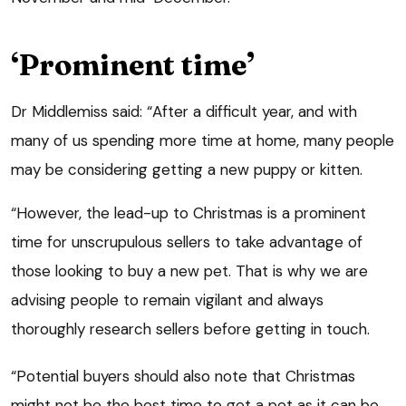
‘Prominent time’
Dr Middlemiss said: “After a difficult year, and with
many of us spending more time at home, many people
may be considering getting a new puppy or kitten.
“However, the lead-up to Christmas is a prominent
time for unscrupulous sellers to take advantage of
those looking to buy a new pet. That is why we are
advising people to remain vigilant and always
thoroughly research sellers before getting in touch.
“Potential buyers should also note that Christmas
might not be the best time to get a pet as it can be