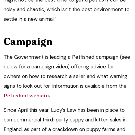
noisy and chaotic, which isn’t the best environment to
settle in a new animal.”
Campaign
The Government is leading a Petfished campaign (see
below for a campaign video) offering advice for
owners on how to research a seller and what warning
signs to look out for. Information is available from the
Petfished website.
Since April this year, Lucy’s Law has been in place to
ban commercial third-party puppy and kitten sales in
England, as part of a crackdown on puppy farms and