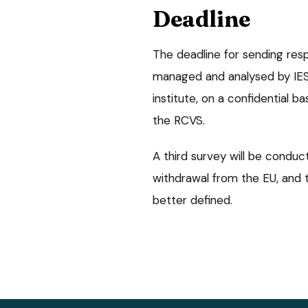
Deadline
The deadline for sending respo
managed and analysed by IES
institute, on a confidential b
the RCVS.
A third survey will be condu
withdrawal from the EU, and t
better defined.