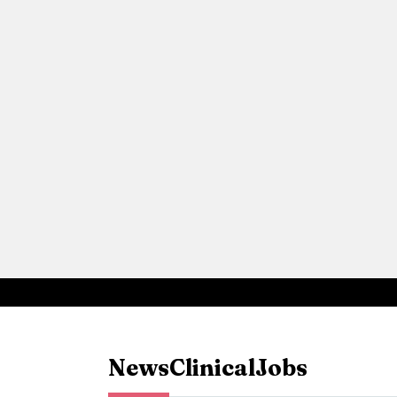
News
Clinical
Jobs