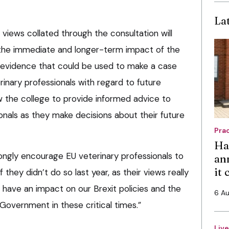
La
e views collated through the consultation will
 the immediate and longer-term impact of the
r evidence that could be used to make a case
rinary professionals with regard to future
ow the college to provide informed advice to
onals as they make decisions about their future
Pra
Ha
rongly encourage EU veterinary professionals to
an
it
 they didn’t do so last year, as their views really
 have an impact on our Brexit policies and the
6 A
Government in these critical times.”
Liv