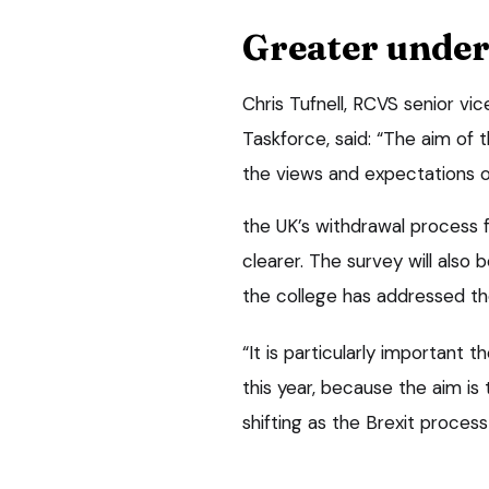
Greater unde
Chris Tufnell, RCVS senior vi
Taskforce, said: “The aim of t
the views and expectations o
the UK’s withdrawal process 
clearer. The survey will also
the college has addressed the
“It is particularly important
this year, because the aim is
shifting as the Brexit proces