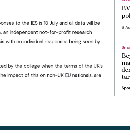
BV
po
nses to the IES is 18 July and all data will be
6 A
, an independent not-for-profit research
asis with no individual responses being seen by
Sma
Be
ma
cted by the college when the terms of the UK’s
de
he impact of this on non-UK EU nationals, are
ta
Spo