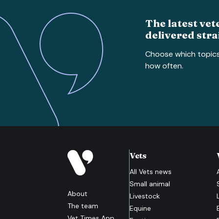
The latest vet
delivered stra
Choose which topic
how often.
Vets
All
Vets
news
Small animal
About
Livestock
The team
Equine
Vet Times App