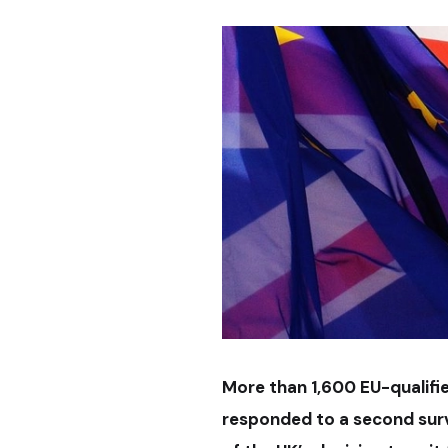
More than 1,600 EU-qualifi
responded to a second surv