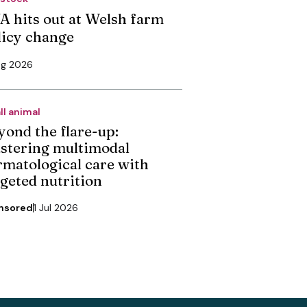
A hits out at Welsh farm
licy change
ug 2026
ll animal
yond the flare-up:
stering multimodal
rmatological care with
rgeted nutrition
nsored
1 Jul 2026