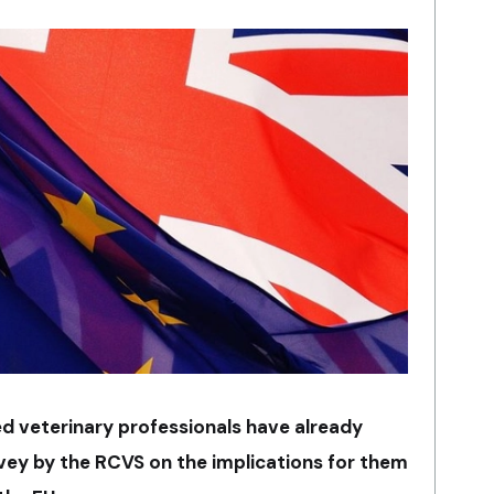
ed veterinary professionals have already
ey by the RCVS on the implications for them