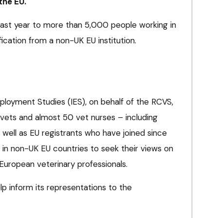
the EU.
 last year to more than 5,000 people working in
fication from a non-UK EU institution.
mployment Studies (IES), on behalf of the RCVS,
ets and almost 50 vet nurses – including
 well as EU registrants who have joined since
 in non-UK EU countries to seek their views on
 European veterinary professionals.
elp inform its representations to the