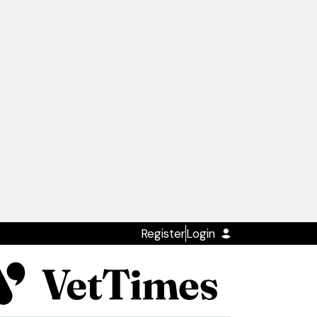
Register
Login