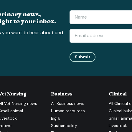
erinary news,
ight to your inbox.
s you want to hear about and
Submit
Vet Nursing
Business
Clinical
All
Vet Nursing
news
All
Business
news
All
Clinical
c
Small animal
Human resources
Clinical hub
Livestock
Big 6
Small anima
Equine
Sustainability
Livestock