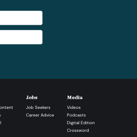
Jobs
Media
ontent
Job Seekers
Videos
s
Career Advice
Podcasts
l
Digital Edition
Crossword