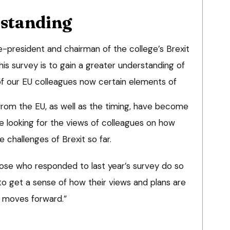
rstanding
ce-president and chairman of the college’s Brexit
his survey is to gain a greater understanding of
f our EU colleagues now certain elements of
from the EU, as well as the timing, have become
 be looking for the views of colleagues on how
 challenges of Brexit so far.
 those who responded to last year’s survey do so
 to get a sense of how their views and plans are
s moves forward.”