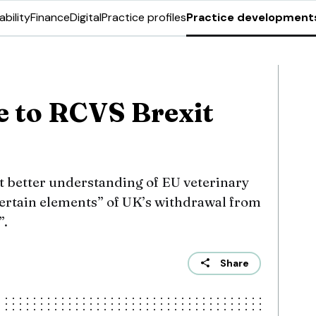
ability
Finance
Digital
Practice profiles
Practice development
e to RCVS Brexit
et better understanding of EU veterinary
certain elements” of UK’s withdrawal from
”.
Share