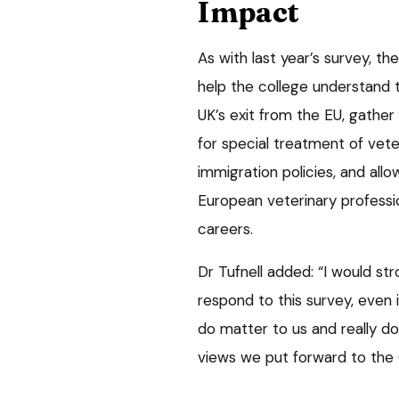
Impact
As with last year’s survey, th
help the college understand
UK’s exit from the EU, gathe
for special treatment of vete
immigration policies, and all
European veterinary professi
careers.
Dr Tufnell added: “I would st
respond to this survey, even if
do matter to us and really do
views we put forward to the 