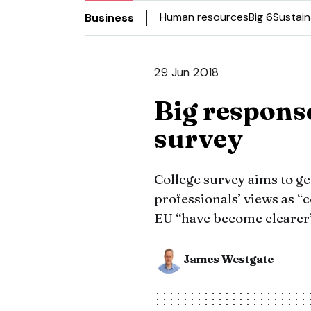
Human resources
Big 6
Sustain
Business
29 Jun 2018
Big respons
survey
College survey aims to g
professionals’ views as “
EU “have become clearer
James Westgate