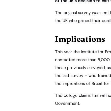
of the UK’s decision to exit 
The original survey was sent
the UK who gained their quali
Implications
This year the Institute for E
contacted more than 6,000 v
those previously surveyed, as
the last survey – who trained
the implications of Brexit for
The college claims this will h
Government.