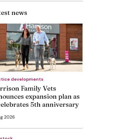
test news
ctice developments
rrison Family Vets
nounces expansion plan as
 celebrates 5th anniversary
ug 2026
estock