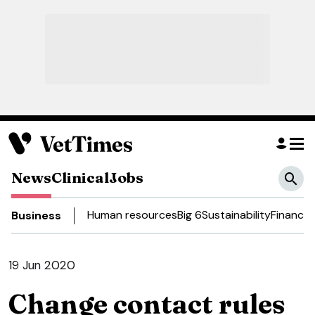
News
Clinical
Jobs
Human resources
Big 6
Sustainability
Finance
D
Business
19 Jun 2020
Change contact rules