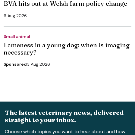
BVA hits out at Welsh farm policy change
6 Aug 2026
Small animal
Lameness in a young dog: when is imaging
necessary?
Sponsored
3 Aug 2026
The latest veterinary news, delivered
straight to your inbox.
Choose which topics you want to hear about and how