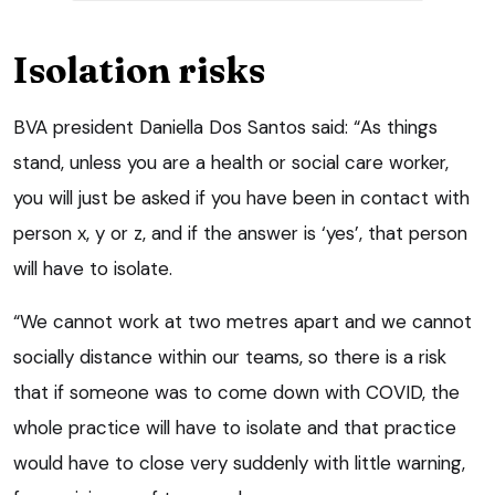
Isolation risks
BVA president Daniella Dos Santos said: “As things
stand, unless you are a health or social care worker,
you will just be asked if you have been in contact with
person x, y or z, and if the answer is ‘yes’, that person
will have to isolate.
“We cannot work at two metres apart and we cannot
socially distance within our teams, so there is a risk
that if someone was to come down with COVID, the
whole practice will have to isolate and that practice
would have to close very suddenly with little warning,