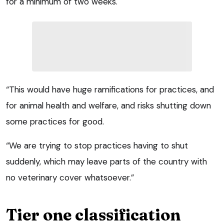
for a minimum of two weeks.
“This would have huge ramifications for practices, and
for animal health and welfare, and risks shutting down
some practices for good.
“We are trying to stop practices having to shut
suddenly, which may leave parts of the country with
no veterinary cover whatsoever.”
Tier one classification