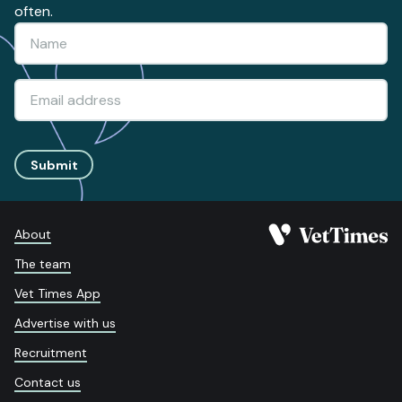
often.
Submit
About
The team
Vet Times App
Advertise with us
Recruitment
Contact us