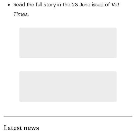
Read the full story in the 23 June issue of
Vet
Times
.
Latest news