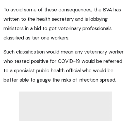
To avoid some of these consequences, the BVA has
written to the health secretary and is lobbying
ministers in a bid to get veterinary professionals
classified as tier one workers.
Such classification would mean any veterinary worker
who tested positive for COVID-19 would be referred
to a specialist public health official who would be
better able to gauge the risks of infection spread.