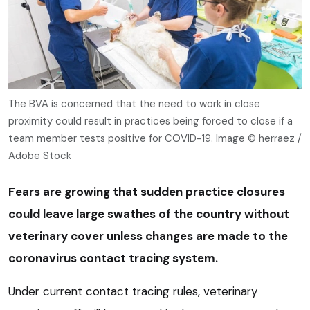
The BVA is concerned that the need to work in close
proximity could result in practices being forced to close if a
team member tests positive for COVID-19. Image © herraez /
Adobe Stock
Fears are growing that sudden practice closures
could leave large swathes of the country without
veterinary cover unless changes are made to the
coronavirus contact tracing system.
Under current contact tracing rules, veterinary