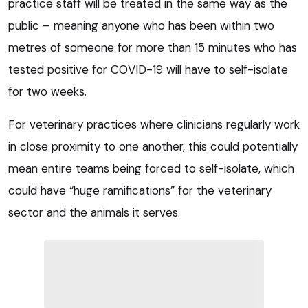
practice staff will be treated in the same way as the
public – meaning anyone who has been within two
metres of someone for more than 15 minutes who has
tested positive for COVID-19 will have to self-isolate
for two weeks.
For veterinary practices where clinicians regularly work
in close proximity to one another, this could potentially
mean entire teams being forced to self-isolate, which
could have “huge ramifications” for the veterinary
sector and the animals it serves.