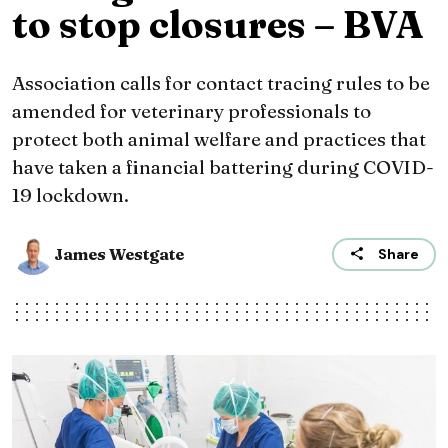
to stop closures – BVA
Association calls for contact tracing rules to be
amended for veterinary professionals to
protect both animal welfare and practices that
have taken a financial battering during COVID-
19 lockdown.
James Westgate
Share