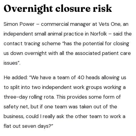
Overnight closure risk
Simon Power – commercial manager at Vets One, an
independent small animal practice in Norfolk – said the
contact tracing scheme “has the potential for closing
us down overnight with all the associated patient care
issues”.
He added: “We have a team of 40 heads allowing us
to split into two independent work groups working a
three-day rolling rota. This provides some form of
safety net, but if one team was taken out of the
business, could I really ask the other team to work a
flat out seven days?”