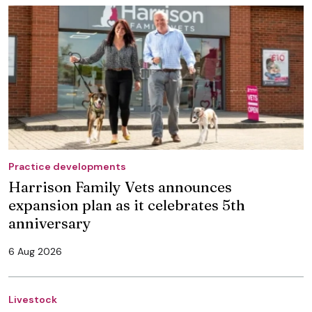
Practice developments
Harrison Family Vets announces
expansion plan as it celebrates 5th
anniversary
6 Aug 2026
Livestock