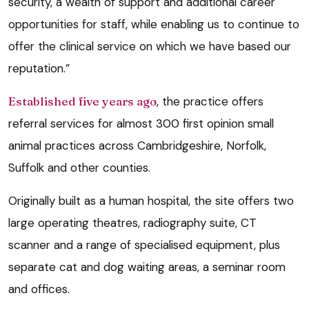
security, a wealth of support and additional career
opportunities for staff, while enabling us to continue to
offer the clinical service on which we have based our
reputation.”
Established five years ago
, the practice offers
referral services for almost 300 first opinion small
animal practices across Cambridgeshire, Norfolk,
Suffolk and other counties.
Originally built as a human hospital, the site offers two
large operating theatres, radiography suite, CT
scanner and a range of specialised equipment, plus
separate cat and dog waiting areas, a seminar room
and offices.