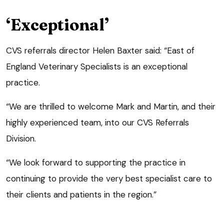
‘Exceptional’
CVS referrals director Helen Baxter said: “East of
England Veterinary Specialists is an exceptional
practice.
“We are thrilled to welcome Mark and Martin, and their
highly experienced team, into our CVS Referrals
Division.
“We look forward to supporting the practice in
continuing to provide the very best specialist care to
their clients and patients in the region.”