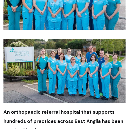
An orthopaedic referral hospital that supports
hundreds of practices across East Anglia has been