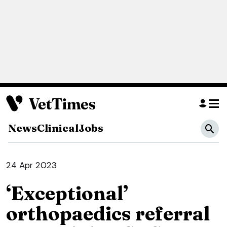
News
Clinical
Jobs
24 Apr 2023
‘Exceptional’
orthopaedics referral