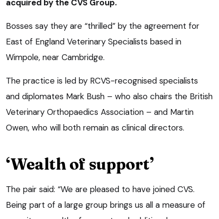
acquired by the CVS Group.
Bosses say they are “thrilled” by the agreement for
East of England Veterinary Specialists based in
Wimpole, near Cambridge.
The practice is led by RCVS-recognised specialists
and diplomates Mark Bush – who also chairs the British
Veterinary Orthopaedics Association – and Martin
Owen, who will both remain as clinical directors.
‘Wealth of support’
The pair said: “We are pleased to have joined CVS.
Being part of a large group brings us all a measure of