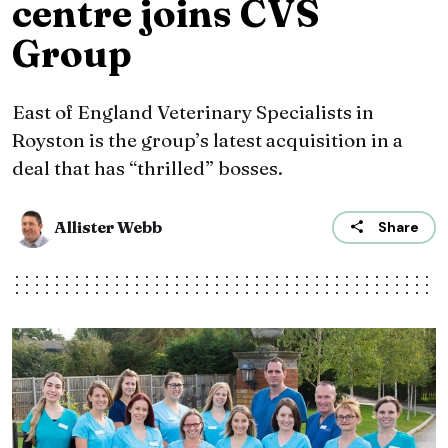
centre joins CVS
Group
East of England Veterinary Specialists in
Royston is the group’s latest acquisition in a
deal that has “thrilled” bosses.
Allister Webb
Share