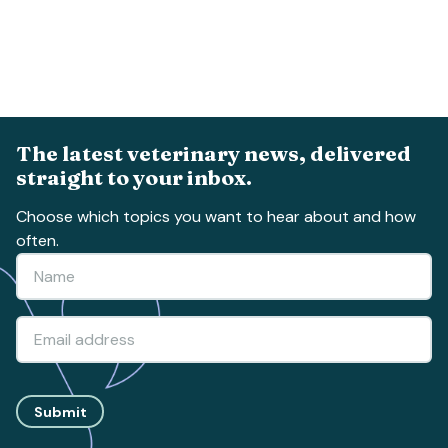
The latest veterinary news, delivered
straight to your inbox.
Choose which topics you want to hear about and how
often.
Submit