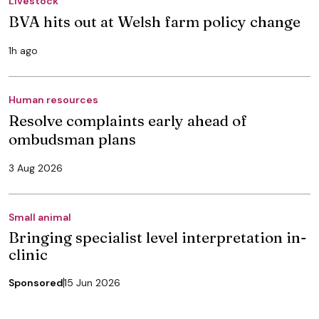
Livestock
BVA hits out at Welsh farm policy change
1h ago
Human resources
Resolve complaints early ahead of
ombudsman plans
3 Aug 2026
Small animal
Bringing specialist level interpretation in-
clinic
Sponsored
15 Jun 2026