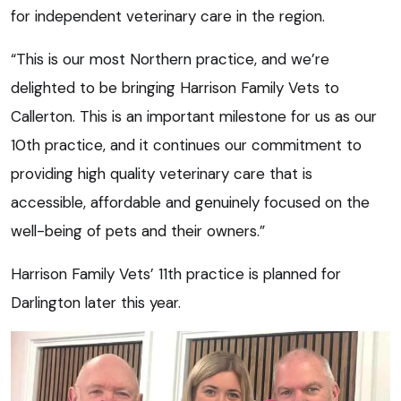
for independent veterinary care in the region.
“This is our most Northern practice, and we’re
delighted to be bringing Harrison Family Vets to
Callerton. This is an important milestone for us as our
10th practice, and it continues our commitment to
providing high quality veterinary care that is
accessible, affordable and genuinely focused on the
well-being of pets and their owners.”
Harrison Family Vets’ 11th practice is planned for
Darlington later this year.