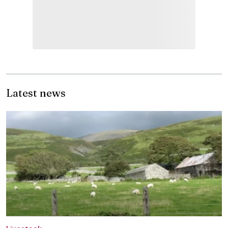
Latest news