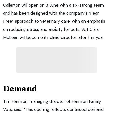
Callerton will open on 8 June with a six-strong team
and has been designed with the company’s “Fear
Free” approach to veterinary care, with an emphasis
on reducing stress and anxiety for pets. Vet Clare
McLean will become its clinic director later this year.
Demand
Tim Harrison, managing director of Harrison Family
Vets, said: “This opening reflects continued demand