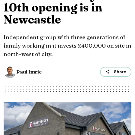
10th opening is in
Newcastle
Independent group with three generations of
family working in it invests £400,000 on site in
north-west of city.
Paul Imrie
Share