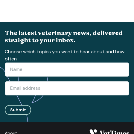
The latest veterinary news, delivered
straight to your inbox.
Choose which topics you want to hear about and how
often.
Submit
About