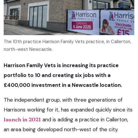
The 10th practice Harrison Family Vets practice, in Callerton,
north-west Newcastle.
Harrison Family Vets is increasing its practice
portfolio to 10 and creating six jobs with a
£400,000 investment in a Newcastle location.
The independent group, with three generations of
Harrisons working for it, has expanded quickly since its
launch in 2021
and is adding a practice in Callerton,
an area being developed north-west of the city.