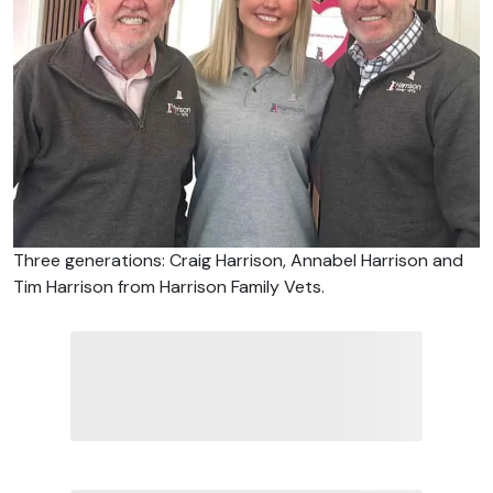
Three generations: Craig Harrison, Annabel Harrison and
Tim Harrison from Harrison Family Vets.