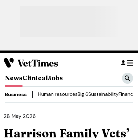
News
Clinical
Jobs
Human resources
Big 6
Sustainability
Finance
D
Business
28 May 2026
Harrison Family Vets’