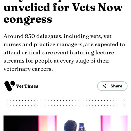
unvelied for Vets Now
congress
Around 850 delegates, including vets, vet
nurses and practice managers, are expected to
attend critical care event featuring lecture
streams for people at every stage of their
veterinary careers.
Vet Times
Share