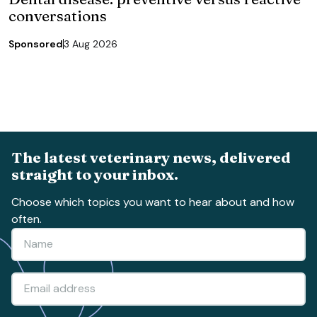
conversations
Sponsored
3 Aug 2026
The latest veterinary news, delivered
straight to your inbox.
Choose which topics you want to hear about and how
often.