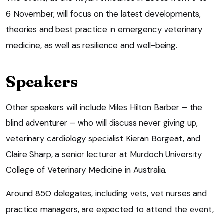
6 November, will focus on the latest developments,
theories and best practice in emergency veterinary
medicine, as well as resilience and well-being.
Speakers
Other speakers will include Miles Hilton Barber – the
blind adventurer – who will discuss never giving up,
veterinary cardiology specialist Kieran Borgeat, and
Claire Sharp, a senior lecturer at Murdoch University
College of Veterinary Medicine in Australia.
Around 850 delegates, including vets, vet nurses and
practice managers, are expected to attend the event,