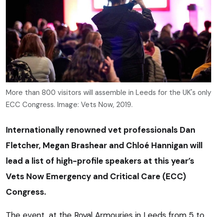
More than 800 visitors will assemble in Leeds for the UK's only
ECC Congress. Image: Vets Now, 2019.
Internationally renowned vet professionals Dan
Fletcher, Megan Brashear and Chloé Hannigan will
lead a list of high-profile speakers at this year’s
Vets Now Emergency and Critical Care (ECC)
Congress.
The event, at the Royal Armouries in Leeds from 5 to