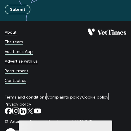
Submit
About
The team
Vet Times App
Advertise with us
Recruitment
Contact us
Terms and conditions
Complaints policy
Cookie policy
Privacy policy
© Veterinary Business Development Ltd 2026