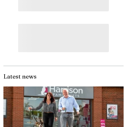
Latest news