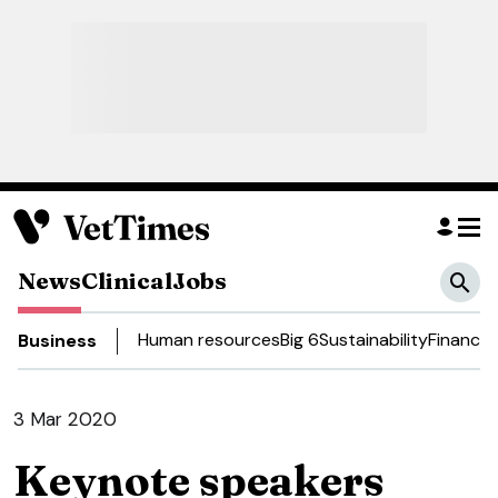
News
Clinical
Jobs
Human resources
Big 6
Sustainability
Finance
D
Business
3 Mar 2020
Keynote speakers