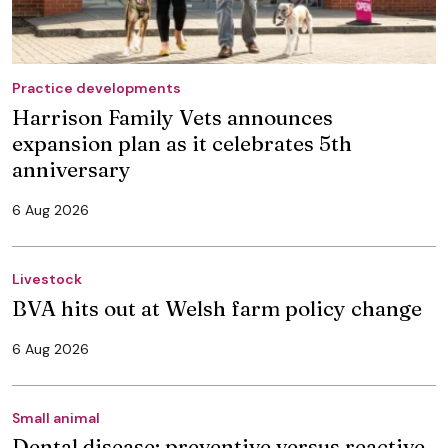
Practice developments
Harrison Family Vets announces
expansion plan as it celebrates 5th
anniversary
6 Aug 2026
Livestock
BVA hits out at Welsh farm policy change
6 Aug 2026
Small animal
Dental disease: preventive versus reactive