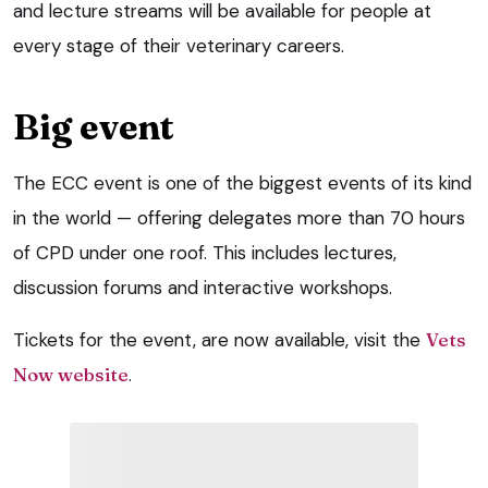
and lecture streams will be available for people at
every stage of their veterinary careers.
Big event
The ECC event is one of the biggest events of its kind
in the world — offering delegates more than 70 hours
of CPD under one roof. This includes lectures,
discussion forums and interactive workshops.
Tickets for the event, are now available, visit the
Vets
Now website
.