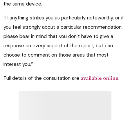
the same device.
“If anything strikes you as particularly noteworthy, or if
you feel strongly about a particular recommendation,
please bear in mind that you don’t have to give a
response on every aspect of the report, but can
choose to comment on those areas that most
interest you.”
Full details of the consultation are
available online
.