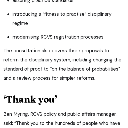
assuring practice standards
introducing a “fitness to practise” disciplinary
regime
modernising RCVS registration processes
The consultation also covers three proposals to
reform the disciplinary system, including changing the
standard of proof to “on the balance of probabilities”
and a review process for simpler reforms.
‘Thank you’
Ben Myring, RCVS policy and public affairs manager,
said: “Thank you to the hundreds of people who have