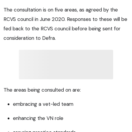
The consultation is on five areas, as agreed by the
RCVS council in June 2020. Responses to these will be
fed back to the RCVS council before being sent for
consideration to Defra.
The areas being consulted on are:
embracing a vet-led team
enhancing the VN role