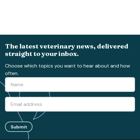
The latest veterinary news, delivered
straight to your inbox.
Choose which topics you want to hear about and how
often.
Submit