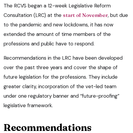
The RCVS began a 12-week Legislative Reform
Consultation (LRC) at the
start of November
, but due
to the pandemic and new lockdowns, it has now
extended the amount of time members of the
professions and public have to respond.
Recommendations in the LRC have been developed
over the past three years and cover the shape of
future legislation for the professions. They include
greater clarity, incorporation of the vet-led team
under one regulatory banner and “future-proofing”
legislative framework.
Recommendations