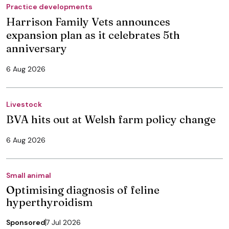
Practice developments
Harrison Family Vets announces
expansion plan as it celebrates 5th
anniversary
6 Aug 2026
Livestock
BVA hits out at Welsh farm policy change
6 Aug 2026
Small animal
Optimising diagnosis of feline
hyperthyroidism
Sponsored
7 Jul 2026