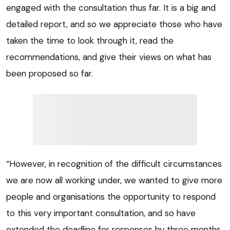
engaged with the consultation thus far. It is a big and
detailed report, and so we appreciate those who have
taken the time to look through it, read the
recommendations, and give their views on what has
been proposed so far.
“However, in recognition of the difficult circumstances
we are now all working under, we wanted to give more
people and organisations the opportunity to respond
to this very important consultation, and so have
extended the deadline for responses by three months.