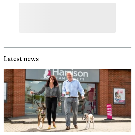
Latest news