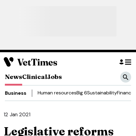
News
Clinical
Jobs
Human resources
Big 6
Sustainability
Finance
D
Business
12 Jan 2021
Legislative reforms