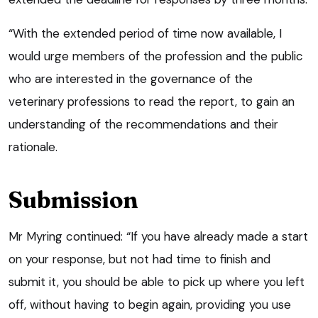
“With the extended period of time now available, I
would urge members of the profession and the public
who are interested in the governance of the
veterinary professions to read the report, to gain an
understanding of the recommendations and their
rationale.
Submission
Mr Myring continued: “If you have already made a start
on your response, but not had time to finish and
submit it, you should be able to pick up where you left
off, without having to begin again, providing you use