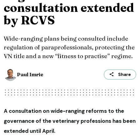
consultation extended
by RCVS
Wide-ranging plans being consulted include
regulation of paraprofessionals, protecting the
VN title and a new “fitness to practise” regime.
Paul Imrie
Share
A consultation on wide-ranging reforms to the
governance of the veterinary professions has been
extended until April.