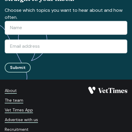
Choose which topics you want to hear about and how
often.
Submit
About
The team
Vet Times App
Advertise with us
Recruitment