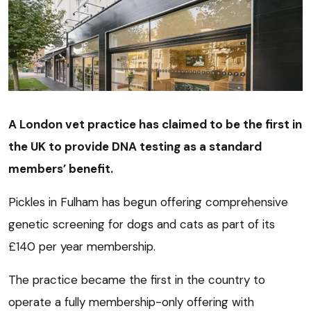
A London vet practice has claimed to be the first in
the UK to provide DNA testing as a standard
members’ benefit.
Pickles in Fulham has begun offering comprehensive
genetic screening for dogs and cats as part of its
£140 per year membership.
The practice became the first in the country to
operate a fully membership-only offering with