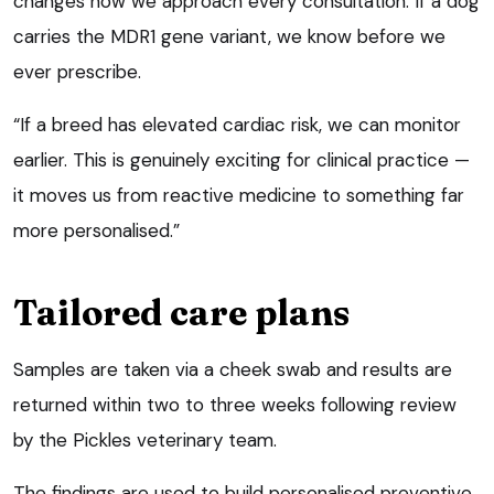
changes how we approach every consultation. If a dog
carries the MDR1 gene variant, we know before we
ever prescribe.
“If a breed has elevated cardiac risk, we can monitor
earlier. This is genuinely exciting for clinical practice —
it moves us from reactive medicine to something far
more personalised.”
Tailored care plans
Samples are taken via a cheek swab and results are
returned within two to three weeks following review
by the Pickles veterinary team.
The findings are used to build personalised preventive