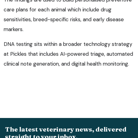
care plans for each animal which include drug
sensitivities, breed-specific risks, and early disease
markers.
DNA testing sits within a broader technology strategy
at Pickles that includes AI-powered triage, automated
clinical note generation, and digital health monitoring.
The latest veterinary news, delivered
straight to your inbox.