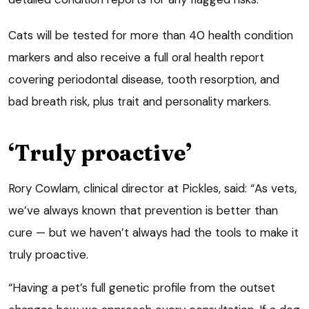
Cats will be tested for more than 40 health condition
markers and also receive a full oral health report
covering periodontal disease, tooth resorption, and
bad breath risk, plus trait and personality markers.
‘Truly proactive’
Rory Cowlam, clinical director at Pickles, said: “As vets,
we’ve always known that prevention is better than
cure — but we haven’t always had the tools to make it
truly proactive.
“Having a pet’s full genetic profile from the outset