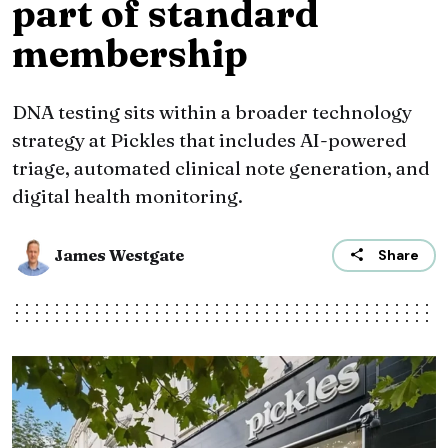
part of standard
membership
DNA testing sits within a broader technology
strategy at Pickles that includes AI-powered
triage, automated clinical note generation, and
digital health monitoring.
James Westgate
Share