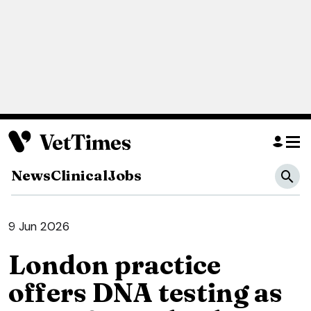
News
Clinical
Jobs
9 Jun 2026
London practice
offers DNA testing as