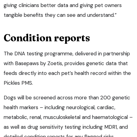
giving clinicians better data and giving pet owners
tangible benefits they can see and understand.”
Condition reports
The DNA testing programme, delivered in partnership
with Basepaws by Zoetis, provides genetic data that
feeds directly into each pet’s health record within the
Pickles PMS.
Dogs will be screened across more than 200 genetic
health markers – including neurological, cardiac,
metabolic, renal, musculoskeletal and haematological –
as well as drug sensitivity testing including MDR1, and
detailed condition reports for any flagged risks.