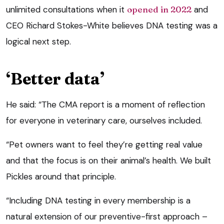
unlimited consultations when it
opened in 2022
and
CEO Richard Stokes-White believes DNA testing was a
logical next step.
‘Better data’
He said: “The CMA report is a moment of reflection
for everyone in veterinary care, ourselves included.
“Pet owners want to feel they’re getting real value
and that the focus is on their animal’s health. We built
Pickles around that principle.
“Including DNA testing in every membership is a
natural extension of our preventive-first approach –