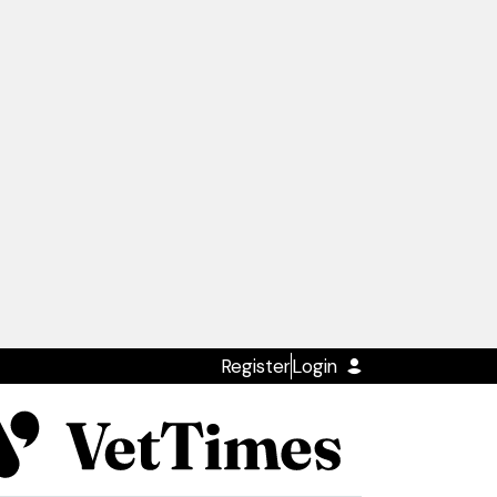
Register
Login