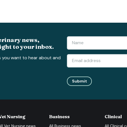
erinary news,
ight to your inbox.
s you want to hear about and
Submit
Vet Nursing
Business
Clinical
All
Vet Nursing
news
All
Business
news
All
Clinical
c