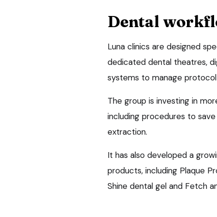
Dental workf
Luna clinics are designed spe
dedicated dental theatres, d
systems to manage protocol-
The group is investing in mor
including procedures to sav
extraction.
It has also developed a grow
products, including Plaque P
Shine dental gel and Fetch an