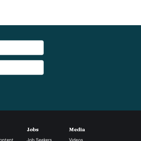
Jobs
Media
ontent
Job Seekers
Videos