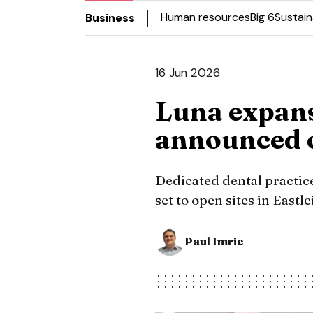
Human resources
Big 6
Sustain
Business
16 Jun 2026
Luna expans
announced 
Dedicated dental practice,
set to open sites in Eastl
Paul Imrie