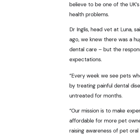
believe to be one of the UK’
health problems.
Dr Inglis, head vet at Luna, s
ago, we knew there was a hu
dental care – but the respo
expectations.
“Every week we see pets whos
by treating painful dental di
untreated for months.
“Our mission is to make expe
affordable for more pet owner
raising awareness of pet oral 