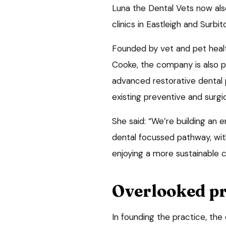
Luna the Dental Vets now also
clinics in Eastleigh and Surbito
Founded by vet and pet healt
Cooke, the company is also pl
advanced restorative dental 
existing preventive and surgi
She said: “We’re building an
dental focussed pathway, with
enjoying a more sustainable 
Overlooked p
In founding the practice, th