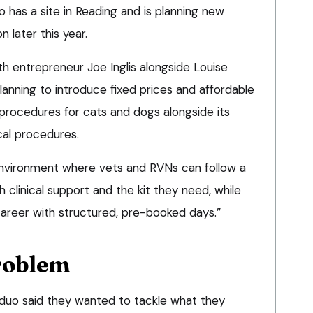
 has a site in Reading and is planning new
n later this year.
h entrepreneur Joe Inglis alongside Louise
anning to introduce fixed prices and affordable
procedures for cats and dogs alongside its
cal procedures.
 environment where vets and RVNs can follow a
 clinical support and the kit they need, while
career with structured, pre-booked days.”
roblem
e duo said they wanted to tackle what they