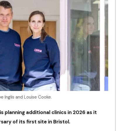
e Inglis and Louise Cooke.
s planning additional clinics in 2026 as it
y of its first site in Bristol.