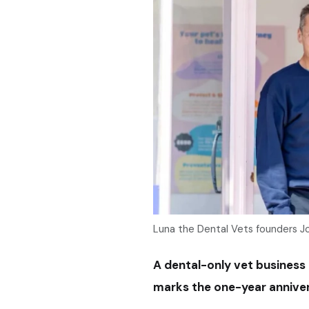
Luna the Dental Vets founders Jo
A dental-only vet business i
marks the one-year anniversar