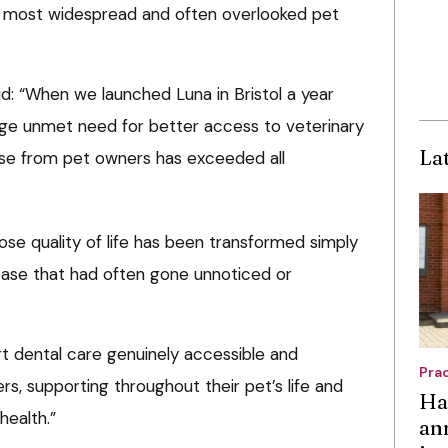
s most widespread and often overlooked pet
aid: “When we launched Luna in Bristol a year
ge unmet need for better access to veterinary
La
nse from pet owners has exceeded all
e quality of life has been transformed simply
sease that had often gone unnoticed or
rt dental care genuinely accessible and
Pra
s, supporting throughout their pet’s life and
Ha
health.”
an