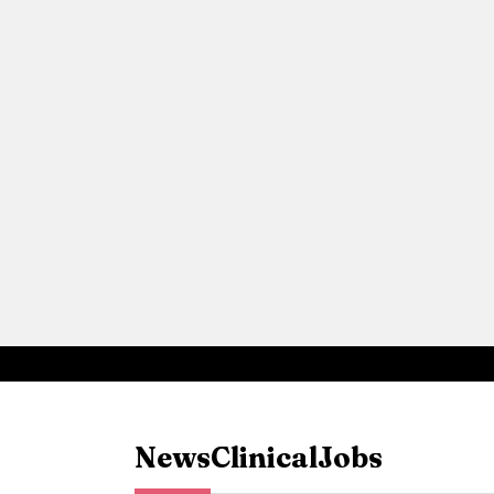
News
Clinical
Jobs