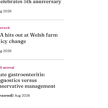
 celebrates 5th anniversary
ug 2026
estock
A hits out at Welsh farm
licy change
ug 2026
ll animal
ute gastroenteritis:
agnostics versus
nservative management
nsored
3 Aug 2026