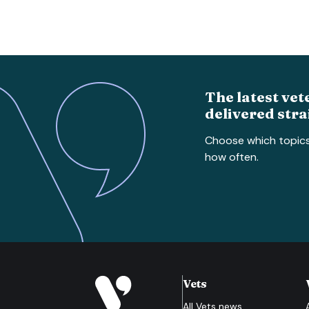
The latest vet
delivered stra
Choose which topic
how often.
Vets
All
Vets
news