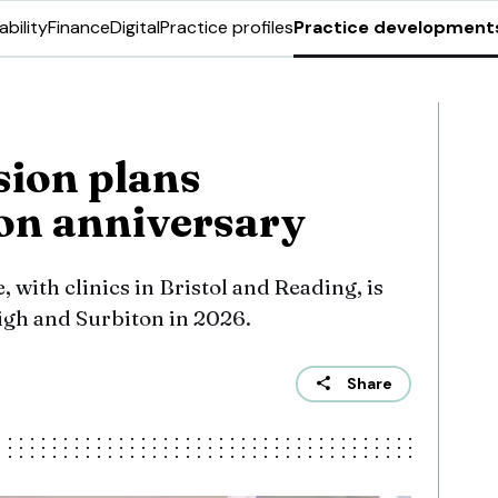
ability
Finance
Digital
Practice profiles
Practice development
ion plans
on anniversary
 with clinics in Bristol and Reading, is
eigh and Surbiton in 2026.
Share