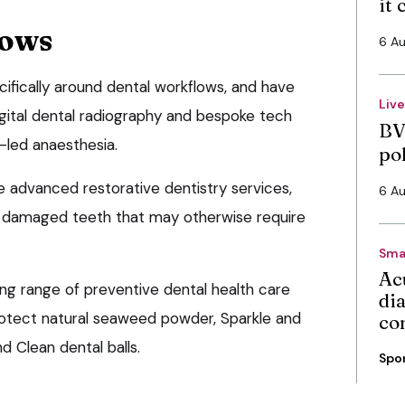
it
lows
6 A
cifically around dental workflows, and have
Liv
igital dental radiography and bespoke tech
BV
led anaesthesia.
po
e advanced restorative dentistry services,
6 A
e damaged teeth that may otherwise require
Sma
Ac
ing range of preventive dental health care
di
rotect natural seaweed powder, Sparkle and
co
d Clean dental balls.
Spo