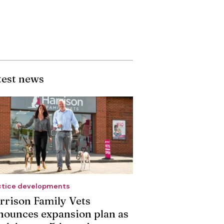
test news
ctice developments
rrison Family Vets
nounces expansion plan as