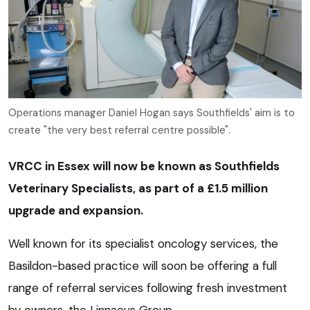
Operations manager Daniel Hogan says Southfields' aim is to
create "the very best referral centre possible".
VRCC in Essex will now be known as Southfields
Veterinary Specialists, as part of a £1.5 million
upgrade and expansion.
Well known for its specialist oncology services, the
Basildon-based practice will soon be offering a full
range of referral services following fresh investment
by owners, the Linnaeus Group.