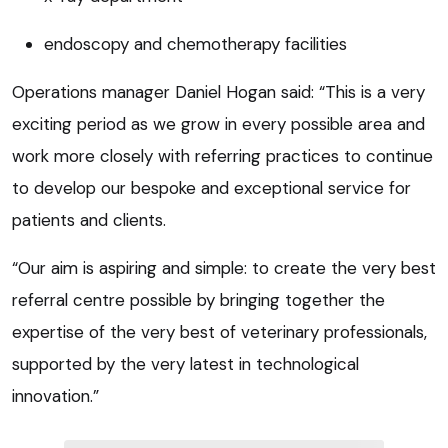
endoscopy and chemotherapy facilities
Operations manager Daniel Hogan said: “This is a very
exciting period as we grow in every possible area and
work more closely with referring practices to continue
to develop our bespoke and exceptional service for
patients and clients.
“Our aim is aspiring and simple: to create the very best
referral centre possible by bringing together the
expertise of the very best of veterinary professionals,
supported by the very latest in technological
innovation.”