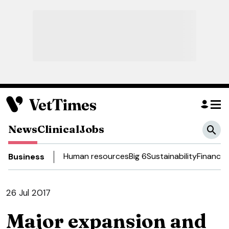
News
Clinical
Jobs
Human resources
Big 6
Sustainability
Finance
D
Business
26 Jul 2017
Major expansion and