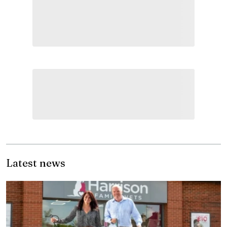
Latest news