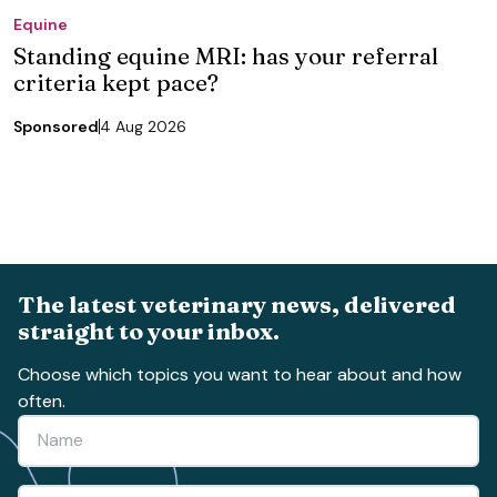
Equine
Standing equine MRI: has your referral
criteria kept pace?
Sponsored
4 Aug 2026
The latest veterinary news, delivered
straight to your inbox.
Choose which topics you want to hear about and how
often.