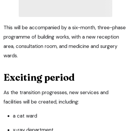
This will be accompanied by a six-month, three-phase
programme of building works, with a new reception
area, consultation room, and medicine and surgery
wards.
Exciting period
As the transition progresses, new services and
facilities will be created, including:
a cat ward
x-ray department