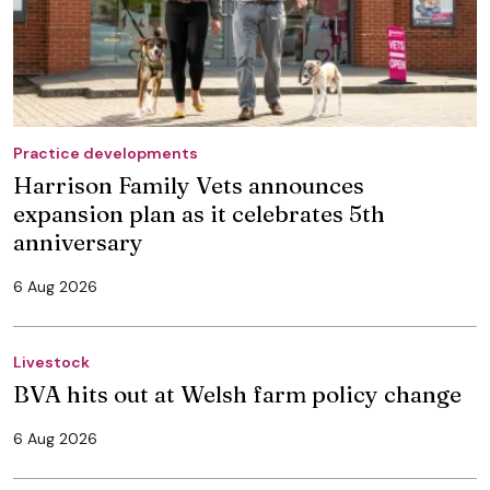
Practice developments
Harrison Family Vets announces
expansion plan as it celebrates 5th
anniversary
6 Aug 2026
Livestock
BVA hits out at Welsh farm policy change
6 Aug 2026