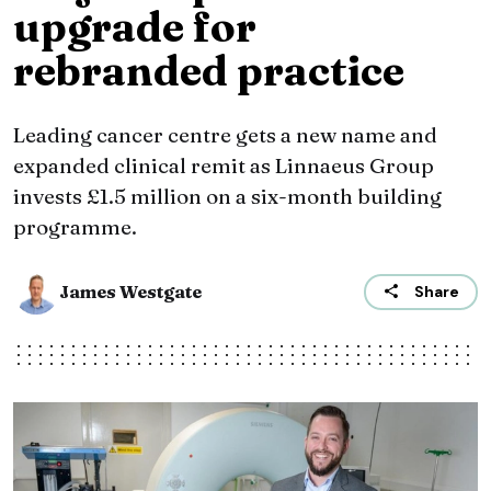
upgrade for
rebranded practice
Leading cancer centre gets a new name and
expanded clinical remit as Linnaeus Group
invests £1.5 million on a six-month building
programme.
James Westgate
Share