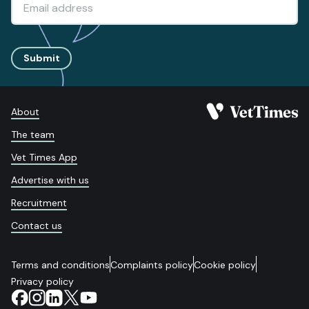
Submit
About
The team
Vet Times App
Advertise with us
Recruitment
Contact us
Terms and conditions
Complaints policy
Cookie policy
Privacy policy