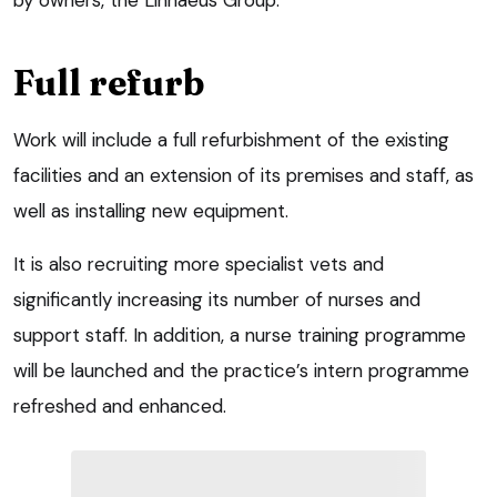
Full refurb
Work will include a full refurbishment of the existing
facilities and an extension of its premises and staff, as
well as installing new equipment.
It is also recruiting more specialist vets and
significantly increasing its number of nurses and
support staff. In addition, a nurse training programme
will be launched and the practice’s intern programme
refreshed and enhanced.