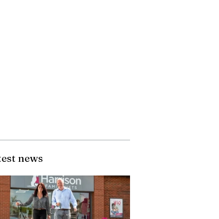
test news