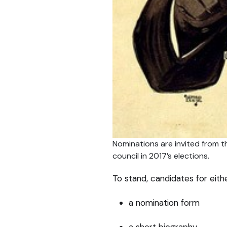
Nominations are invited from t
council in 2017’s elections.
To stand, candidates for eithe
a nomination form
a short biography