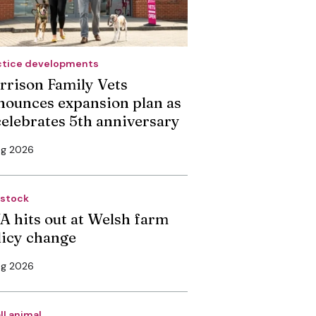
ctice developments
rrison Family Vets
nounces expansion plan as
 celebrates 5th anniversary
ug 2026
estock
A hits out at Welsh farm
licy change
ug 2026
ll animal