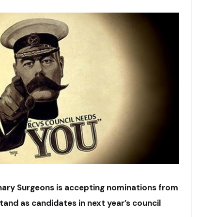
inary Surgeons is accepting nominations from
and as candidates in next year’s council