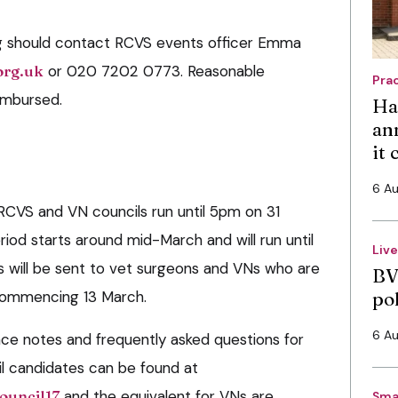
ng should contact RCVS events officer Emma
org.uk
or 020 7202 0773. Reasonable
Pra
eimbursed.
Ha
an
it
6 A
RCVS and VN councils run until 5pm on 31
riod starts around mid-March and will run until
Liv
rs will be sent to vet surgeons and VNs who are
BV
 commencing 13 March.
po
6 A
ce notes and frequently asked questions for
l candidates can be found at
ouncil17
and the equivalent for VNs are
Sma