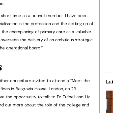
on.
y short time as a council member, I have been
ialisation in the profession and the setting up of
, the championing of primary care as a valuable
nd overseen the delivery of an ambitious strategic
he operational board.”
S
ther council are invited to attend a “Meet the
La
fices in Belgravia House, London, on 23
 the opportunity to talk to Dr Tufnell and Liz
find out more about the role of the college and