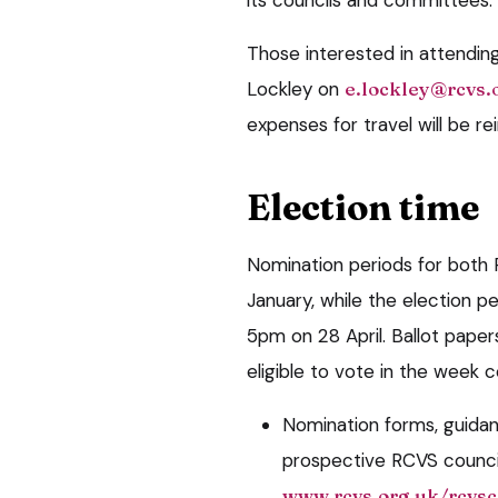
Those interested in attendi
Lockley on
e.lockley@rcvs.
expenses for travel will be r
Election time
Nomination periods for both 
January, while the election pe
5pm on 28 April. Ballot pape
eligible to vote in the week
Nomination forms, guidan
prospective RCVS counci
www.rcvs.org.uk/rcvsc