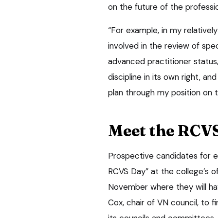
on the future of the professi
“For example, in my relativel
involved in the review of spec
advanced practitioner status
discipline in its own right, a
plan through my position on t
Meet the RCV
Prospective candidates for ei
RCVS Day” at the college’s of
November where they will have
Cox, chair of VN council, to 
its councils and committees.