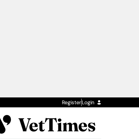
Register
Login