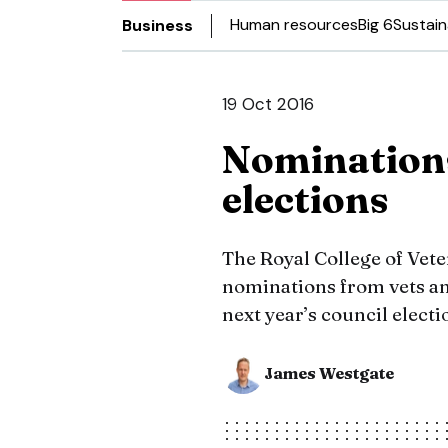
Human resources
Big 6
Sustain
Business
19 Oct 2016
Nomination
elections
The Royal College of Vet
nominations from vets an
next year’s council electi
James Westgate