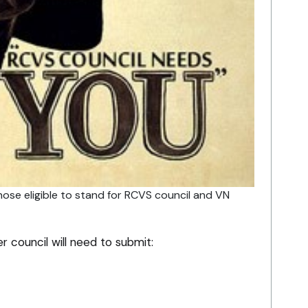
hose eligible to stand for RCVS council and VN
r council will need to submit: