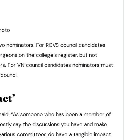
photo
wo nominators. For RCVS council candidates
rgeons on the college’s register, but not
s. For VN council candidates nominators must
council.
ct’
l said: “As someone who has been a member of
nestly say the discussions you have and make
 various committees do have a tangible impact