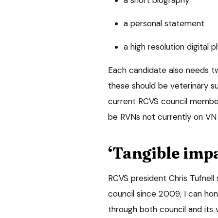
a personal statement
a high resolution digital 
Each candidate also needs t
these should be veterinary su
current RCVS council member
be RVNs not currently on VN 
‘Tangible impa
RCVS president Chris Tufnel
council since 2009, I can ho
through both council and its