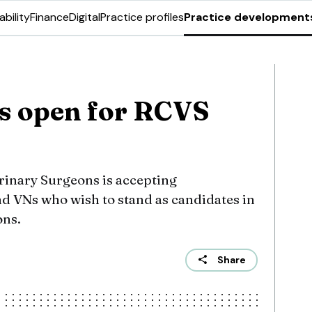
ability
Finance
Digital
Practice profiles
Practice development
s open for RCVS
erinary Surgeons is accepting
d VNs who wish to stand as candidates in
ons.
Share