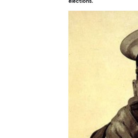
elections.