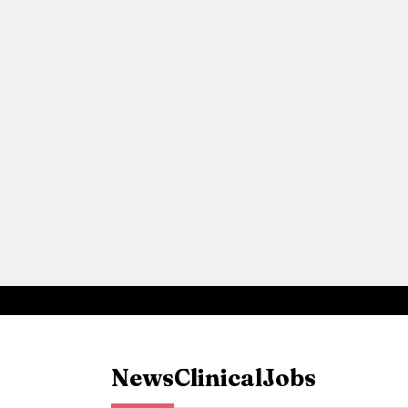
News
Clinical
Jobs