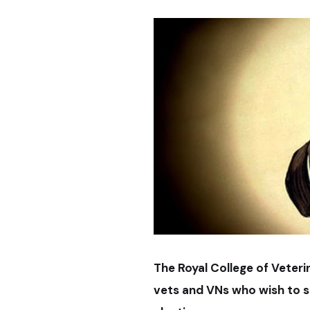
The Royal College of Veter
vets and VNs who wish to st