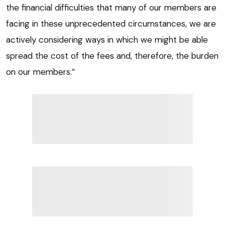
the financial difficulties that many of our members are
facing in these unprecedented circumstances, we are
actively considering ways in which we might be able
spread the cost of the fees and, therefore, the burden
on our members.”