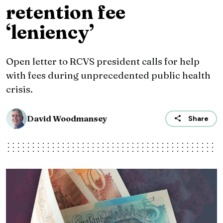
retention fee
‘leniency’
Open letter to RCVS president calls for help
with fees during unprecedented public health
crisis.
David Woodmansey
Share