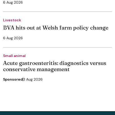
6 Aug 2026
Livestock
BVA hits out at Welsh farm policy change
6 Aug 2026
Small animal
Acute gastroenteritis: diagnostics versus
conservative management
Sponsored
3 Aug 2026