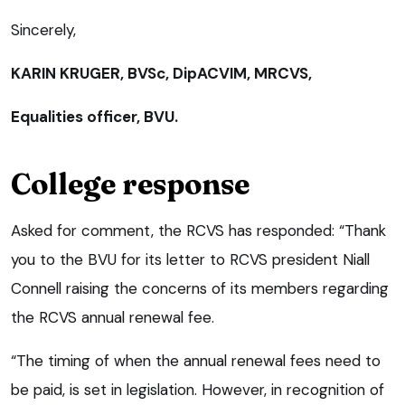
Sincerely,
KARIN KRUGER, BVSc, DipACVIM, MRCVS,
Equalities officer, BVU.
College response
Asked for comment, the RCVS has responded: “Thank
you to the BVU for its letter to RCVS president Niall
Connell raising the concerns of its members regarding
the RCVS annual renewal fee.
“The timing of when the annual renewal fees need to
be paid, is set in legislation. However, in recognition of