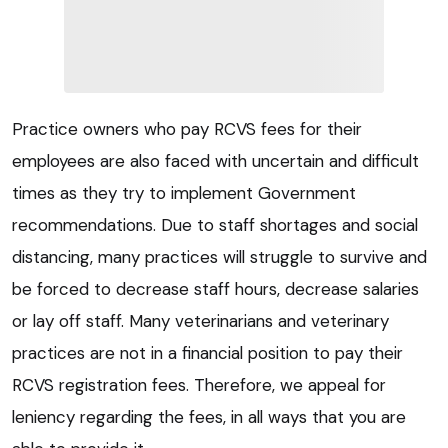
Practice owners who pay RCVS fees for their
employees are also faced with uncertain and difficult
times as they try to implement Government
recommendations. Due to staff shortages and social
distancing, many practices will struggle to survive and
be forced to decrease staff hours, decrease salaries
or lay off staff. Many veterinarians and veterinary
practices are not in a financial position to pay their
RCVS registration fees. Therefore, we appeal for
leniency regarding the fees, in all ways that you are