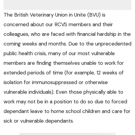
The British Veterinary Union in Unite (BVU) is
concerned about our RCVS members and their
colleagues, who are faced with financial hardship in the
coming weeks and months. Due to the unprecedented
public health crisis, many of our most vulnerable
members are finding themselves unable to work for
extended periods of time (for example, 12 weeks of
isolation for immunosuppressed or otherwise
vulnerable individuals). Even those physically able to
work may not be in a position to do so due to forced
dependant leave to home school children and care for
sick or vulnerable dependants.