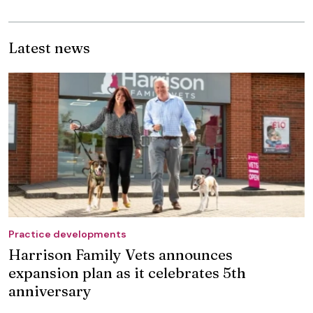
Latest news
Practice developments
Harrison Family Vets announces
expansion plan as it celebrates 5th
anniversary