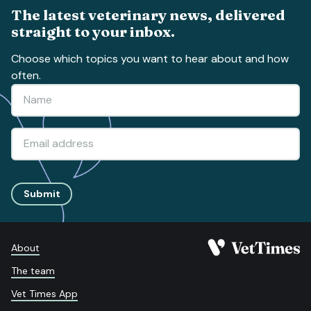
The latest veterinary news, delivered
straight to your inbox.
Choose which topics you want to hear about and how
often.
Submit
About
The team
Vet Times App