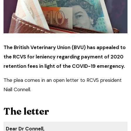
The British Veterinary Union (BVU) has appealed to
the RCVS for leniency regarding payment of 2020
retention fees in light of the COVID-19 emergency.
The plea comes in an open letter to RCVS president
Niall Connell.
The letter
Dear Dr Connell,