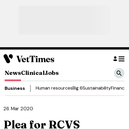
News
Clinical
Jobs
Human resources
Big 6
Sustainability
Finance
D
Business
26 Mar 2020
Plea for RCVS