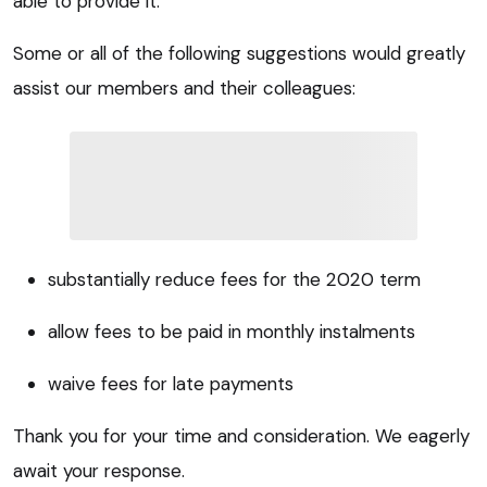
able to provide it.
Some or all of the following suggestions would greatly
assist our members and their colleagues:
substantially reduce fees for the 2020 term
allow fees to be paid in monthly instalments
waive fees for late payments
Thank you for your time and consideration. We eagerly
await your response.