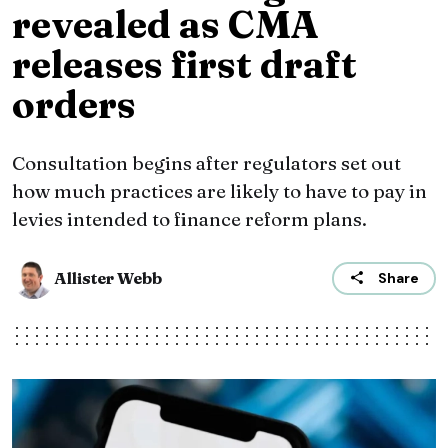
revealed as CMA
releases first draft
orders
Consultation begins after regulators set out
how much practices are likely to have to pay in
levies intended to finance reform plans.
Allister Webb
Share