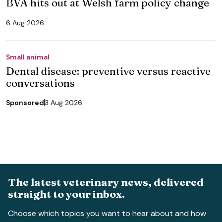
BVA hits out at Welsh farm policy change
6 Aug 2026
Small animal
Dental disease: preventive versus reactive
conversations
Sponsored
3 Aug 2026
The latest veterinary news, delivered
straight to your inbox.
Choose which topics you want to hear about and how