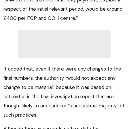
respect of the initial relevant period, would be around
£400 per FOP and OOH centre.”
It added that, even if there were any changes to the
final numbers, the authority “would not expect any
change to be material” because it was based on
estimates in the final investigation report that are
thought likely to account for “a substantial majority” of
such practices.
Although there is currently no firm date for