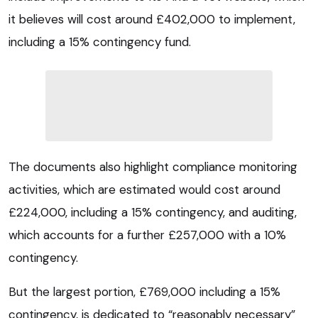
it believes will cost around £402,000 to implement,
including a 15% contingency fund.
The documents also highlight compliance monitoring
activities, which are estimated would cost around
£224,000, including a 15% contingency, and auditing,
which accounts for a further £257,000 with a 10%
contingency.
But the largest portion, £769,000 including a 15%
contingency, is dedicated to “reasonably necessary”