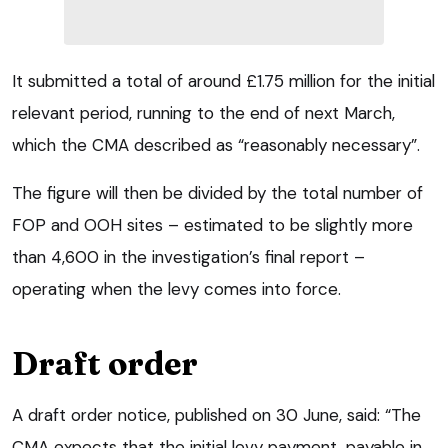
It submitted a total of around £1.75 million for the initial
relevant period, running to the end of next March,
which the CMA described as “reasonably necessary”.
The figure will then be divided by the total number of
FOP and OOH sites – estimated to be slightly more
than 4,600 in the investigation’s final report –
operating when the levy comes into force.
Draft order
A draft order notice, published on 30 June, said: “The
CMA expects that the initial levy payment, payable in