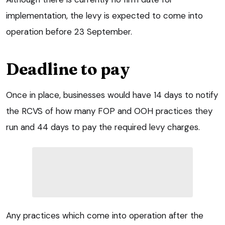
implementation, the levy is expected to come into
operation before 23 September.
Deadline to pay
Once in place, businesses would have 14 days to notify
the RCVS of how many FOP and OOH practices they
run and 44 days to pay the required levy charges.
Any practices which come into operation after the