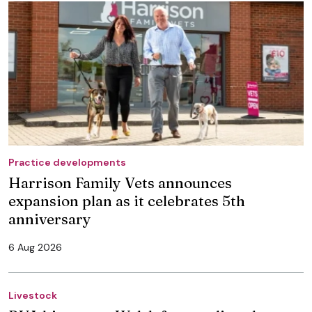
Practice developments
Harrison Family Vets announces
expansion plan as it celebrates 5th
anniversary
6 Aug 2026
Livestock