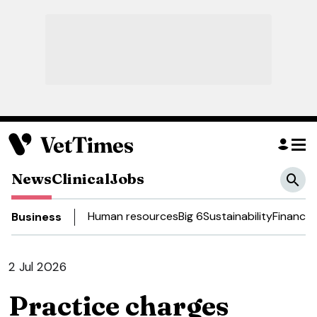
News
Clinical
Jobs
Human resources
Big 6
Sustainability
Finance
D
Business
2 Jul 2026
Practice charges