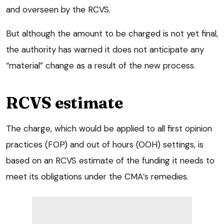
and overseen by the RCVS.
But although the amount to be charged is not yet final,
the authority has warned it does not anticipate any
“material” change as a result of the new process.
RCVS estimate
The charge, which would be applied to all first opinion
practices (FOP) and out of hours (OOH) settings, is
based on an RCVS estimate of the funding it needs to
meet its obligations under the CMA’s remedies.