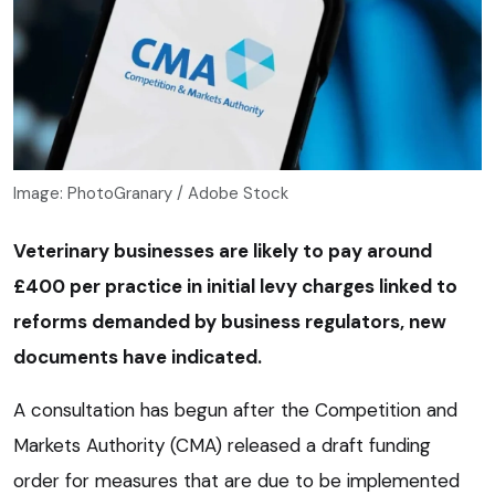
Image: PhotoGranary / Adobe Stock
Veterinary businesses are likely to pay around
£400 per practice in initial levy charges linked to
reforms demanded by business regulators, new
documents have indicated.
A consultation has begun after the Competition and
Markets Authority (CMA) released a draft funding
order for measures that are due to be implemented