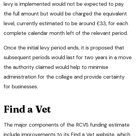
levy is implemented would not be expected to pay
the full amount but would be charged the equivalent
level, currently estimated to be around £33, for each
complete calendar month left of the relevant period.
Once the initial levy period ends, it is proposed that
subsequent periods would last for two years in a move
the authority claimed would help to minimise
administration for the college and provide certainty
for businesses.
Find a Vet
The major components of the RCVS funding estimate
include improvements to its Find a Vet website, which