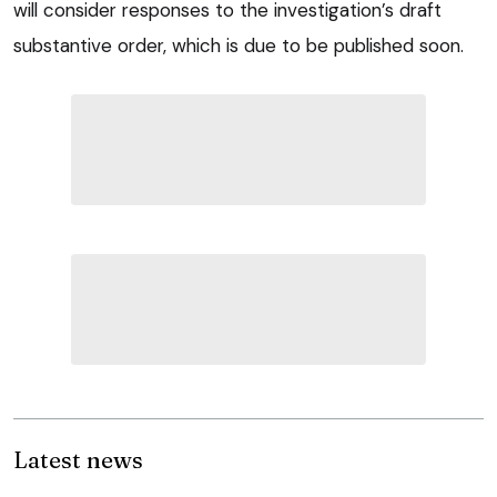
will consider responses to the investigation’s draft
substantive order, which is due to be published soon.
Latest news