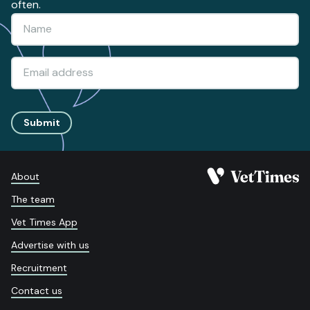
often.
Submit
About
The team
Vet Times App
Advertise with us
Recruitment
Contact us