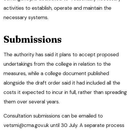
activities to establish, operate and maintain the
necessary systems.
Submissions
The authority has said it plans to accept proposed
undertakings from the college in relation to the
measures, while a college document published
alongside the draft order said it had included all the
costs it expected to incur in full, rather than spreading
them over several years.
Consultation submissions can be emailed to
vetsmi@cma.gov.uk until 30 July. A separate process