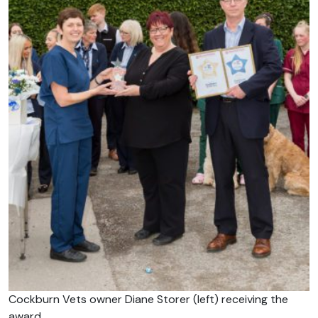
Cockburn Vets owner Diane Storer (left) receiving the
award.