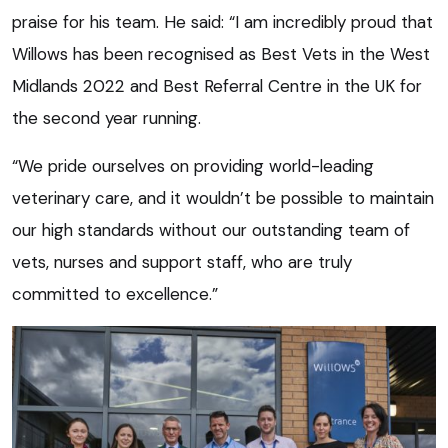
praise for his team. He said: “I am incredibly proud that
Willows has been recognised as Best Vets in the West
Midlands 2022 and Best Referral Centre in the UK for
the second year running.
“We pride ourselves on providing world-leading
veterinary care, and it wouldn’t be possible to maintain
our high standards without our outstanding team of
vets, nurses and support staff, who are truly
committed to excellence.”