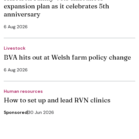
expansion plan as it celebrates 5th
anniversary
6 Aug 2026
Livestock
BVA hits out at Welsh farm policy change
6 Aug 2026
Human resources
How to set up and lead RVN clinics
Sponsored
30 Jun 2026