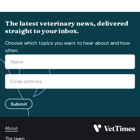
The latest veterinary news, delivered
straight to your inbox.
Choose which topics you want to hear about and how
often.
Submit
About
The team