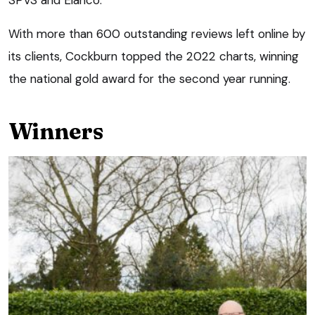
With more than 600 outstanding reviews left online by
its clients, Cockburn topped the 2022 charts, winning
the national gold award for the second year running.
Winners