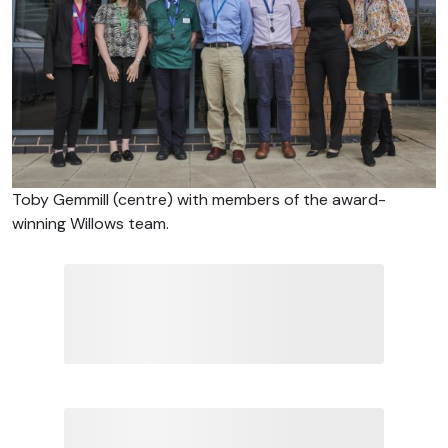
Toby Gemmill (centre) with members of the award-
winning Willows team.