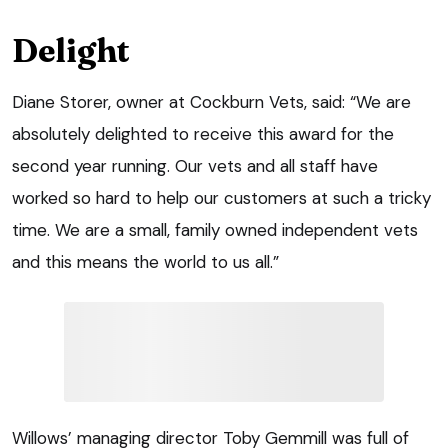
Delight
Diane Storer, owner at Cockburn Vets, said: “We are
absolutely delighted to receive this award for the
second year running. Our vets and all staff have
worked so hard to help our customers at such a tricky
time. We are a small, family owned independent vets
and this means the world to us all.”
Willows’ managing director Toby Gemmill was full of