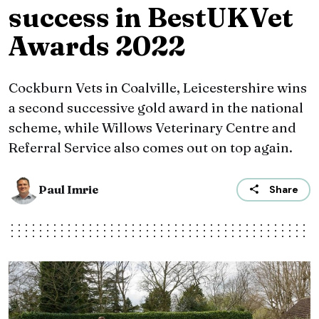
success in BestUKVet
Awards 2022
Cockburn Vets in Coalville, Leicestershire wins
a second successive gold award in the national
scheme, while Willows Veterinary Centre and
Referral Service also comes out on top again.
Paul Imrie
Share