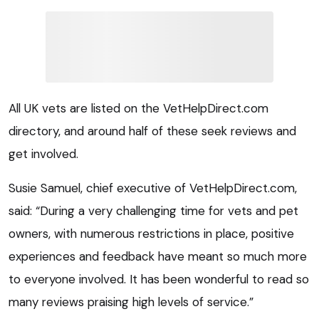
All UK vets are listed on the VetHelpDirect.com
directory, and around half of these seek reviews and
get involved.
Susie Samuel, chief executive of VetHelpDirect.com,
said: “During a very challenging time for vets and pet
owners, with numerous restrictions in place, positive
experiences and feedback have meant so much more
to everyone involved. It has been wonderful to read so
many reviews praising high levels of service.”