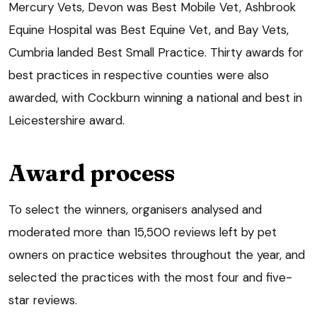
Mercury Vets, Devon was Best Mobile Vet, Ashbrook
Equine Hospital was Best Equine Vet, and Bay Vets,
Cumbria landed Best Small Practice. Thirty awards for
best practices in respective counties were also
awarded, with Cockburn winning a national and best in
Leicestershire award.
Award process
To select the winners, organisers analysed and
moderated more than 15,500 reviews left by pet
owners on practice websites throughout the year, and
selected the practices with the most four and five-
star reviews.