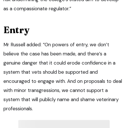
as a compassionate regulator.”
Entry
Mr Russell added: “On powers of entry, we don’t
believe the case has been made, and there’s a
genuine danger that it could erode confidence in a
system that vets should be supported and
encouraged to engage with. And on proposals to deal
with minor transgressions, we cannot support a
system that will publicly name and shame veterinary
professionals.