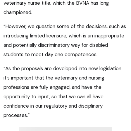
veterinary nurse title, which the BVNA has long
championed.
“However, we question some of the decisions, such as
introducing limited licensure, which is an inappropriate
and potentially discriminatory way for disabled
students to meet day one competences.
“As the proposals are developed into new legislation
it’s important that the veterinary and nursing
professions are fully engaged, and have the
opportunity to input, so that we can all have
confidence in our regulatory and disciplinary
processes.”