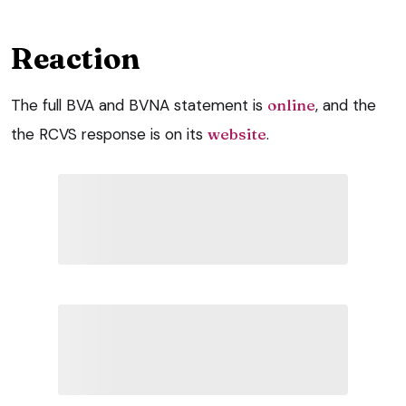
Reaction
The full BVA and BVNA statement is
online
, and the
the RCVS response is on its
website
.