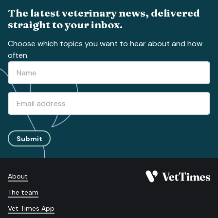
The latest veterinary news, delivered
straight to your inbox.
Choose which topics you want to hear about and how
often.
Submit
About
The team
Vet Times App