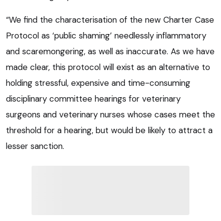
“We find the characterisation of the new Charter Case
Protocol as ‘public shaming’ needlessly inflammatory
and scaremongering, as well as inaccurate. As we have
made clear, this protocol will exist as an alternative to
holding stressful, expensive and time-consuming
disciplinary committee hearings for veterinary
surgeons and veterinary nurses whose cases meet the
threshold for a hearing, but would be likely to attract a
lesser sanction.