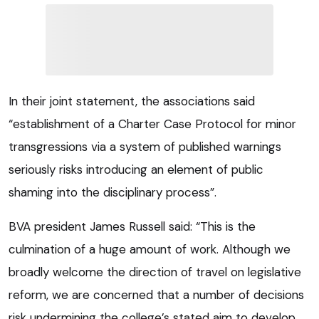
In their joint statement, the associations said
“establishment of a Charter Case Protocol for minor
transgressions via a system of published warnings
seriously risks introducing an element of public
shaming into the disciplinary process”.
BVA president James Russell said: “This is the
culmination of a huge amount of work. Although we
broadly welcome the direction of travel on legislative
reform, we are concerned that a number of decisions
risk undermining the college’s stated aim to develop