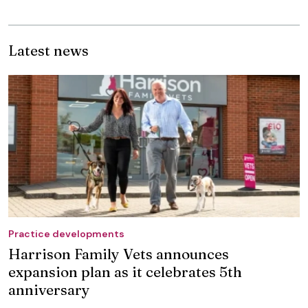
Latest news
Practice developments
Harrison Family Vets announces
expansion plan as it celebrates 5th
anniversary