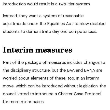
introduction would result in a two-tier system.
Instead, they want a system of reasonable
adjustments under the Equalities Act to allow disabled
students to demonstrate day one competencies.
Interim measures
Part of the package of measures includes changes to
the disciplinary structure, but the BVA and BVNA are
worried about elements of these, too. In an interim
move, which can be introduced without legislation, the
council voted to introduce a Charter Case Protocol
for more minor cases.