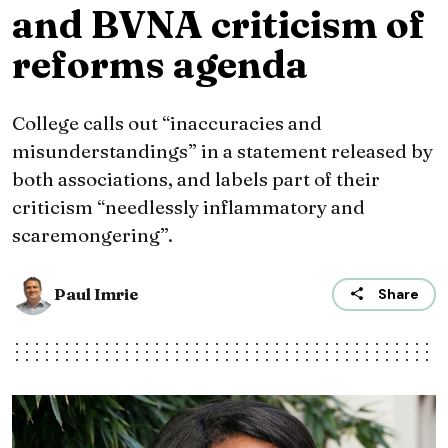
and BVNA criticism of
reforms agenda
College calls out “inaccuracies and
misunderstandings” in a statement released by
both associations, and labels part of their
criticism “needlessly inflammatory and
scaremongering”.
Paul Imrie
Share