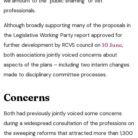
will amount to the “public shaming” of vet
professionals.
Although broadly supporting many of the proposals in
the Legislative Working Party report approved for
further development by RCVS council on
10 June
,
both associations jointly voiced concerns about
aspects of the plans – including two interim changes
made to disciplinary committee processes.
Concerns
Both had previously jointly voiced some concerns
during a widespread consultation of the professions on
the sweeping reforms that attracted more than 1,300