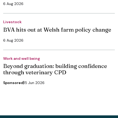
6 Aug 2026
Livestock
BVA hits out at Welsh farm policy change
6 Aug 2026
Work and well being
Beyond graduation: building confidence
through veterinary CPD
Sponsored
15 Jun 2026