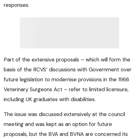
responses.
Part of the extensive proposals – which will form the
basis of the RCVS’ discussions with Government over
future legislation to modernise provisions in the 1966
Veterinary Surgeons Act – refer to limited licensure,
including UK graduates with disabilities.
The issue was discussed extensively at the council
meeting and was kept as an option for future
proposals, but the BVA and BVNA are concerned its