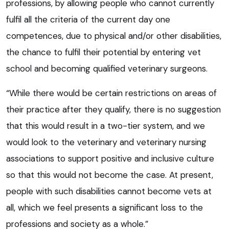
professions, by allowing people who cannot currently
fulfil all the criteria of the current day one
competences, due to physical and/or other disabilities,
the chance to fulfil their potential by entering vet
school and becoming qualified veterinary surgeons.
“While there would be certain restrictions on areas of
their practice after they qualify, there is no suggestion
that this would result in a two-tier system, and we
would look to the veterinary and veterinary nursing
associations to support positive and inclusive culture
so that this would not become the case. At present,
people with such disabilities cannot become vets at
all, which we feel presents a significant loss to the
professions and society as a whole.”