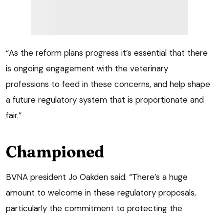
“As the reform plans progress it’s essential that there
is ongoing engagement with the veterinary
professions to feed in these concerns, and help shape
a future regulatory system that is proportionate and
fair.”
Championed
BVNA president Jo Oakden said: “There’s a huge
amount to welcome in these regulatory proposals,
particularly the commitment to protecting the