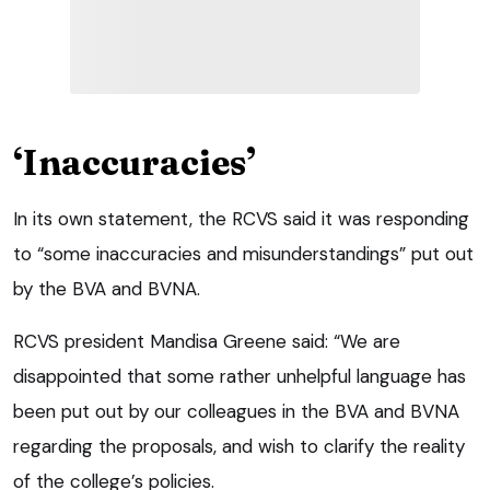
‘Inaccuracies’
In its own statement, the RCVS said it was responding
to “some inaccuracies and misunderstandings” put out
by the BVA and BVNA.
RCVS president Mandisa Greene said: “We are
disappointed that some rather unhelpful language has
been put out by our colleagues in the BVA and BVNA
regarding the proposals, and wish to clarify the reality
of the college’s policies.