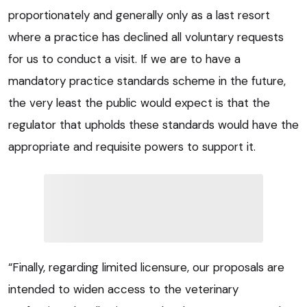
proportionately and generally only as a last resort
where a practice has declined all voluntary requests
for us to conduct a visit. If we are to have a
mandatory practice standards scheme in the future,
the very least the public would expect is that the
regulator that upholds these standards would have the
appropriate and requisite powers to support it.
“Finally, regarding limited licensure, our proposals are
intended to widen access to the veterinary