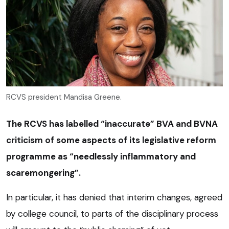
RCVS president Mandisa Greene.
The RCVS has labelled “inaccurate” BVA and BVNA
criticism of some aspects of its legislative reform
programme as “needlessly inflammatory and
scaremongering”.
In particular, it has denied that interim changes, agreed
by college council, to parts of the disciplinary process