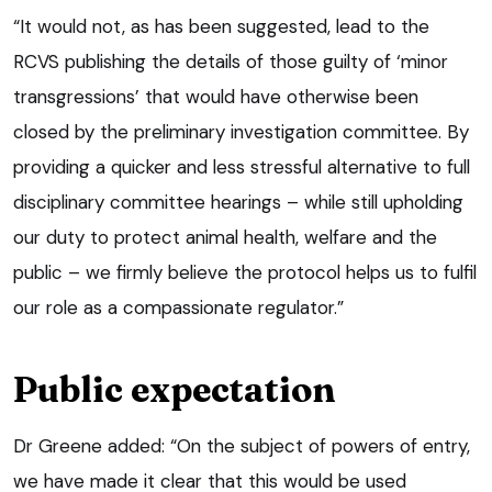
“It would not, as has been suggested, lead to the
RCVS publishing the details of those guilty of ‘minor
transgressions’ that would have otherwise been
closed by the preliminary investigation committee. By
providing a quicker and less stressful alternative to full
disciplinary committee hearings – while still upholding
our duty to protect animal health, welfare and the
public – we firmly believe the protocol helps us to fulfil
our role as a compassionate regulator.”
Public expectation
Dr Greene added: “On the subject of powers of entry,
we have made it clear that this would be used