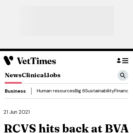
News
Clinical
Jobs
Human resources
Big 6
Sustainability
Finance
D
Business
21 Jun 2021
RCVS hits back at BVA