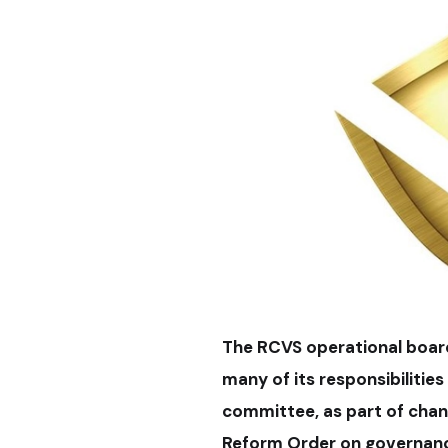
The RCVS operational board
many of its responsibilitie
committee, as part of chan
Reform Order on governan