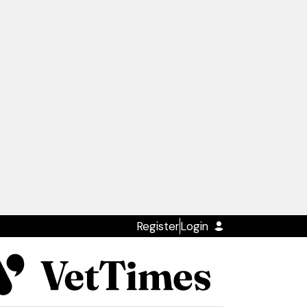
Register
Login