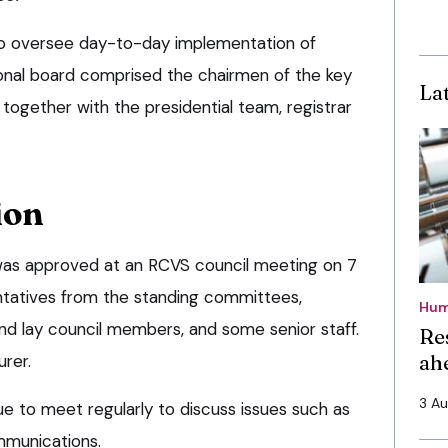
o oversee day-to-day implementation of
ional board comprised the chairmen of the key
La
together with the presidential team, registrar
ion
as approved at an RCVS council meeting on 7
ntatives from the standing committees,
Hum
and lay council members, and some senior staff.
Re
ah
urer.
3 A
ue to meet regularly to discuss issues such as
mmunications.