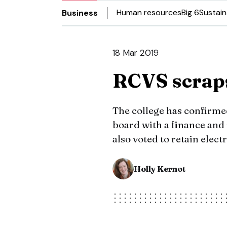
Human resources
Big 6
Sustain
Business
18 Mar 2019
RCVS scraps
The college has confirmed
board with a finance an
also voted to retain elect
Holly Kernot