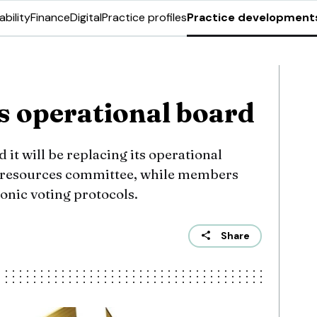
ability
Finance
Digital
Practice profiles
Practice development
 operational board
 it will be replacing its operational
d resources committee, while members
ronic voting protocols.
Share