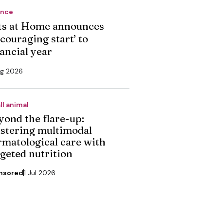
ance
ts at Home announces
couraging start’ to
nancial year
ug 2026
ll animal
yond the flare-up:
stering multimodal
rmatological care with
rgeted nutrition
nsored
1 Jul 2026