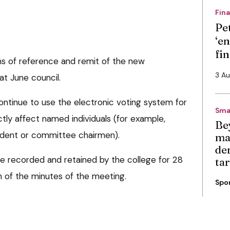
Fin
Pe
‘en
fi
rms of reference and remit of the new
3 A
at June council.
ontinue to use the electronic voting system for
Sma
ectly affect named individuals (for example,
Be
sident or committee chairmen).
ma
de
be recorded and retained by the college for 28
ta
on of the minutes of the meeting.
Spo