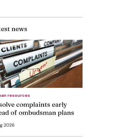
test news
an resources
solve complaints early
ead of ombudsman plans
ug 2026