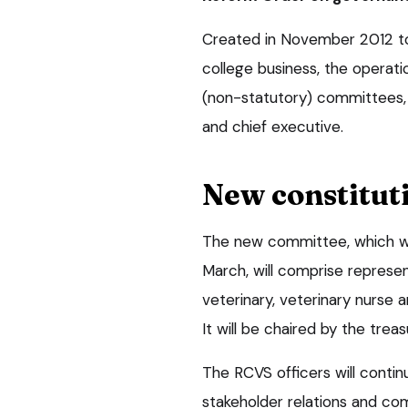
Created in November 2012 t
college business, the operat
(non-statutory) committees, 
and chief executive.
New constitut
The new committee, which w
March, will comprise represe
veterinary, veterinary nurse 
It will be chaired by the treas
The RCVS officers will contin
stakeholder relations and co