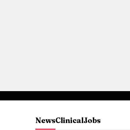
News
Clinical
Jobs