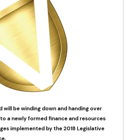
 will be winding down and handing over
s to a newly formed finance and resources
ges implemented by the 2018 Legislative
ce.