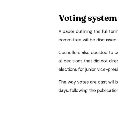
Voting system
A paper outlining the full te
committee will be discussed 
Councillors also decided to c
all decisions that did not dir
elections for junior vice-pre
The way votes are cast will 
days, following the publicati