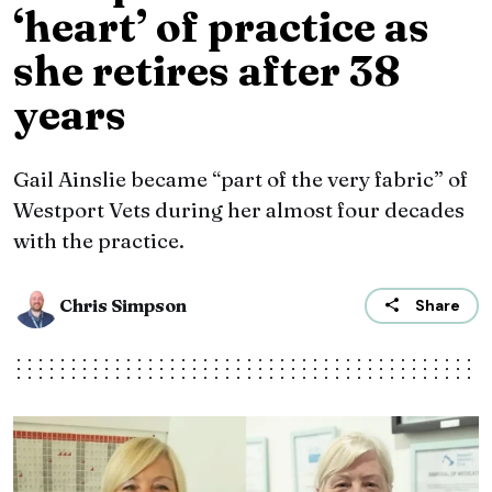
‘heart’ of practice as
she retires after 38
years
Gail Ainslie became “part of the very fabric” of
Westport Vets during her almost four decades
with the practice.
Chris Simpson
Share