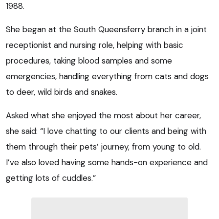
1988.
She began at the South Queensferry branch in a joint
receptionist and nursing role, helping with basic
procedures, taking blood samples and some
emergencies, handling everything from cats and dogs
to deer, wild birds and snakes.
Asked what she enjoyed the most about her career,
she said: “I love chatting to our clients and being with
them through their pets’ journey, from young to old.
I’ve also loved having some hands-on experience and
getting lots of cuddles.”