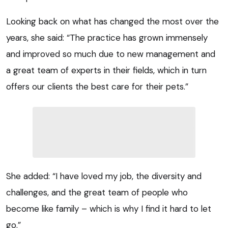
Looking back on what has changed the most over the
years, she said: “The practice has grown immensely
and improved so much due to new management and
a great team of experts in their fields, which in turn
offers our clients the best care for their pets.”
She added: “I have loved my job, the diversity and
challenges, and the great team of people who
become like family – which is why I find it hard to let
go.”