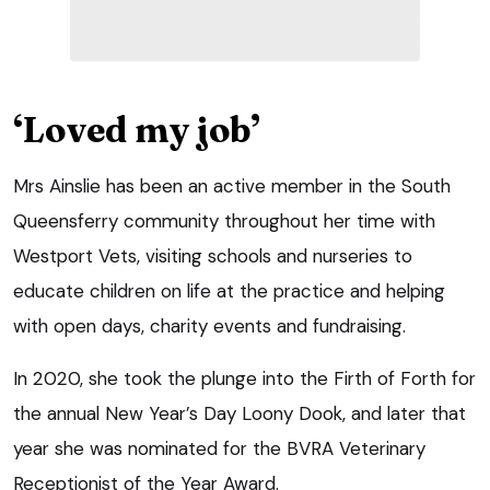
‘Loved my job’
Mrs Ainslie has been an active member in the South
Queensferry community throughout her time with
Westport Vets, visiting schools and nurseries to
educate children on life at the practice and helping
with open days, charity events and fundraising.
In 2020, she took the plunge into the Firth of Forth for
the annual New Year’s Day Loony Dook, and later that
year she was nominated for the BVRA Veterinary
Receptionist of the Year Award.