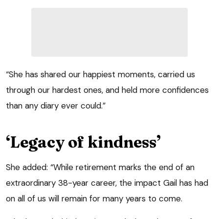
“She has shared our happiest moments, carried us
through our hardest ones, and held more confidences
than any diary ever could.”
‘Legacy of kindness’
She added: “While retirement marks the end of an
extraordinary 38-year career, the impact Gail has had
on all of us will remain for many years to come.