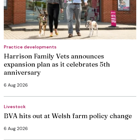
Practice developments
Harrison Family Vets announces
expansion plan as it celebrates 5th
anniversary
6 Aug 2026
Livestock
BVA hits out at Welsh farm policy change
6 Aug 2026