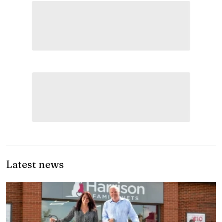
Latest news