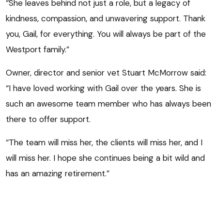
“She leaves behind not just a role, but a legacy of
kindness, compassion, and unwavering support. Thank
you, Gail, for everything. You will always be part of the
Westport family.”
Owner, director and senior vet Stuart McMorrow said:
“I have loved working with Gail over the years. She is
such an awesome team member who has always been
there to offer support.
“The team will miss her, the clients will miss her, and I
will miss her. I hope she continues being a bit wild and
has an amazing retirement.”