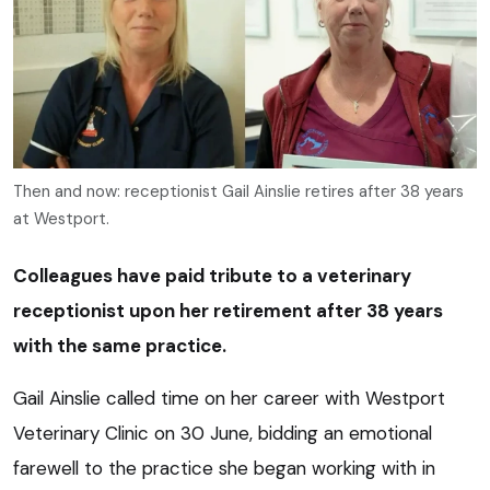
Then and now: receptionist Gail Ainslie retires after 38 years
at Westport.
Colleagues have paid tribute to a veterinary
receptionist upon her retirement after 38 years
with the same practice.
Gail Ainslie called time on her career with Westport
Veterinary Clinic on 30 June, bidding an emotional
farewell to the practice she began working with in