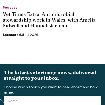
Podcast
Vet Times Extra: Antimicrobial
stewardship work in Wales, with Amelia
Sidwell and Hannah Jarman
Sponsored
31 Jul 2026
The latest veterinary news, delivered
straight to your inbox.
Choose which topics you want to hear about and how
often.