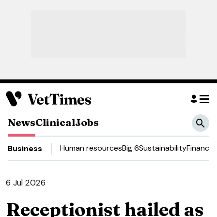
News
Clinical
Jobs
Human resources
Big 6
Sustainability
Finance
D
Business
6 Jul 2026
Receptionist hailed as