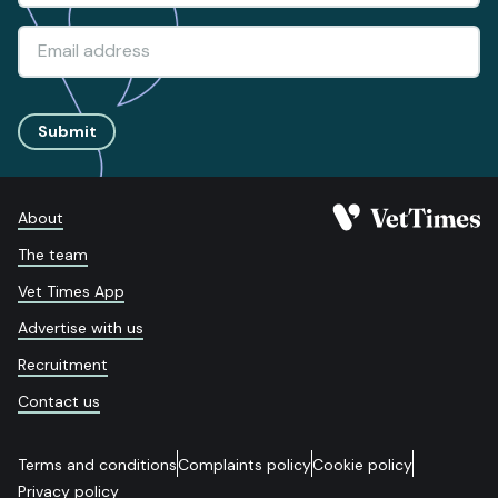
Submit
About
The team
Vet Times App
Advertise with us
Recruitment
Contact us
Terms and conditions
Complaints policy
Cookie policy
Privacy policy