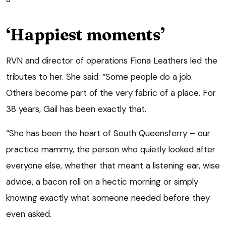
‘Happiest moments’
RVN and director of operations Fiona Leathers led the
tributes to her. She said: “Some people do a job.
Others become part of the very fabric of a place. For
38 years, Gail has been exactly that.
“She has been the heart of South Queensferry – our
practice mammy, the person who quietly looked after
everyone else, whether that meant a listening ear, wise
advice, a bacon roll on a hectic morning or simply
knowing exactly what someone needed before they
even asked.