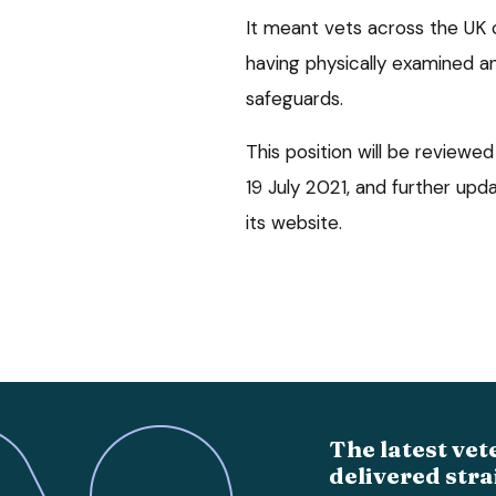
It meant vets across the UK 
having physically examined an
safeguards.
This position will be reviewe
19 July 2021, and further upd
its website.
The latest vet
delivered stra