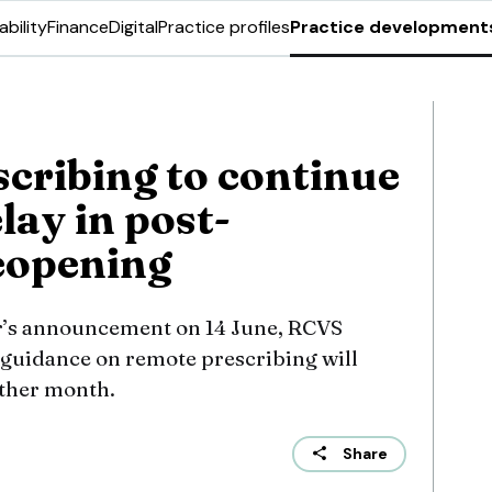
ability
Finance
Digital
Practice profiles
Practice development
cribing to continue
lay in post-
eopening
r’s announcement on 14 June, RCVS
guidance on remote prescribing will
urther month.
Share