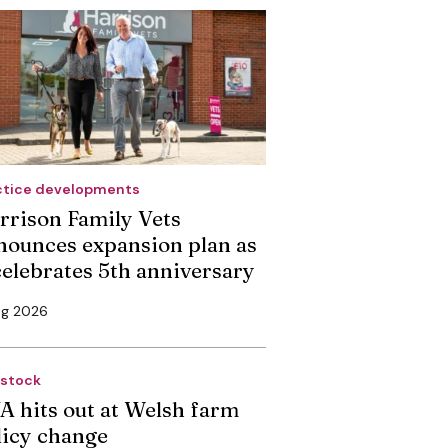
ctice developments
rrison Family Vets
nounces expansion plan as
 celebrates 5th anniversary
ug 2026
estock
A hits out at Welsh farm
licy change