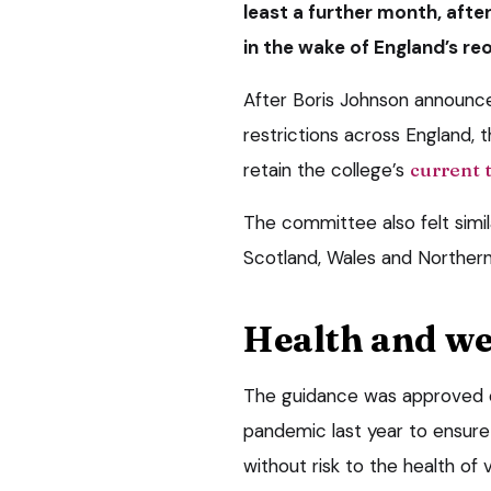
least a further month, aft
in the wake of England’s re
After Boris Johnson announced
restrictions across England
retain the college’s
current 
The committee also felt simila
Scotland, Wales and Northern 
Health and we
The guidance was approved on
pandemic last year to ensure
without risk to the health of 