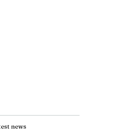
test news