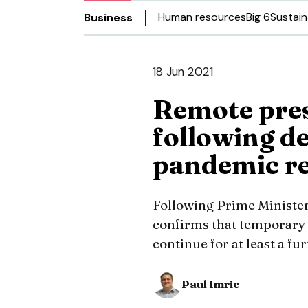
Human resources
Big 6
Sustain
Business
18 Jun 2021
Remote pres
following de
pandemic r
Following Prime Ministe
confirms that temporary 
continue for at least a f
Paul Imrie