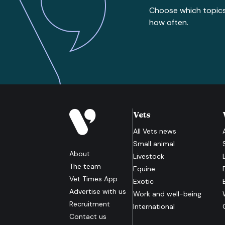
Choose which topic
how often.
Vets
All
Vets
news
Small animal
About
Livestock
The team
Equine
Vet Times App
Exotic
Advertise with us
Work and well-being
Recruitment
International
Contact us