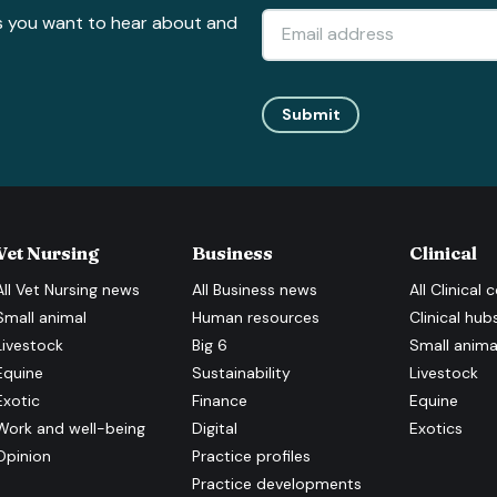
s you want to hear about and
Submit
Vet Nursing
Business
Clinical
All
Vet Nursing
news
All
Business
news
All
Clinical
c
Small animal
Human resources
Clinical hub
Livestock
Big 6
Small anima
Equine
Sustainability
Livestock
Exotic
Finance
Equine
Work and well-being
Digital
Exotics
Opinion
Practice profiles
Practice developments