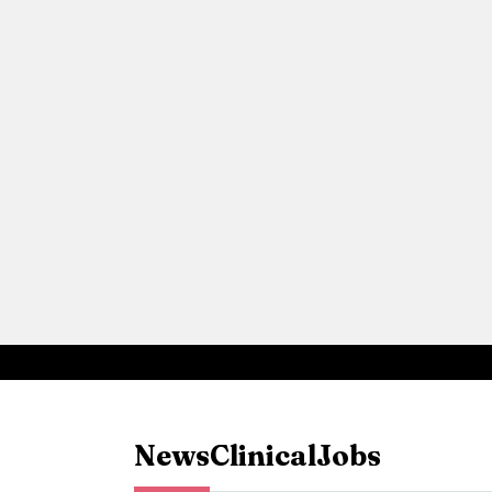
News
Clinical
Jobs