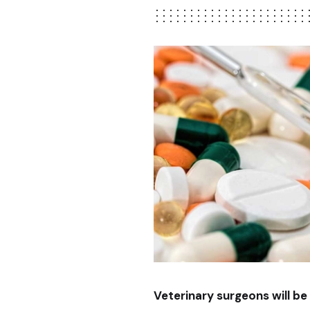
Veterinary surgeons will be