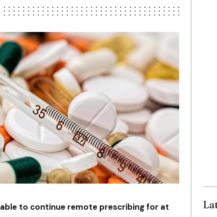
La
 able to continue remote prescribing for at