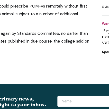
could prescribe POM-Vs remotely without first
6 A
 animal, subject to a number of additional
Wor
Be
d again by Standards Committee, no earlier than
co
ates published in due course, the college said on
ve
Spo
erinary news,
ight to your inbox.