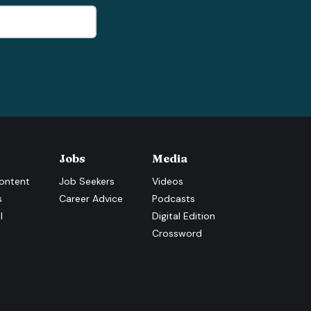
Jobs
Media
ontent
Job Seekers
Videos
s
Career Advice
Podcasts
l
Digital Edition
Crossword