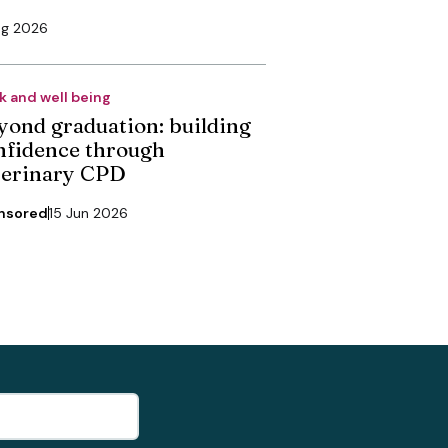
ug 2026
k and well being
yond graduation: building
nfidence through
terinary CPD
nsored
15 Jun 2026