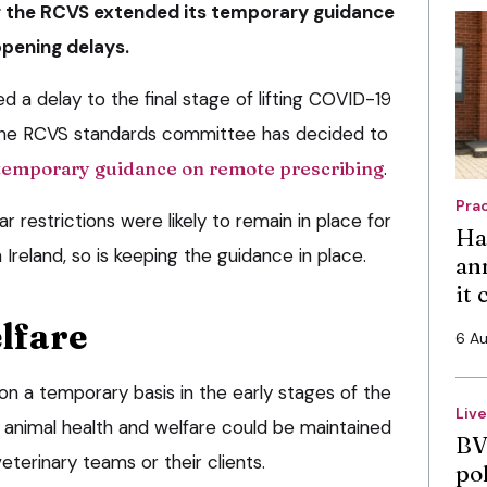
er the RCVS extended its temporary guidance
opening delays.
 a delay to the final stage of lifting COVID-19
, the RCVS standards committee has decided to
temporary guidance on remote prescribing
.
Pra
r restrictions were likely to remain in place for
Ha
Ireland, so is keeping the guidance in place.
an
it
lfare
6 A
 a temporary basis in the early stages of the
Liv
 animal health and welfare could be maintained
BV
veterinary teams or their clients.
po