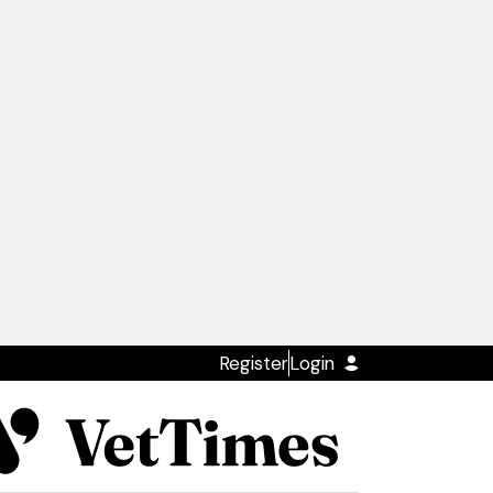
Register
Login