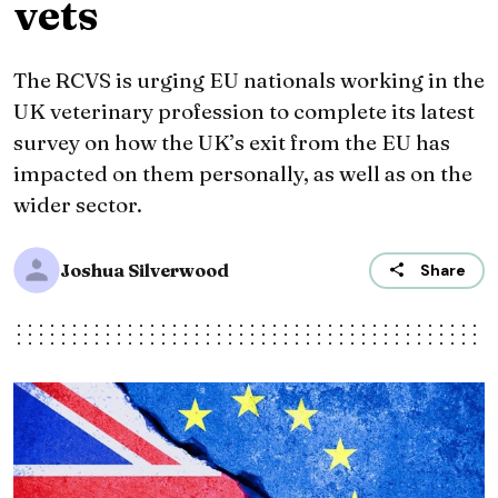
vets
The RCVS is urging EU nationals working in the
UK veterinary profession to complete its latest
survey on how the UK’s exit from the EU has
impacted on them personally, as well as on the
wider sector.
Joshua Silverwood
Share