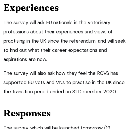
Experiences
The survey will ask EU nationals in the veterinary
professions about their experiences and views of
practising in the UK since the referendum, and will seek
to find out what their career expectations and
aspirations are now.
The survey will also ask how they feel the RCVS has
supported EU vets and VNs to practise in the UK since
the transition period ended on 31 December 2020.
Responses
The survey, which will be launched tomorrow (19