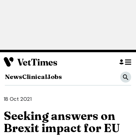
News
Clinical
Jobs
18 Oct 2021
Seeking answers on
Brexit impact for EU