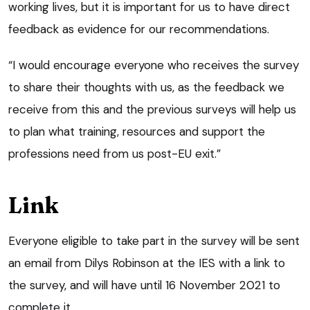
working lives, but it is important for us to have direct
feedback as evidence for our recommendations.
“I would encourage everyone who receives the survey
to share their thoughts with us, as the feedback we
receive from this and the previous surveys will help us
to plan what training, resources and support the
professions need from us post-EU exit.”
Link
Everyone eligible to take part in the survey will be sent
an email from Dilys Robinson at the IES with a link to
the survey, and will have until 16 November 2021 to
complete it.