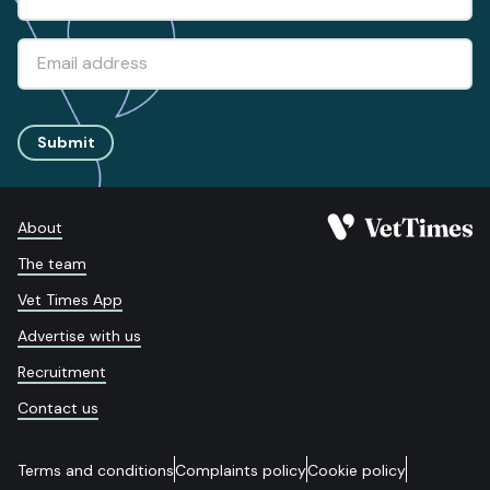
Submit
About
The team
Vet Times App
Advertise with us
Recruitment
Contact us
Terms and conditions
Complaints policy
Cookie policy