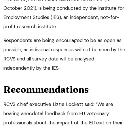
October 2021), is being conducted by the Institute for
Employment Studies (IES), an independent, not-for-
profit research institute.
Respondents are being encouraged to be as open as
possible, as individual responses will not be seen by the
RCVS and all survey data will be analysed
independently by the IES.
Recommendations
RCVS chief executive Lizzie Lockett said: “We are
hearing anecdotal feedback from EU veterinary
professionals about the impact of the EU exit on their