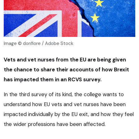
Image © donfiore / Adobe Stock
Vets and vet nurses from the EU are being given
the chance to share their accounts of how Brexit
has impacted them in an RCVS survey.
In the third survey of its kind, the college wants to
understand how EU vets and vet nurses have been
impacted individually by the EU exit, and how they feel
the wider professions have been affected.