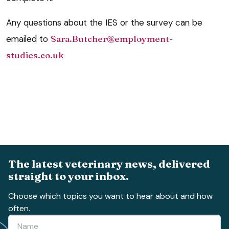
Any questions about the IES or the survey can be
emailed to
Sara.Butcher@employment-
studies.co.uk
The latest veterinary news, delivered
straight to your inbox.
Choose which topics you want to hear about and how
often.