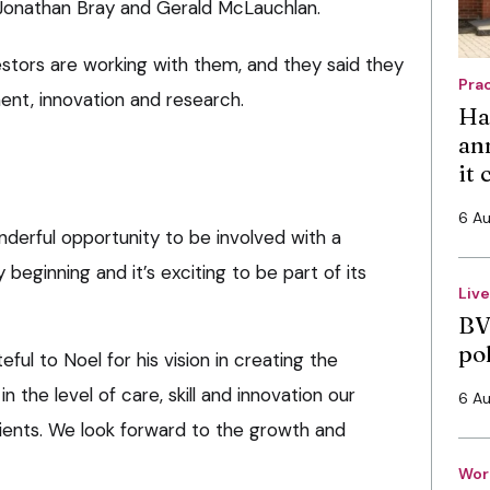
h Jonathan Bray and Gerald McLauchlan.
estors are working with them, and they said they
Pra
ment, innovation and research.
Ha
an
it
6 A
nderful opportunity to be involved with a
y beginning and it’s exciting to be part of its
Liv
BV
po
eful to Noel for his vision in creating the
 in the level of care, skill and innovation our
6 A
ients. We look forward to the growth and
Wor