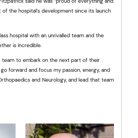
 Fitzpatrick said he was “proud of everything and
 of the hospital’s development since its launch
lass hospital with an unrivalled team and the
her is incredible.
e team to embark on the next part of their
o go forward and focus my passion, energy, and
s Orthopaedics and Neurology, and lead that team