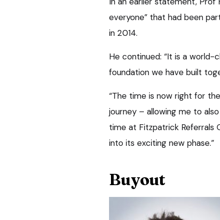
In an earlier statement, Prof
everyone” that had been part
in 2014.
He continued: “It is a world-c
foundation we have built toget
“The time is now right for th
journey – allowing me to als
time at Fitzpatrick Referral
into its exciting new phase.”
Buyout