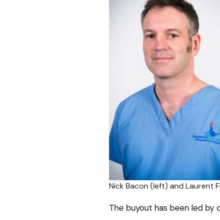
Nick Bacon (left) and Laurent Fi
The buyout has been led by cl