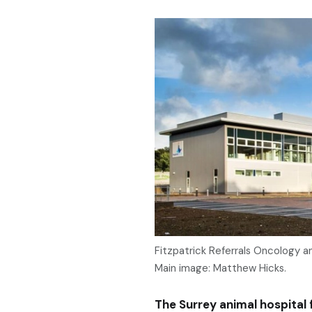
Fitzpatrick Referrals Oncology an
Main image: Matthew Hicks.
The Surrey animal hospital