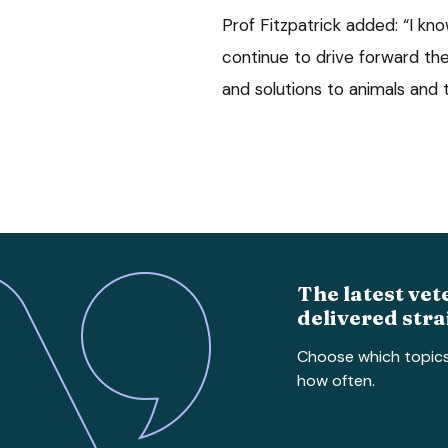
Prof Fitzpatrick added: “I kn
continue to drive forward the
and solutions to animals and th
The latest vet
delivered stra
Choose which topic
how often.