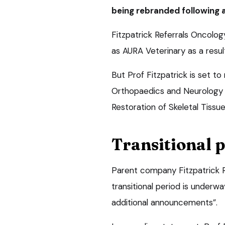
being rebranded following
Fitzpatrick Referrals Oncolog
as AURA Veterinary as a result
But Prof Fitzpatrick is set to
Orthopaedics and Neurology an
Restoration of Skeletal Tissue
Transitional 
Parent company Fitzpatrick R
transitional period is underw
additional announcements”.