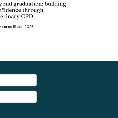
yond graduation: building
nfidence through
terinary CPD
nsored
15 Jun 2026