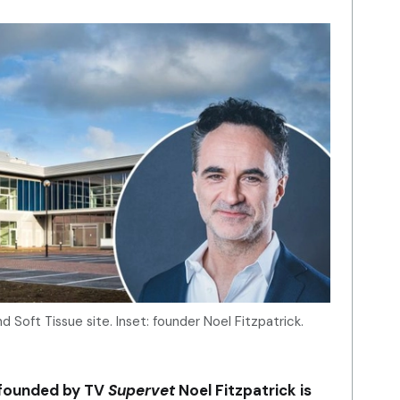
d Soft Tissue site. Inset: founder Noel Fitzpatrick.
 founded by TV
Supervet
Noel Fitzpatrick is