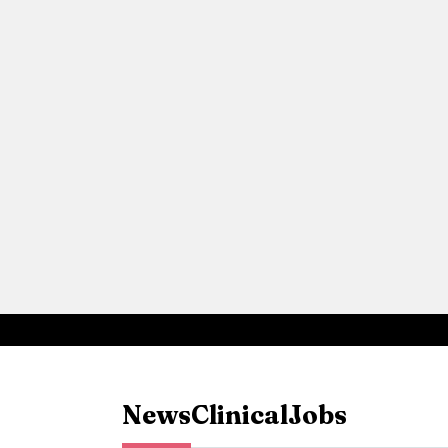
News
Clinical
Jobs