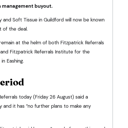
 a management buyout.
y and Soft Tissue in Guildford will now be known
 of the deal.
 remain at the helm of both Fitzpatrick Referrals
d Fitzpatrick Referrals Institute for the
 in Eashing.
period
eferrals today (Friday 26 August) said a
ay and it has “no further plans to make any