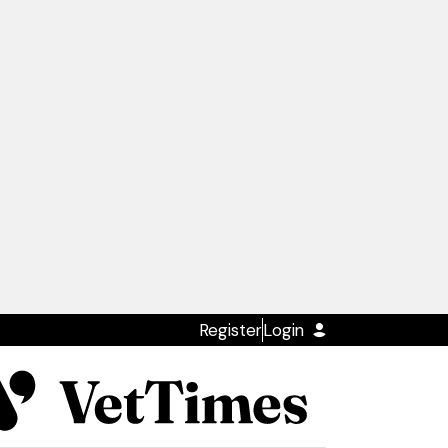
Register
Login