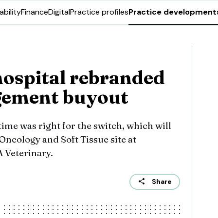
ability
Finance
Digital
Practice profiles
Practice development
hospital rebranded
gement buyout
time was right for the switch, which will
 Oncology and Soft Tissue site at
 Veterinary.
Share