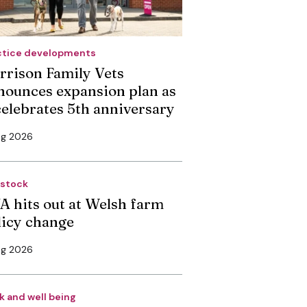
ctice developments
rrison Family Vets
nounces expansion plan as
 celebrates 5th anniversary
ug 2026
estock
A hits out at Welsh farm
licy change
ug 2026
k and well being