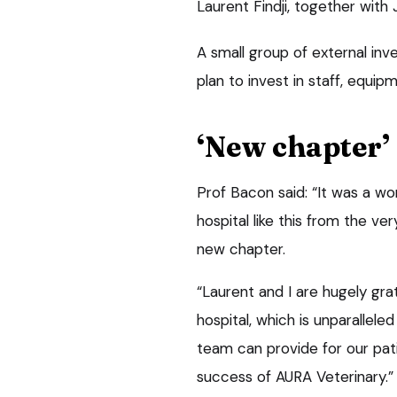
Laurent Findji, together wit
A small group of external inv
plan to invest in staff, equip
‘New chapter’
Prof Bacon said: “It was a wo
hospital like this from the ver
new chapter.
“Laurent and I are hugely grat
hospital, which is unparalleled
team can provide for our pat
success of AURA Veterinary.”