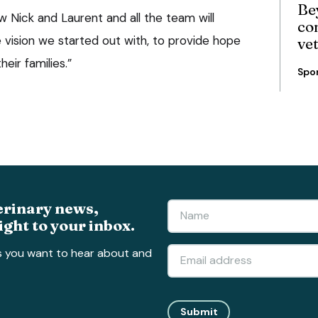
Be
ow Nick and Laurent and all the team will
co
 vision we started out with, to provide hope
ve
eir families.”
Spo
erinary news,
ight to your inbox.
s you want to hear about and
Submit