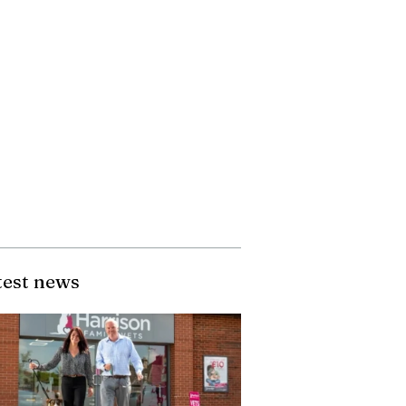
test news