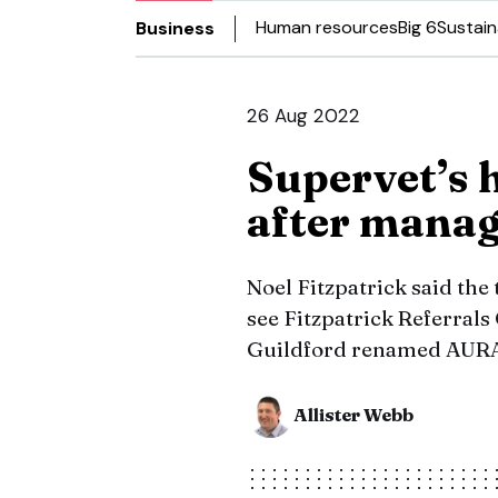
Human resources
Big 6
Sustain
Business
26 Aug 2022
Supervet’s 
after mana
Noel Fitzpatrick said the 
see Fitzpatrick Referrals
Guildford renamed AURA
Allister Webb