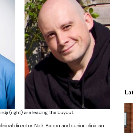
La
ndji (right) are leading the buyout.
inical director Nick Bacon and senior clinician