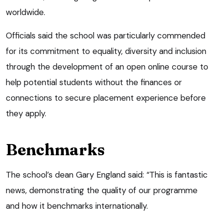
worldwide.
Officials said the school was particularly commended
for its commitment to equality, diversity and inclusion
through the development of an open online course to
help potential students without the finances or
connections to secure placement experience before
they apply.
Benchmarks
The school’s dean Gary England said: “This is fantastic
news, demonstrating the quality of our programme
and how it benchmarks internationally.