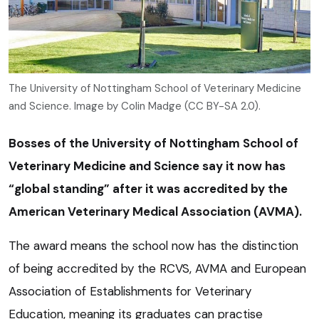
The University of Nottingham School of Veterinary Medicine
and Science. Image by Colin Madge (CC BY-SA 2.0).
Bosses of the University of Nottingham School of
Veterinary Medicine and Science say it now has
“global standing” after it was accredited by the
American Veterinary Medical Association (AVMA).
The award means the school now has the distinction
of being accredited by the RCVS, AVMA and European
Association of Establishments for Veterinary
Education, meaning its graduates can practise