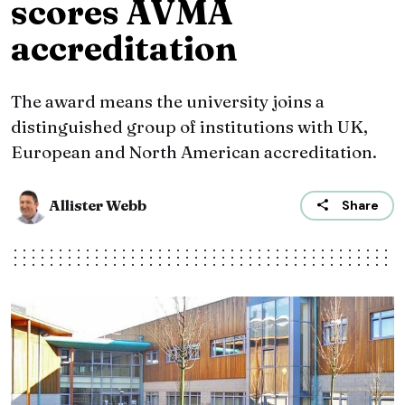
scores AVMA
accreditation
The award means the university joins a
distinguished group of institutions with UK,
European and North American accreditation.
Allister Webb
Share