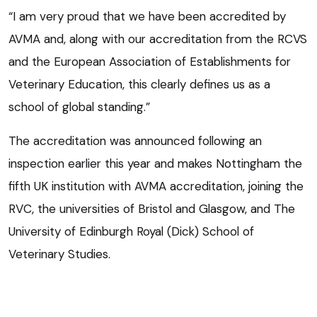
“I am very proud that we have been accredited by
AVMA and, along with our accreditation from the RCVS
and the European Association of Establishments for
Veterinary Education, this clearly defines us as a
school of global standing.”
The accreditation was announced following an
inspection earlier this year and makes Nottingham the
fifth UK institution with AVMA accreditation, joining the
RVC, the universities of Bristol and Glasgow, and The
University of Edinburgh Royal (Dick) School of
Veterinary Studies.