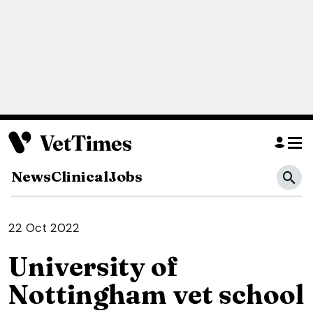
News
Clinical
Jobs
22 Oct 2022
University of
Nottingham vet school