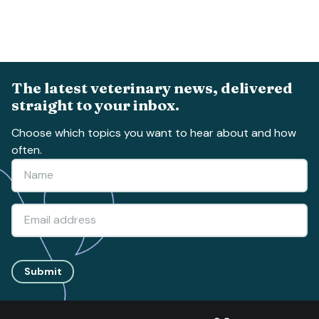
The latest veterinary news, delivered
straight to your inbox.
Choose which topics you want to hear about and how
often.
Submit