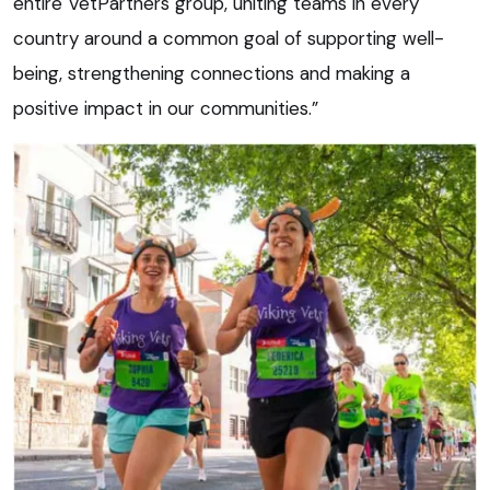
entire VetPartners group, uniting teams in every
country around a common goal of supporting well-
being, strengthening connections and making a
positive impact in our communities.”