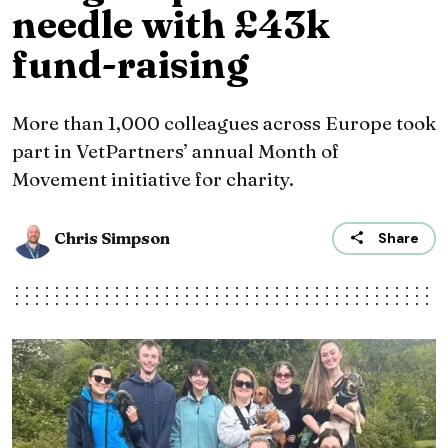
needle with £43k
fund-raising
More than 1,000 colleagues across Europe took
part in VetPartners’ annual Month of
Movement initiative for charity.
Chris Simpson
Share