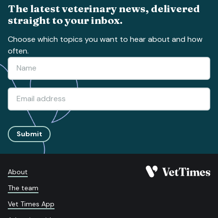
The latest veterinary news, delivered
straight to your inbox.
Choose which topics you want to hear about and how
often.
Submit
About
The team
Vet Times App