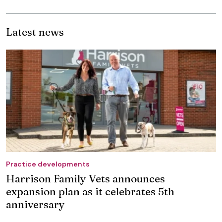
Latest news
Practice developments
Harrison Family Vets announces
expansion plan as it celebrates 5th
anniversary