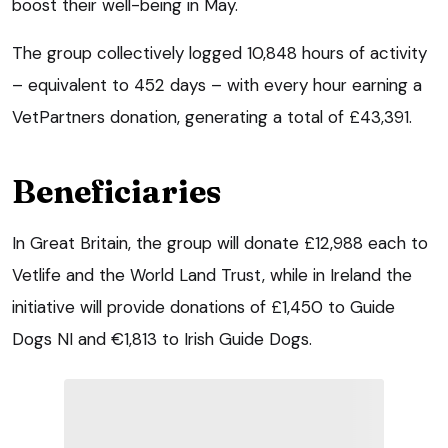
boost their well-being in May.
The group collectively logged 10,848 hours of activity
– equivalent to 452 days – with every hour earning a
VetPartners donation, generating a total of £43,391.
Beneficiaries
In Great Britain, the group will donate £12,988 each to
Vetlife and the World Land Trust, while in Ireland the
initiative will provide donations of £1,450 to Guide
Dogs NI and €1,813 to Irish Guide Dogs.