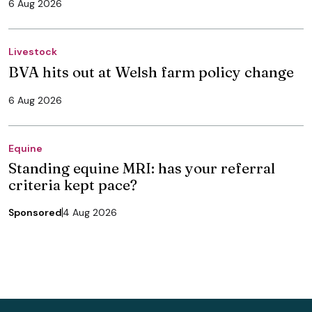
6 Aug 2026
Livestock
BVA hits out at Welsh farm policy change
6 Aug 2026
Equine
Standing equine MRI: has your referral
criteria kept pace?
Sponsored
4 Aug 2026