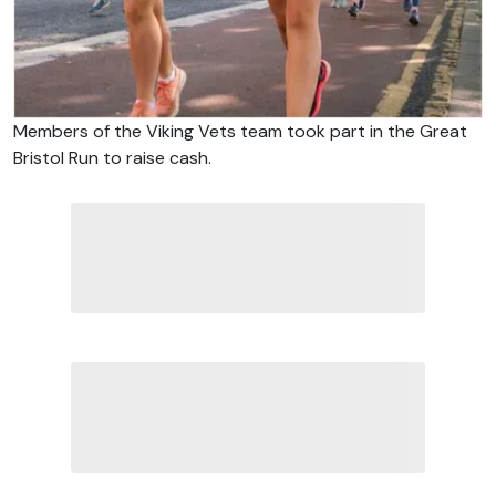
Members of the Viking Vets team took part in the Great
Bristol Run to raise cash.