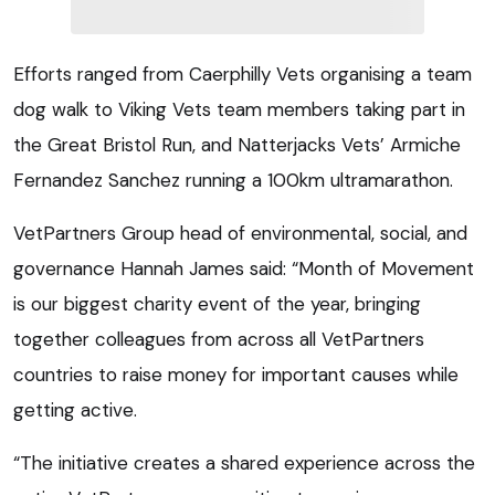
Efforts ranged from Caerphilly Vets organising a team
dog walk to Viking Vets team members taking part in
the Great Bristol Run, and Natterjacks Vets’ Armiche
Fernandez Sanchez running a 100km ultramarathon.
VetPartners Group head of environmental, social, and
governance Hannah James said: “Month of Movement
is our biggest charity event of the year, bringing
together colleagues from across all VetPartners
countries to raise money for important causes while
getting active.
“The initiative creates a shared experience across the