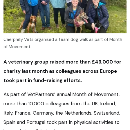
Caerphilly Vets organised a team dog walk as part of Month
of Movement.
A veterinary group raised more than £43,000 for
charity last month as colleagues across Europe
took part in fund-raising efforts.
As part of VetPartners’ annual Month of Movement,
more than 10,000 colleagues from the UK, Ireland,
Italy, France, Germany, the Netherlands, Switzerland,
Spain and Portugal took part in physical activities to