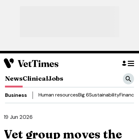
News
Clinical
Jobs
Human resources
Big 6
Sustainability
Finance
D
Business
19 Jun 2026
Vet group moves the