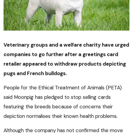
Veterinary groups and a welfare charity have urged
companies to go further after a greetings card
retailer appeared to withdraw products depicting
pugs and French bulldogs.
People for the Ethical Treatment of Animals (PETA)
said Moonpig has pledged to stop selling cards
featuring the breeds because of concerns their
depiction normalises their known health problems.
Although the company has not confirmed the move