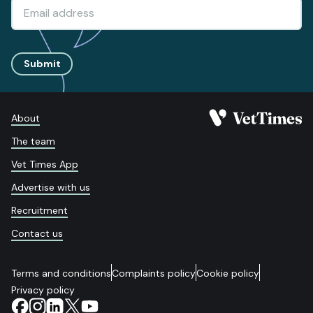
Submit
About
The team
Vet Times App
Advertise with us
Recruitment
Contact us
Terms and conditions
Complaints policy
Cookie policy
Privacy policy