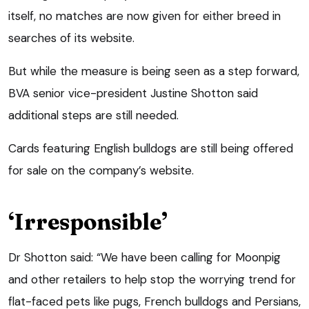
itself, no matches are now given for either breed in
searches of its website.
But while the measure is being seen as a step forward,
BVA senior vice-president Justine Shotton said
additional steps are still needed.
Cards featuring English bulldogs are still being offered
for sale on the company’s website.
‘Irresponsible’
Dr Shotton said: “We have been calling for Moonpig
and other retailers to help stop the worrying trend for
flat-faced pets like pugs, French bulldogs and Persians,