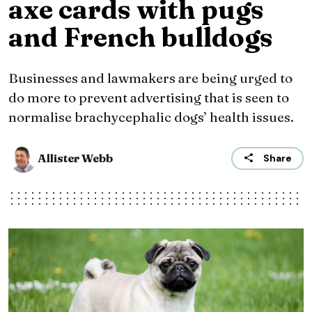
axe cards with pugs
and French bulldogs
Businesses and lawmakers are being urged to
do more to prevent advertising that is seen to
normalise brachycephalic dogs’ health issues.
Allister Webb
Share