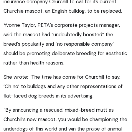
insurance company Churchill to call for its current
Churchie mascot, an English bulldog, to be replaced.
Yvonne Taylor, PETA’s corporate projects manager,
said the mascot had “undoubtedly boosted” the
breed’s popularity and “no responsible company”
should be promoting deliberate breeding for aesthetic
rather than health reasons.
She wrote: “The time has come for Churchill to say,
‘Oh no’ to bulldogs and any other representations of
flat-faced dog breeds in its advertising.
“By announcing a rescued, mixed-breed mutt as
Churchill’s new mascot, you would be championing the
underdogs of this world and win the praise of animal