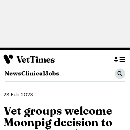
News
Clinical
Jobs
28 Feb 2023
Vet groups welcome
Moonpig decision to