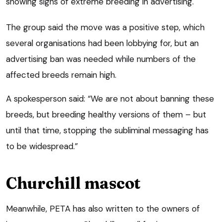
showing signs of extreme breeding in advertising.
The group said the move was a positive step, which
several organisations had been lobbying for, but an
advertising ban was needed while numbers of the
affected breeds remain high.
A spokesperson said: “We are not about banning these
breeds, but breeding healthy versions of them – but
until that time, stopping the subliminal messaging has
to be widespread.”
Churchill mascot
Meanwhile, PETA has also written to the owners of