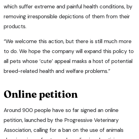
which suffer extreme and painful health conditions, by
removing irresponsible depictions of them from their
products.
“We welcome this action, but there is still much more
to do. We hope the company will expand this policy to
all pets whose ‘cute’ appeal masks a host of potential
breed-related health and welfare problems.”
Online petition
Around 900 people have so far signed an online
petition, launched by the Progressive Veterinary
Association, calling for a ban on the use of animals