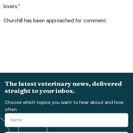
lovers.”
Churchill has been approached for comment.
The latest veterinary news, delivered
straight to your inbox.
Choose which topics you want to hear about and how
often.