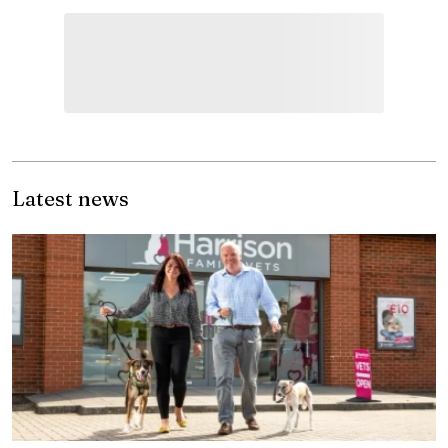
Latest news