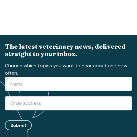
The latest veterinary news, delivered
straight to your inbox.
Choose which topics you want to hear about and how
often.
Submit