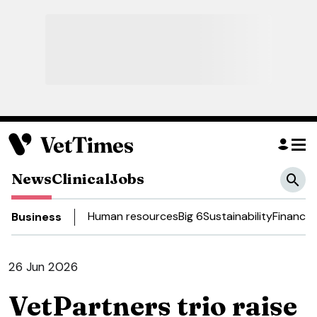
News
Clinical
Jobs
Human resources
Big 6
Sustainability
Finance
D
Business
26 Jun 2026
VetPartners trio raise