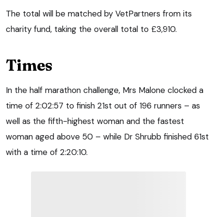
The total will be matched by VetPartners from its
charity fund, taking the overall total to £3,910.
Times
In the half marathon challenge, Mrs Malone clocked a
time of 2:02:57 to finish 21st out of 196 runners – as
well as the fifth-highest woman and the fastest
woman aged above 50 – while Dr Shrubb finished 61st
with a time of 2:20:10.