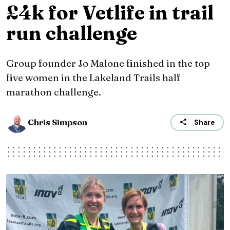
£4k for Vetlife in trail
run challenge
Group founder Jo Malone finished in the top
five women in the Lakeland Trails half
marathon challenge.
Chris Simpson
Share