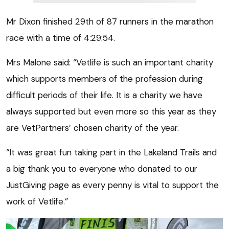
Mr Dixon finished 29th of 87 runners in the marathon
race with a time of 4:29:54.
Mrs Malone said: “Vetlife is such an important charity
which supports members of the profession during
difficult periods of their life. It is a charity we have
always supported but even more so this year as they
are VetPartners’ chosen charity of the year.
“It was great fun taking part in the Lakeland Trails and
a big thank you to everyone who donated to our
JustGiving page as every penny is vital to support the
work of Vetlife.”