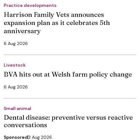
Practice developments
Harrison Family Vets announces
expansion plan as it celebrates 5th
anniversary
6 Aug 2026
Livestock
BVA hits out at Welsh farm policy change
6 Aug 2026
Small animal
Dental disease: preventive versus reactive
conversations
Sponsored
3 Aug 2026