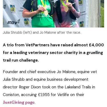
Julia Shrubb (left) and Jo Malone after the race.
A trio from VetPartners have raised almost £4,000
for a leading veterinary sector charity in a gruelling
trail run challenge.
Founder and chief executive Jo Malone, equine vet
Julia Shrubb and equine business development
director Roger Dixon took on the Lakeland Trails in
Coniston, accruing £1,955 for Vetlife on their
JustGiving page
.