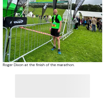
Roger Dixon at the finish of the marathon.