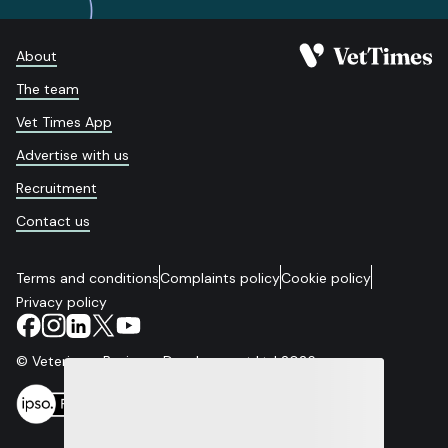
About
The team
Vet Times App
Advertise with us
Recruitment
Contact us
Terms and conditions
Complaints policy
Cookie policy
Privacy policy
© Veterinary Business Development Ltd 2026