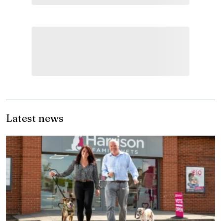
Latest news