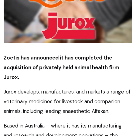
Zoetis has announced it has completed the
acquisition of privately held animal health firm
Jurox.
Jurox develops, manufactures, and markets a range of
veterinary medicines for livestock and companion
animals, including leading anaesthetic Alfaxan.
Based in Australia – where it has its manufacturing,
and research and development operations – the