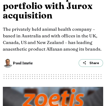
portfolio with Jurox
acquisition
The privately held animal health company –
based in Australia and with offices in the UK,
Canada, US and New Zealand – has leading
anaesthetic product Alfaxan among its brands.
Paul Imrie
Share