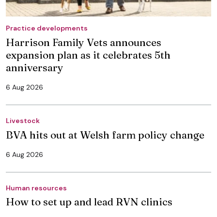
Practice developments
Harrison Family Vets announces
expansion plan as it celebrates 5th
anniversary
6 Aug 2026
Livestock
BVA hits out at Welsh farm policy change
6 Aug 2026
Human resources
How to set up and lead RVN clinics