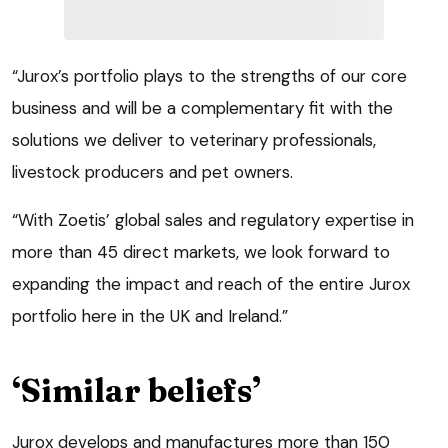
“Jurox’s portfolio plays to the strengths of our core
business and will be a complementary fit with the
solutions we deliver to veterinary professionals,
livestock producers and pet owners.
“With Zoetis’ global sales and regulatory expertise in
more than 45 direct markets, we look forward to
expanding the impact and reach of the entire Jurox
portfolio here in the UK and Ireland.”
‘Similar beliefs’
Jurox develops and manufactures more than 150