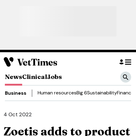
News
Clinical
Jobs
Human resources
Big 6
Sustainability
Finance
D
Business
4 Oct 2022
Zoetis adds to product