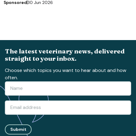
Sponsored
30 Jun 2026
The latest veterinary news, delivered
straight to your inbox.
Choose which topics you want to hear about and how
often.
Submit