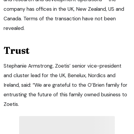
company has offices in the UK, New Zealand, US and
Canada. Terms of the transaction have not been
revealed.
Trust
Stephanie Armstrong, Zoetis’ senior vice-president
and cluster lead for the UK, Benelux, Nordics and
Ireland, said: “We are grateful to the O’Brien family for
entrusting the future of this family owned business to
Zoetis.