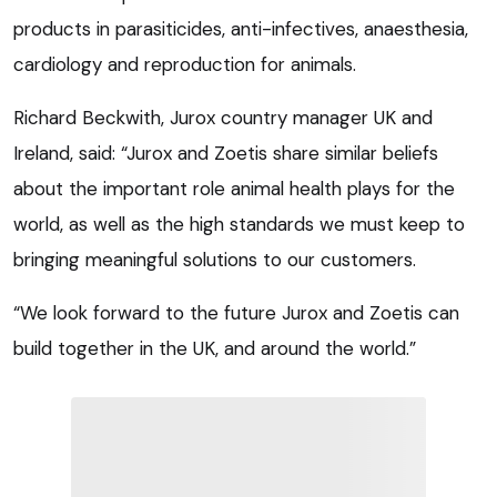
products in parasiticides, anti-infectives, anaesthesia,
cardiology and reproduction for animals.
Richard Beckwith, Jurox country manager UK and
Ireland, said: “Jurox and Zoetis share similar beliefs
about the important role animal health plays for the
world, as well as the high standards we must keep to
bringing meaningful solutions to our customers.
“We look forward to the future Jurox and Zoetis can
build together in the UK, and around the world.”