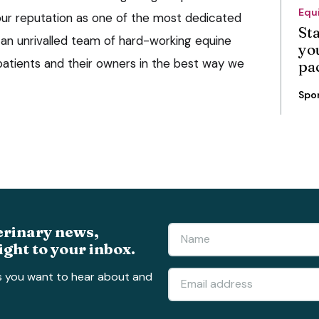
Equ
ur reputation as one of the most dedicated
St
th an unrivalled team of hard-working equine
you
 patients and their owners in the best way we
pa
Spo
erinary news,
ight to your inbox.
s you want to hear about and