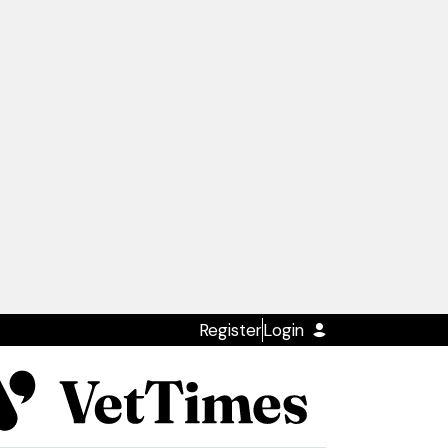
Register
Login