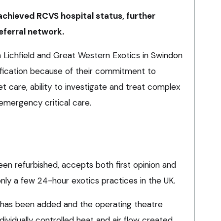
 achieved RCVS hospital status, further
eferral network.
n Lichfield and Great Western Exotics in Swindon
fication because of their commitment to
et care, ability to investigate and treat complex
emergency critical care.
en refurbished, accepts both first opinion and
 only a few 24-hour exotics practices in the UK.
has been added and the operating theatre
ividually controlled heat and air flow created.