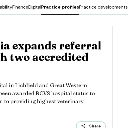
ability
Finance
Digital
Practice profiles
Practice developments
ia expands referral
h two accredited
al in Lichfield and Great Western
been awarded RCVS hospital status to
n to providing highest veterinary
Share