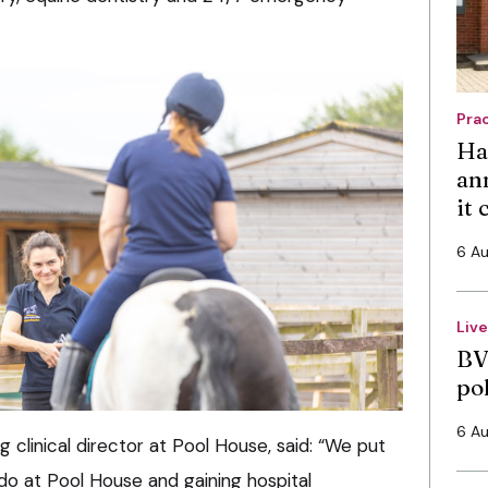
Pra
Ha
an
it
6 A
Liv
BV
po
6 A
clinical director at Pool House, said: “We put
 do at Pool House and gaining hospital