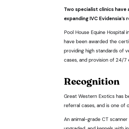
Two specialist clinics have
expanding IVC Evidensia’s r
Pool House Equine Hospital i
have been awarded the certi
providing high standards of v
cases, and provision of 24/7 
Recognition
Great Western Exotics has be
referral cases, and is one of
An animal-grade CT scanner 
upgraded, and kennels with ind