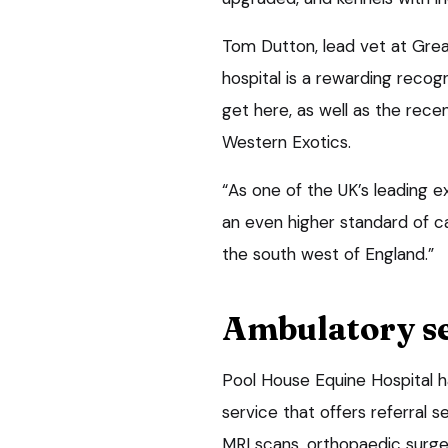
Tom Dutton, lead vet at Great
hospital is a rewarding recog
get here, as well as the recen
Western Exotics.
“As one of the UK’s leading e
an even higher standard of c
the south west of England.”
Ambulatory s
Pool House Equine Hospital h
service that offers referral 
MRI scans, orthopaedic surg