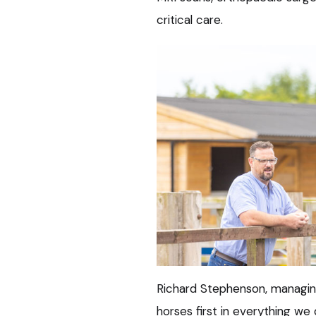
critical care.
Richard Stephenson, managing 
horses first in everything we