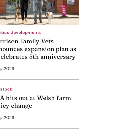
ctice developments
rrison Family Vets
nounces expansion plan as
 celebrates 5th anniversary
ug 2026
estock
A hits out at Welsh farm
licy change
ug 2026