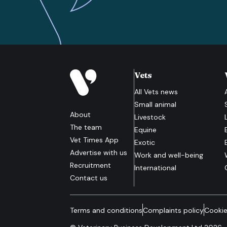
Vets
All
Vets
news
Small animal
About
Livestock
The team
Equine
Vet Times App
Exotic
Advertise with us
Work and well-being
Recruitment
International
Contact us
Terms and conditions
Complaints policy
Cookie