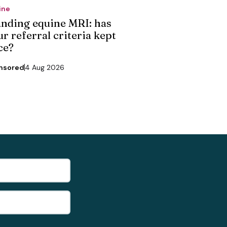
ine
anding equine MRI: has
r referral criteria kept
ce?
nsored
4 Aug 2026