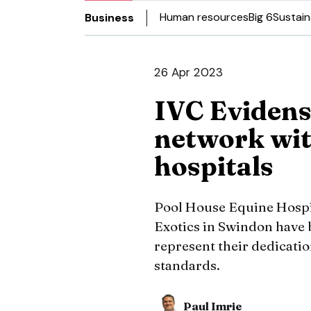
Human resources
Big 6
Sustain
Business
26 Apr 2023
IVC Evidens
network wit
hospitals
Pool House Equine Hospit
Exotics in Swindon have 
represent their dedicatio
standards.
Paul Imrie