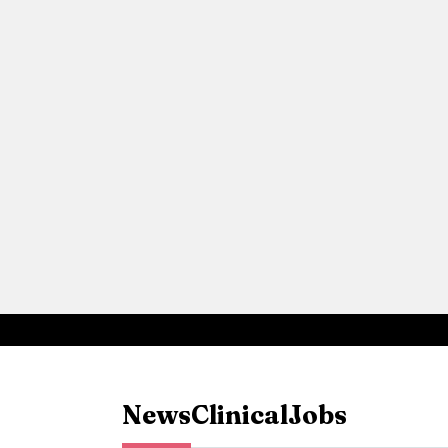
News
Clinical
Jobs