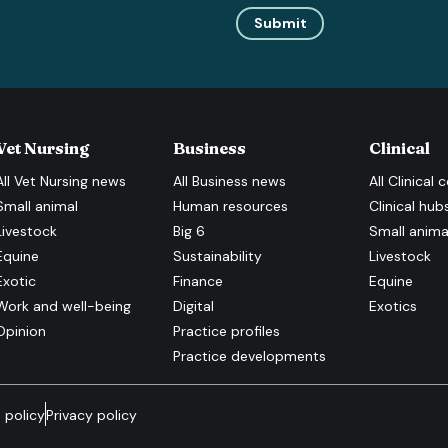
Submit
Vet Nursing
Business
Clinical
All
Vet Nursing
news
All
Business
news
All
Clinical
c
Small animal
Human resources
Clinical hub
Livestock
Big 6
Small anima
Equine
Sustainability
Livestock
Exotic
Finance
Equine
Work and well-being
Digital
Exotics
Opinion
Practice profiles
Practice developments
 policy
Privacy policy