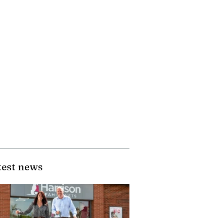
test news