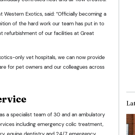
 Western Exotics, said: “Officially becoming a
nition of the hard work our team has put in to
t refurbishment of our facilities at Great
xotics-only vet hospitals, we can now provide
are for pet owners and our colleagues across
ervice
La
as a specialist team of 30 and an ambulatory
services including emergency colic treatment,
ery, equine dentistry and 24/7 emergency