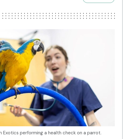
Exotics performing a health check on a parrot.