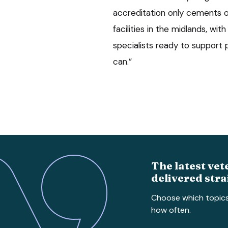
accreditation only cements o
facilities in the midlands, wi
specialists ready to support
can.”
The latest vet
delivered stra
Choose which topic
how often.