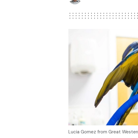
Lucia Gomez from Great Western 