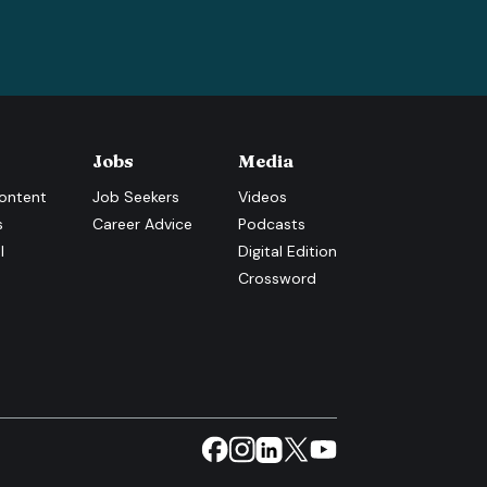
Jobs
Media
ontent
Job Seekers
Videos
s
Career Advice
Podcasts
l
Digital Edition
Crossword