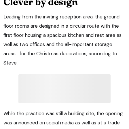
Clever by design
Leading from the inviting reception area, the ground
floor rooms are designed in a circular route with the
first floor housing a spacious kitchen and rest area as
well as two offices and the all-important storage
areas… for the Christmas decorations, according to
Steve.
While the practice was still a building site, the opening
was announced on social media as well as at a trade