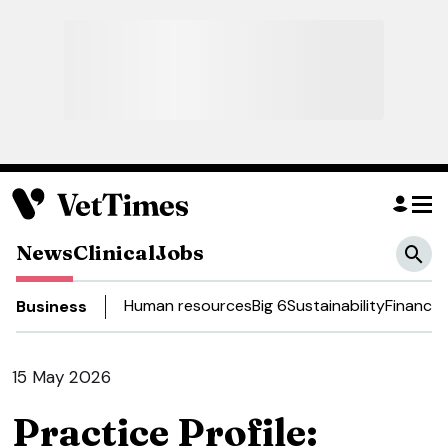
News
Clinical
Jobs
Human resources
Big 6
Sustainability
Finance
D
Business
15 May 2026
Practice Profile: