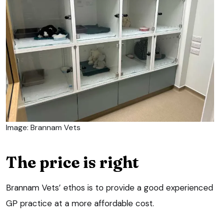
Image: Brannam Vets
The price is right
Brannam Vets’ ethos is to provide a good experienced
GP practice at a more affordable cost.