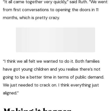
“It all came together very quickly,” said Ruth. “We went
from first conversations to opening the doors in 11
months, which is pretty crazy.
“I think we all felt we wanted to do it. Both families
have got young children and you realise there’s not
going to be a better time in terms of public demand.
We just needed to crack on. I think everything just
aligned.”