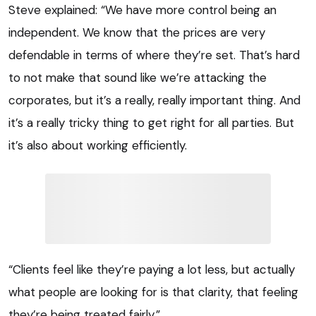
Steve explained: “We have more control being an
independent. We know that the prices are very
defendable in terms of where they’re set. That’s hard
to not make that sound like we’re attacking the
corporates, but it’s a really, really important thing. And
it’s a really tricky thing to get right for all parties. But
it’s also about working efficiently.
“Clients feel like they’re paying a lot less, but actually
what people are looking for is that clarity, that feeling
they’re being treated fairly.”