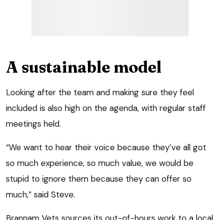
A sustainable model
Looking after the team and making sure they feel
included is also high on the agenda, with regular staff
meetings held.
“We want to hear their voice because they’ve all got
so much experience, so much value, we would be
stupid to ignore them because they can offer so
much,” said Steve.
Brannam Vets sources its out-of-hours work to a local