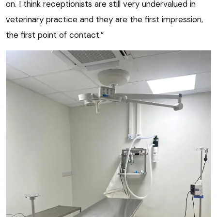
on. I think receptionists are still very undervalued in
veterinary practice and they are the first impression,
the first point of contact.”