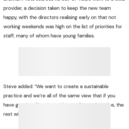
provider, a decision taken to keep the new team
happy, with the directors realising early on that not
working weekends was high on the list of priorities for
staff, many of whom have young families.
Steve added: “We want to create a sustainable
practice and we’re all of the same view that if you
have good staff and provide a really good service, the
rest will take care of itself.”