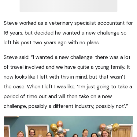
Steve worked as a veterinary specialist accountant for
16 years, but decided he wanted a new challenge so
left his post two years ago with no plans.
Steve said: “I wanted a new challenge; there was a lot
of travel involved and we have quite a young family. It
now looks like I left with this in mind, but that wasn’t
the case. When I left I was like, ‘I’m just going to take a
period of time out and will then take on a new
challenge, possibly a different industry, possibly not’.”