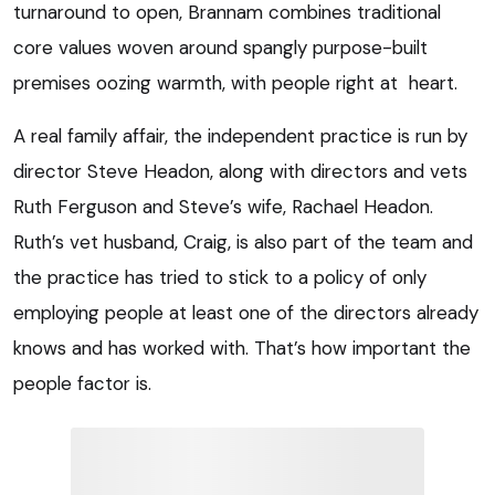
turnaround to open, Brannam combines traditional
core values woven around spangly purpose-built
premises oozing warmth, with people right at heart.
A real family affair, the independent practice is run by
director Steve Headon, along with directors and vets
Ruth Ferguson and Steve’s wife, Rachael Headon.
Ruth’s vet husband, Craig, is also part of the team and
the practice has tried to stick to a policy of only
employing people at least one of the directors already
knows and has worked with. That’s how important the
people factor is.