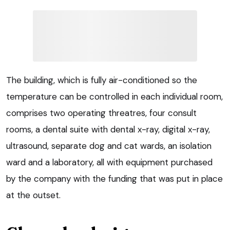
The building, which is fully air-conditioned so the
temperature can be controlled in each individual room,
comprises two operating threatres, four consult
rooms, a dental suite with dental x-ray, digital x-ray,
ultrasound, separate dog and cat wards, an isolation
ward and a laboratory, all with equipment purchased
by the company with the funding that was put in place
at the outset.