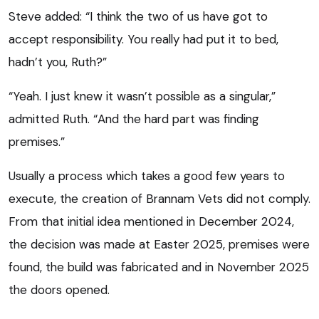
Steve added: “I think the two of us have got to
accept responsibility. You really had put it to bed,
hadn’t you, Ruth?”
“Yeah. I just knew it wasn’t possible as a singular,”
admitted Ruth. “And the hard part was finding
premises.”
Usually a process which takes a good few years to
execute, the creation of Brannam Vets did not comply.
From that initial idea mentioned in December 2024,
the decision was made at Easter 2025, premises were
found, the build was fabricated and in November 2025
the doors opened.