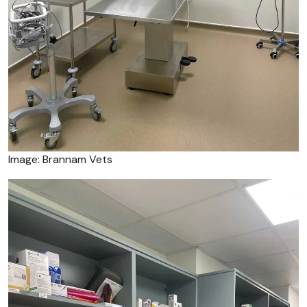
Image: Brannam Vets