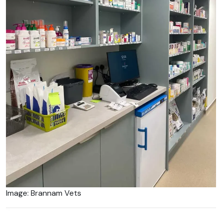
Image: Brannam Vets