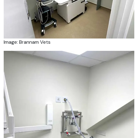
Image: Brannam Vets