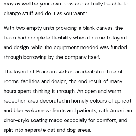
may as well be your own boss and actually be able to
change stuff and do it as you want.”
With two empty units providing a blank canvas, the
team had complete flexibility when it came to layout
and design, while the equipment needed was funded
through borrowing by the company itself.
The layout of Brannam Vets is an ideal structure of
rooms, facilities and design, the end result of many
hours spent thinking it through. An open and warm
reception area decorated in homely colours of apricot
and blue welcomes clients and patients, with American
diner-style seating made especially for comfort, and
split into separate cat and dog areas.