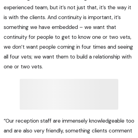
experienced team, but it’s not just that, it’s the way it
is with the clients. And continuity is important, it’s
something we have embedded – we want that
continuity for people to get to know one or two vets,
we don’t want people coming in four times and seeing
all four vets; we want them to build a relationship with
one or two vets.
“Our reception staff are immensely knowledgeable too
and are also very friendly, something clients comment