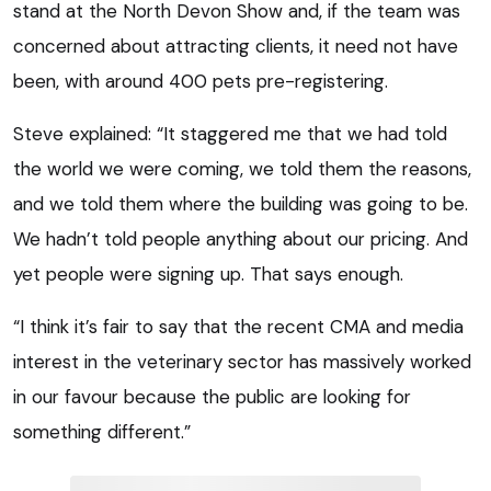
stand at the North Devon Show and, if the team was
concerned about attracting clients, it need not have
been, with around 400 pets pre-registering.
Steve explained: “It staggered me that we had told
the world we were coming, we told them the reasons,
and we told them where the building was going to be.
We hadn’t told people anything about our pricing. And
yet people were signing up. That says enough.
“I think it’s fair to say that the recent CMA and media
interest in the veterinary sector has massively worked
in our favour because the public are looking for
something different.”