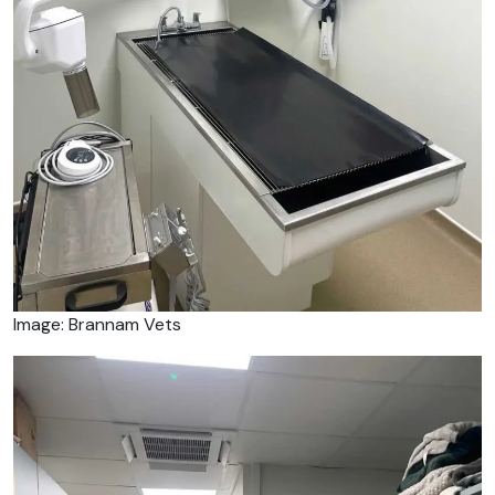
Image: Brannam Vets