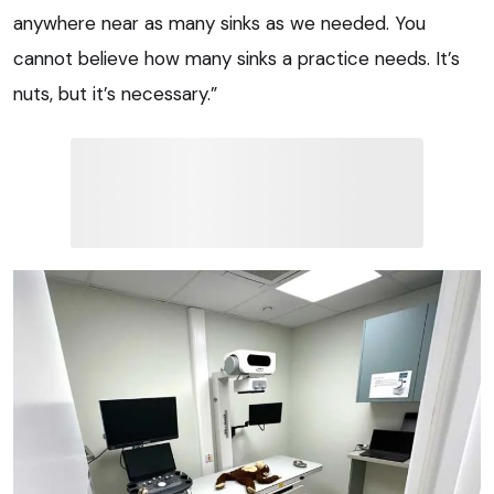
anywhere near as many sinks as we needed. You
cannot believe how many sinks a practice needs. It’s
nuts, but it’s necessary.”