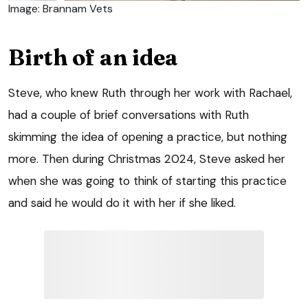
Image: Brannam Vets
Birth of an idea
Steve, who knew Ruth through her work with Rachael,
had a couple of brief conversations with Ruth
skimming the idea of opening a practice, but nothing
more. Then during Christmas 2024, Steve asked her
when she was going to think of starting this practice
and said he would do it with her if she liked.