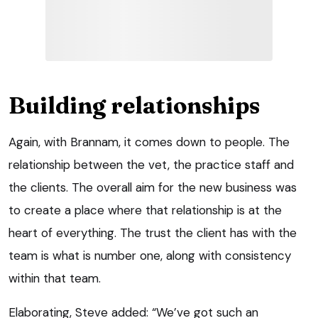
Building relationships
Again, with Brannam, it comes down to people. The
relationship between the vet, the practice staff and
the clients. The overall aim for the new business was
to create a place where that relationship is at the
heart of everything. The trust the client has with the
team is what is number one, along with consistency
within that team.
Elaborating, Steve added: “We’ve got such an