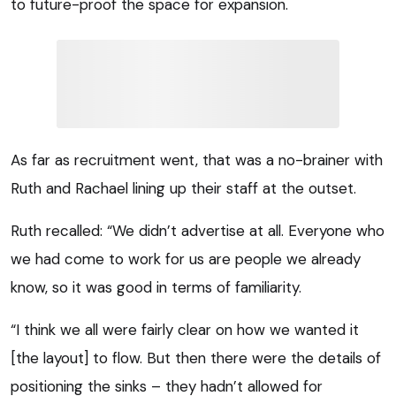
to future-proof the space for expansion.
As far as recruitment went, that was a no-brainer with
Ruth and Rachael lining up their staff at the outset.
Ruth recalled: “We didn’t advertise at all. Everyone who
we had come to work for us are people we already
know, so it was good in terms of familiarity.
“I think we all were fairly clear on how we wanted it
[the layout] to flow. But then there were the details of
positioning the sinks – they hadn’t allowed for