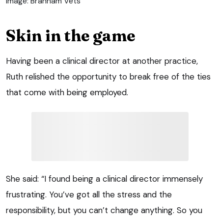
Image: Brannam Vets
Skin in the game
Having been a clinical director at another practice,
Ruth relished the opportunity to break free of the ties
that come with being employed.
She said: “I found being a clinical director immensely
frustrating. You’ve got all the stress and the
responsibility, but you can’t change anything. So you