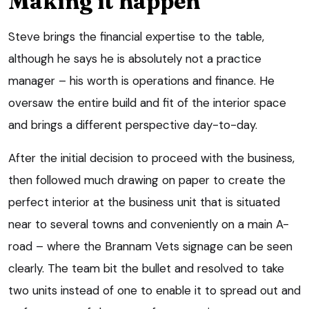
Making it happen
Steve brings the financial expertise to the table,
although he says he is absolutely not a practice
manager – his worth is operations and finance. He
oversaw the entire build and fit of the interior space
and brings a different perspective day-to-day.
After the initial decision to proceed with the business,
then followed much drawing on paper to create the
perfect interior at the business unit that is situated
near to several towns and conveniently on a main A-
road – where the Brannam Vets signage can be seen
clearly. The team bit the bullet and resolved to take
two units instead of one to enable it to spread out and