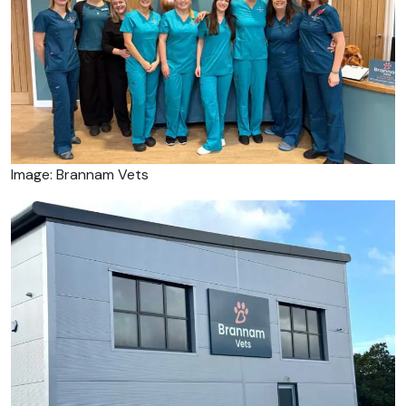
Image: Brannam Vets