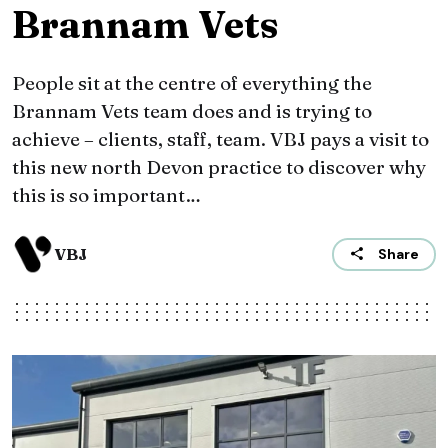
Brannam Vets
People sit at the centre of everything the
Brannam Vets team does and is trying to
achieve – clients, staff, team. VBJ pays a visit to
this new north Devon practice to discover why
this is so important…
VBJ
Share