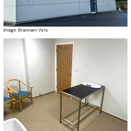
Image: Brannam Vets