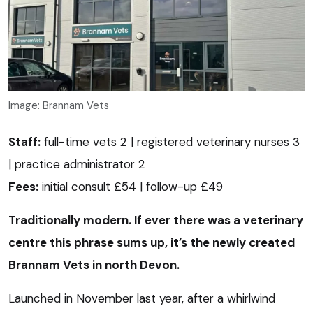
Image: Brannam Vets
Staff:
full-time vets 2 | registered veterinary nurses 3
| practice administrator 2
Fees:
initial consult £54 | follow-up £49
Traditionally modern. If ever there was a veterinary
centre this phrase sums up, it’s the newly created
Brannam Vets in north Devon.
Launched in November last year, after a whirlwind