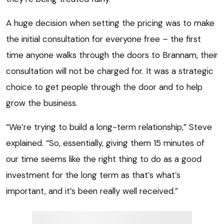
A huge decision when setting the pricing was to make
the initial consultation for everyone free – the first
time anyone walks through the doors to Brannam, their
consultation will not be charged for. It was a strategic
choice to get people through the door and to help
grow the business.
“We’re trying to build a long-term relationship,” Steve
explained. “So, essentially, giving them 15 minutes of
our time seems like the right thing to do as a good
investment for the long term as that’s what’s
important, and it’s been really well received.”