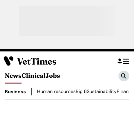
News
Clinical
Jobs
Human resources
Big 6
Sustainability
Finance
Business